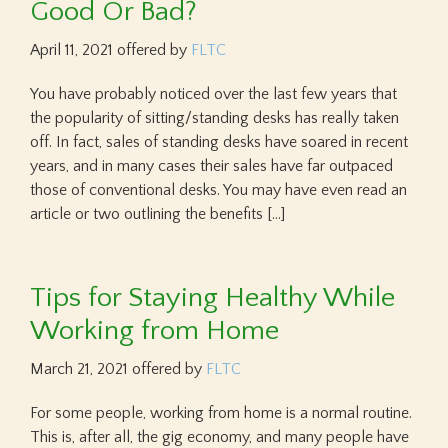
Good Or Bad?
April 11, 2021
offered by
FLTC
You have probably noticed over the last few years that
the popularity of sitting/standing desks has really taken
off. In fact, sales of standing desks have soared in recent
years, and in many cases their sales have far outpaced
those of conventional desks. You may have even read an
article or two outlining the benefits […]
Tips for Staying Healthy While
Working from Home
March 21, 2021
offered by
FLTC
For some people, working from home is a normal routine.
This is, after all, the gig economy, and many people have