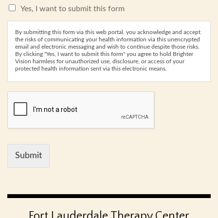
Yes, I want to submit this form
By submitting this form via this web portal, you acknowledge and accept
the risks of communicating your health information via this unencrypted
email and electronic messaging and wish to continue despite those risks.
By clicking "Yes, I want to submit this form" you agree to hold Brighter
Vision harmless for unauthorized use, disclosure, or access of your
protected health information sent via this electronic means.
Submit
Fort Lauderdale Therapy Center