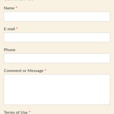
Name
*
E-mail
*
Phone
Comment or Message
*
Terms of Use
*