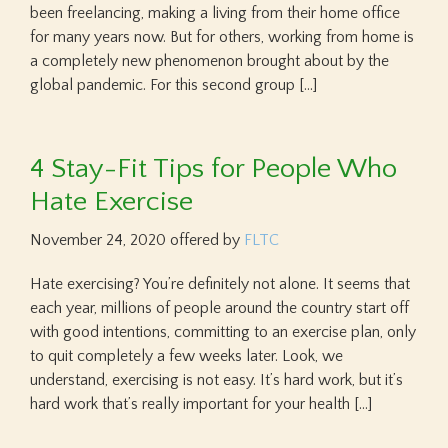
been freelancing, making a living from their home office
for many years now. But for others, working from home is
a completely new phenomenon brought about by the
global pandemic. For this second group […]
4 Stay-Fit Tips for People Who
Hate Exercise
November 24, 2020
offered by
FLTC
Hate exercising? You’re definitely not alone. It seems that
each year, millions of people around the country start off
with good intentions, committing to an exercise plan, only
to quit completely a few weeks later. Look, we
understand, exercising is not easy. It’s hard work, but it’s
hard work that’s really important for your health […]