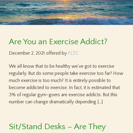
Are You an Exercise Addict?
December 2, 2021
offered by
FLTC
We all know that to be healthy we’ve got to exercise
regularly. But do some people take exercise too far? How
much exercise is too much? It is entirely possible to
become addicted to exercise. In fact, it is estimated that
3% of regular gym-goers are exercise addicts. But this
number can change dramatically depending […]
Sit/Stand Desks – Are They