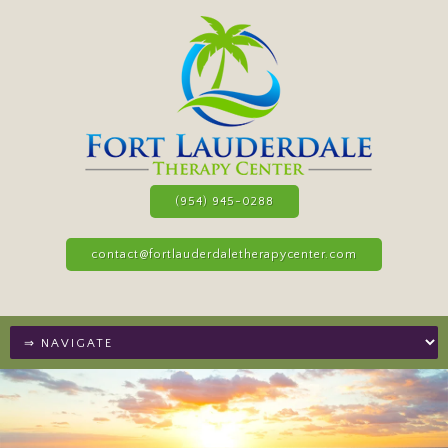
(954) 945-0288
contact@fortlauderdaletherapycenter.com