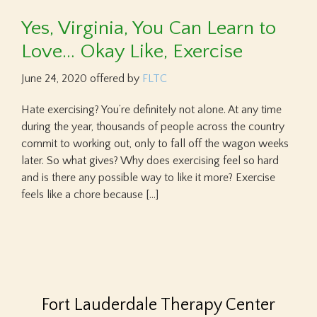
Yes, Virginia, You Can Learn to
Love… Okay Like, Exercise
June 24, 2020
offered by
FLTC
Hate exercising? You’re definitely not alone. At any time
during the year, thousands of people across the country
commit to working out, only to fall off the wagon weeks
later. So what gives? Why does exercising feel so hard
and is there any possible way to like it more? Exercise
feels like a chore because […]
Fort Lauderdale Therapy Center