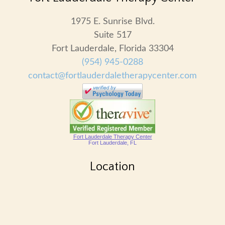
1975 E. Sunrise Blvd.
Suite 517
Fort Lauderdale, Florida 33304
(954) 945-0288
contact@fortlauderdaletherapycenter.com
Fort Lauderdale Therapy Center
Fort Lauderdale, FL
Location