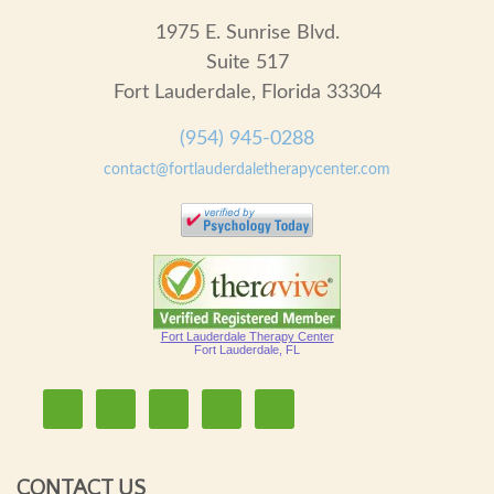
1975 E. Sunrise Blvd.
Suite 517
Fort Lauderdale, Florida 33304
(954) 945-0288
contact@fortlauderdaletherapycenter.com
Fort Lauderdale Therapy Center
Fort Lauderdale, FL
CONTACT US