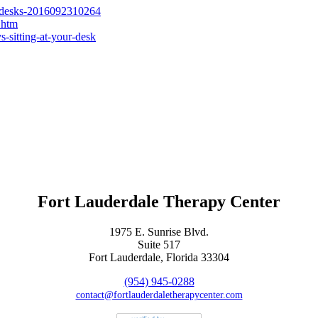
ng-desks-2016092310264
.htm
-sitting-at-your-desk
Fort Lauderdale Therapy Center
1975 E. Sunrise Blvd.
Suite 517
Fort Lauderdale, Florida 33304
(954) 945-0288
contact@fortlauderdaletherapycenter.com