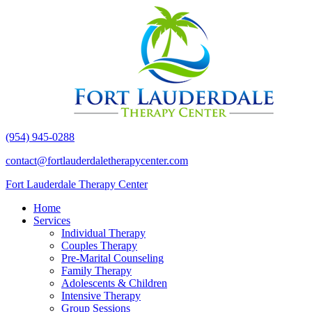
(954) 945-0288
contact@fortlauderdaletherapycenter.com
Fort Lauderdale Therapy Center
Home
Services
Individual Therapy
Couples Therapy
Pre-Marital Counseling
Family Therapy
Adolescents & Children
Intensive Therapy
Group Sessions