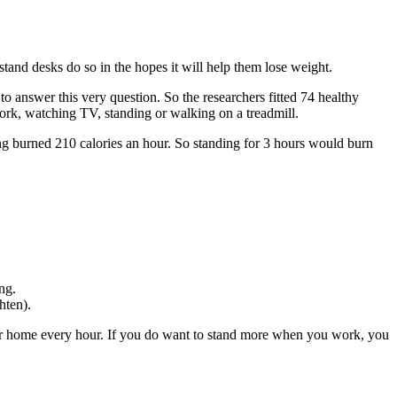
/stand desks do so in the hopes it will help them lose weight.
to answer this very question. So the researchers fitted 74 healthy
k, watching TV, standing or walking on a treadmill.
ng burned 210 calories an hour. So standing for 3 hours would burn
ng.
hten).
your home every hour. If you do want to stand more when you work, you