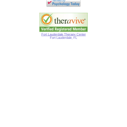
Fort Lauderdale Therapy Center
Fort Lauderdale, FL