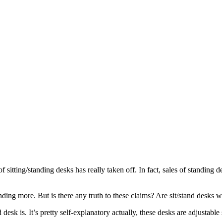
f sitting/standing desks has really taken off. In fact, sales of standing 
ding more. But is there any truth to these claims? Are sit/stand desks wo
tand desk is. It’s pretty self-explanatory actually, these desks are adjus