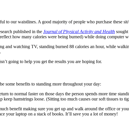
rmful to our waistlines. A good majority of people who purchase these sit
esearch published in the
Journal of Physical Activity and Health
sought 
flect how many calories were being burned) while doing computer wor
yping and watching TV, standing burned 88 calories an hour, while walki
.
sn’t going to help you get the results you are hoping for.
 be some benefits to standing more throughout your day:
eturn to normal faster on those days the person spends more time standi
 keep hamstrings loose. (Sitting too much causes our soft tissues to tig
 as much benefit making sure you get up and walk around the office or 
ce your laptop on a stack of books. It’ll save you a lot of money!