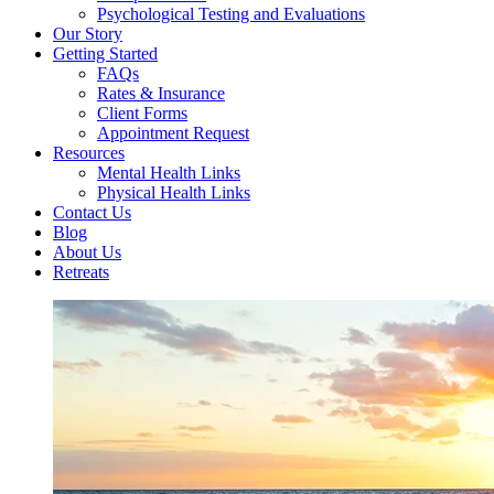
Psychological Testing and Evaluations
Our Story
Getting Started
FAQs
Rates & Insurance
Client Forms
Appointment Request
Resources
Mental Health Links
Physical Health Links
Contact Us
Blog
About Us
Retreats