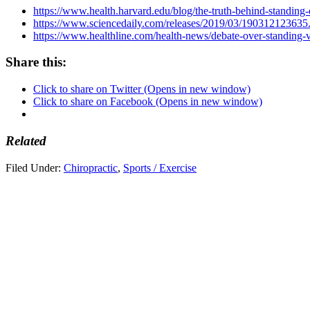
https://www.health.harvard.edu/blog/the-truth-behind-standi
https://www.sciencedaily.com/releases/2019/03/190312123635
https://www.healthline.com/health-news/debate-over-standing-vs
Share this:
Click to share on Twitter (Opens in new window)
Click to share on Facebook (Opens in new window)
Related
Filed Under:
Chiropractic
,
Sports / Exercise