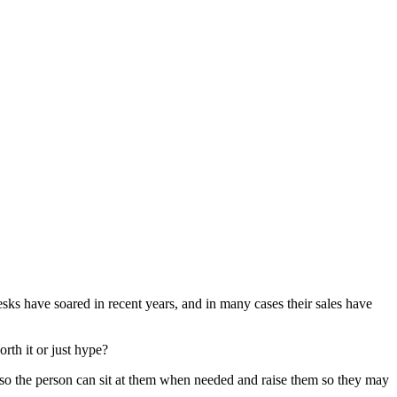
desks have soared in recent years, and in many cases their sales have
rth it or just hype?
table so the person can sit at them when needed and raise them so they may