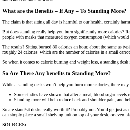
What are the Benefits – If Any – To Standing More?
The claim is that sitting all day is harmful to our health, certainly ha
But does standing really help you burn significantly more calories? R
people with masks that measured oxygen consumption (which would re
The results? Sitting burned 80 calories an hour, about the same as t
roughly 24 calories, which are the number of calories in a small carrot
So when it comes to calorie burning and weight loss, a standing desk i
So Are There Any benefits to Standing More?
While a standing desks won’t help you burn more calories, there may
Some studies have shown that after a meal, blood sugar levels r
Standing more will help reduce back and shoulder pain, and help
So are stand/sit desks really worth it? Probably not. You’d get just
can simply place a small shelving unit on top of your desk, or even pla
SOURCES: