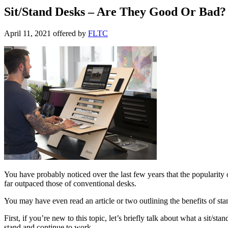
Sit/Stand Desks – Are They Good Or Bad?
April 11, 2021
offered by
FLTC
You have probably noticed over the last few years that the popularity o
far outpaced those of conventional desks.
You may have even read an article or two outlining the benefits of stan
First, if you’re new to this topic, let’s briefly talk about what a sit/s
stand and continue to work.