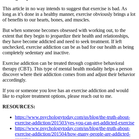
This article in no way intends to suggest that exercise is bad. As
long as it’s done in a healthy manner, exercise obviously brings a lot
of benefits to our hearts, bones, and muscles.
But when someone becomes obsessed with working out, to the
extent that they begin to jeopardize their health and relationships,
they have become addicted and need to seek treatment. If left
unchecked, exercise addiction can be as bad for our health as being
completely sedentary and inactive.
Exercise addiction can be treated through cognitive behavioral
therapy (CBT). This type of mental health modality helps a person
discover where their addiction comes from and adjust their behavior
accordingly.
If you or someone you love has an exercise addiction and would
like to explore treatment options, please reach out to me.
RESOURCES:
https://www.psychologytoday.com/us/blog/the-truth-about-
exercise-addiction/201503/yes-you-can-get-addicted-exercise
https://www.psychologytoday.com/us/blog/the-truth-about-
exercise-addiction/201504/how-many-people-are-addicted-