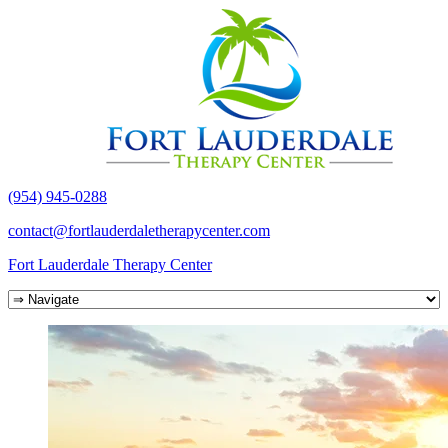
(954) 945-0288
contact@fortlauderdaletherapycenter.com
Fort Lauderdale Therapy Center