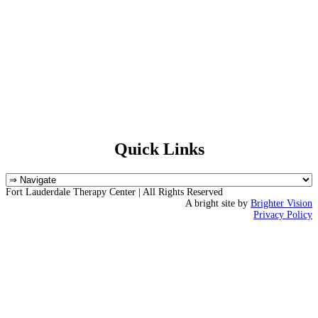
Quick Links
Fort Lauderdale Therapy Center | All Rights Reserved
A bright site by
Brighter Vision
Privacy Policy