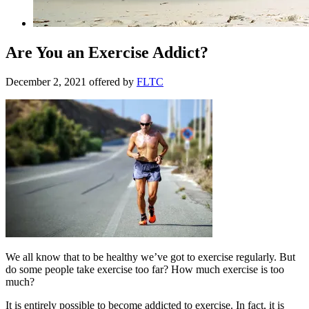
Are You an Exercise Addict?
December 2, 2021
offered by
FLTC
We all know that to be healthy we’ve got to exercise regularly. But
do some people take exercise too far? How much exercise is too
much?
It is entirely possible to become addicted to exercise. In fact, it is