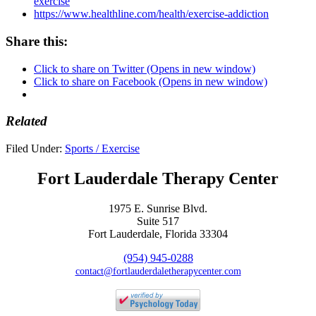
exercise
https://www.healthline.com/health/exercise-addiction
Share this:
Click to share on Twitter (Opens in new window)
Click to share on Facebook (Opens in new window)
Related
Filed Under:
Sports / Exercise
Fort Lauderdale Therapy Center
1975 E. Sunrise Blvd.
Suite 517
Fort Lauderdale, Florida 33304
(954) 945-0288
contact@fortlauderdaletherapycenter.com