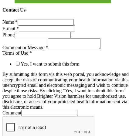
Contact Us
Name
*
E-mail
*
Phone
Comment or Message
*
Terms of Use
*
Yes, I want to submit this form
By submitting this form via this web portal, you acknowledge and
accept the risks of communicating your health information via this
unencrypted email and electronic messaging and wish to continue
despite those risks. By clicking "Yes, I want to submit this form"
you agree to hold Brighter Vision harmless for unauthorized use,
disclosure, or access of your protected health information sent via
this electronic means.
Comment