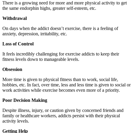
There is a growing need for more and more physical activity to get
the same endorphin highs, greater self-esteem, etc.
Withdrawal
On days when the addict doesn’t exercise, there is a feeling of
anxiety, depression, irritability, etc.
Loss of Control
It feels incredibly challenging for exercise addicts to keep their
fitness levels down to manageable levels.
Obsession
More time is given to physical fitness than to work, social life,
hobbies, etc. In fact, over time, less and less time is given to social or
work activities while exercise becomes even more of a priority.
Poor Decision Making
Despite illness, injury, or caution given by concerned friends and
family or healthcare workers, addicts persist with their physical
activity levels.
Getting Help