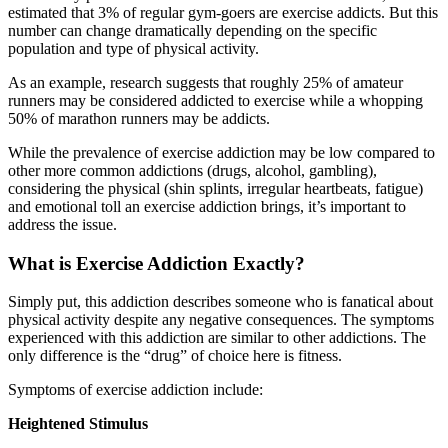
estimated that 3% of regular gym-goers are exercise addicts. But this
number can change dramatically depending on the specific
population and type of physical activity.
As an example, research suggests that roughly 25% of amateur
runners may be considered addicted to exercise while a whopping
50% of marathon runners may be addicts.
While the prevalence of exercise addiction may be low compared to
other more common addictions (drugs, alcohol, gambling),
considering the physical (shin splints, irregular heartbeats, fatigue)
and emotional toll an exercise addiction brings, it’s important to
address the issue.
What is Exercise Addiction Exactly?
Simply put, this addiction describes someone who is fanatical about
physical activity despite any negative consequences. The symptoms
experienced with this addiction are similar to other addictions. The
only difference is the “drug” of choice here is fitness.
Symptoms of exercise addiction include:
Heightened Stimulus