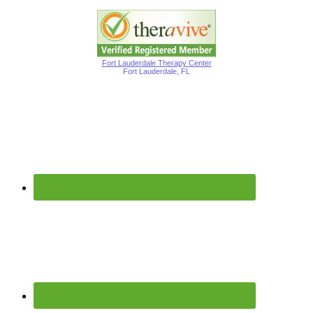
Fort Lauderdale Therapy Center
Fort Lauderdale, FL