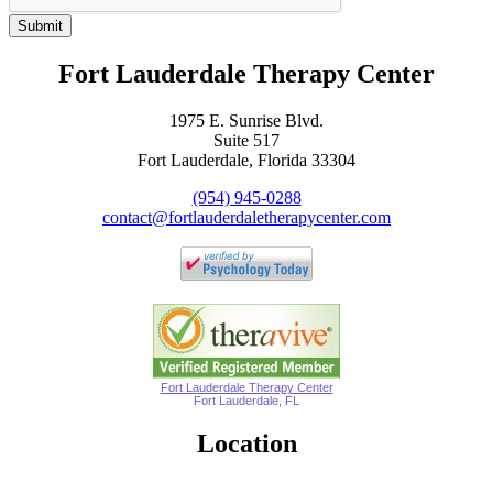
Submit
Fort Lauderdale Therapy Center
1975 E. Sunrise Blvd.
Suite 517
Fort Lauderdale, Florida 33304
(954) 945-0288
contact@fortlauderdaletherapycenter.com
Fort Lauderdale Therapy Center
Fort Lauderdale, FL
Location