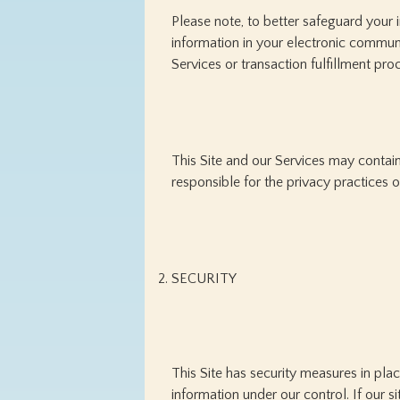
Please note, to better safeguard your 
information in your electronic communic
Services or transaction fulfillment pro
This Site and our Services may contain
responsible for the privacy practices o
SECURITY
This Site has security measures in plac
information under our control. If our s