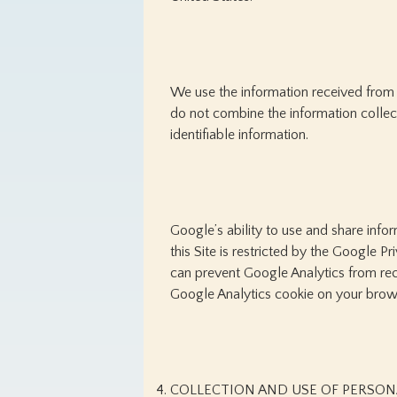
We use the information received from 
do not combine the information collec
identifiable information.
Google’s ability to use and share info
this Site is restricted by the Google P
can prevent Google Analytics from recog
Google Analytics cookie on your brow
COLLECTION AND USE OF PERSON