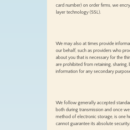
card number) on order firms, we encryp
layer technology (SSL).
We may also at times provide informati
our behalf, such as providers who pro
about you that is necessary for the th
are prohibited from retaining, sharing, 
information for any secondary purpos
We follow generally accepted standard
both during transmission and once we r
method of electronic storage, is one 
cannot guarantee its absolute security.