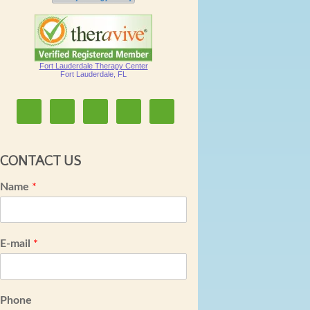
Fort Lauderdale Therapy Center
Fort Lauderdale, FL
CONTACT US
Name
*
E-mail
*
Phone