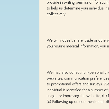
provide in writing permission for such
to help us determine your individual n
collectively.
We will not sell, share, trade or othe
you require medical information, you m
We may also collect non-personally id
web sites, communication preferences,
to promotional offers and surveys. W
individual is identified for a number of
usage for improving the web site; (b) 
(c) Following up on comments and oth