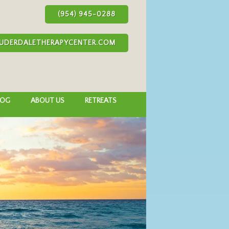
(954) 945-0288
UDERDALETHERAPYCENTER.COM
LOG
ABOUT US
RETREATS