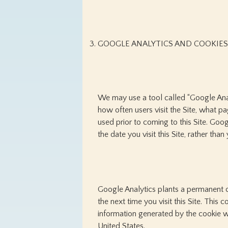
GOOGLE ANALYTICS AND COOKIES
We may use a tool called “Google Analy
how often users visit the Site, what p
used prior to coming to this Site. Goo
the date you visit this Site, rather tha
Google Analytics plants a permanent c
the next time you visit this Site. Thi
information generated by the cookie wi
United States.