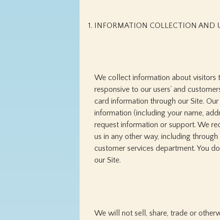
INFORMATION COLLECTION AND 
We collect information about visitors 
responsive to our users’ and customers
card information through our Site. Our
information (including your name, add
request information or support. We rec
us in any other way, including through
customer services department. You do 
our Site.
We will not sell, share, trade or othe