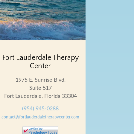
Fort Lauderdale Therapy
Center
1975 E. Sunrise Blvd.
Suite 517
Fort Lauderdale, Florida 33304
(954) 945-0288
contact@fortlauderdaletherapycenter.com