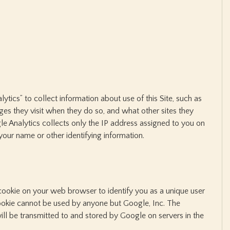
tics” to collect information about use of this Site, such as
ages they visit when they do so, and what other sites they
gle Analytics collects only the IP address assigned to you on
n your name or other identifying information.
ookie on your web browser to identify you as a unique user
s cookie cannot be used by anyone but Google, Inc. The
ll be transmitted to and stored by Google on servers in the