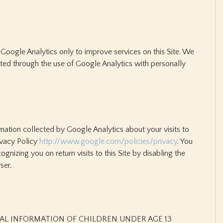
Google Analytics only to improve services on this Site. We
ted through the use of Google Analytics with personally
rmation collected by Google Analytics about your visits to
rivacy Policy
http://www.google.com/policies/privacy
. You
nizing you on return visits to this Site by disabling the
ser.
AL INFORMATION OF CHILDREN UNDER AGE 13