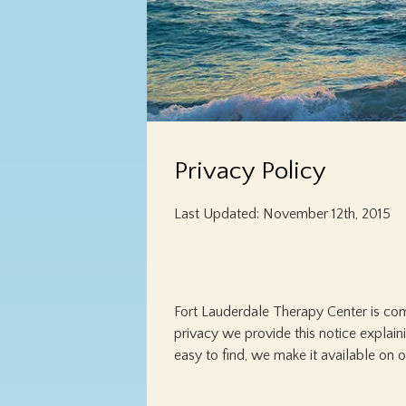
Privacy Policy
Last Updated: November 12th, 2015
Fort Lauderdale Therapy Center is com
privacy we provide this notice explain
easy to find, we make it available on 