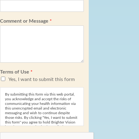
Comment or Message
*
Terms of Use
*
Yes, I want to submit this form
By submitting this form via this web portal,
you acknowledge and accept the risks of
communicating your health information via
this unencrypted email and electronic
messaging and wish to continue despite
those risks. By clicking "Yes, I want to submit
this form" you agree to hold Brighter Vision
harmless for unauthorized use, disclosure, or
access of your protected health information
sent via this electronic means.