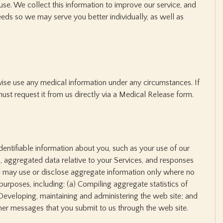
 use. We collect this information to improve our service, and
eeds so we may serve you better individually, as well as
rwise use any medical information under any circumstances. If
ust request it from us directly via a Medical Release form.
entifiable information about you, such as your use of our
 aggregated data relative to your Services, and responses
e may use or disclose aggregate information only where no
 purposes, including: (a) Compiling aggregate statistics of
Developing, maintaining and administering the web site; and
er messages that you submit to us through the web site.