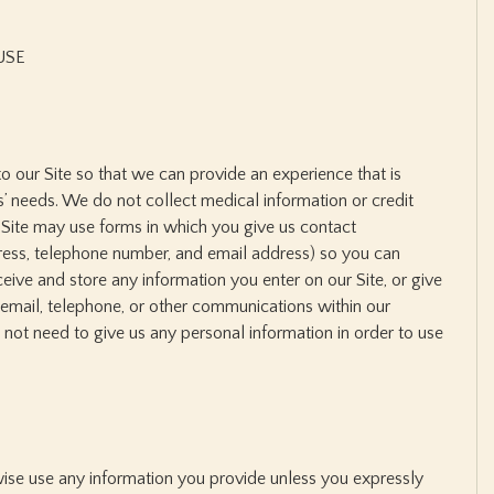
USE
to our Site so that we can provide an experience that is
’ needs. We do not collect medical information or credit
 Site may use forms in which you give us contact
ress, telephone number, and email address) so you can
eive and store any information you enter on our Site, or give
 email, telephone, or other communications within our
not need to give us any personal information in order to use
rwise use any information you provide unless you expressly