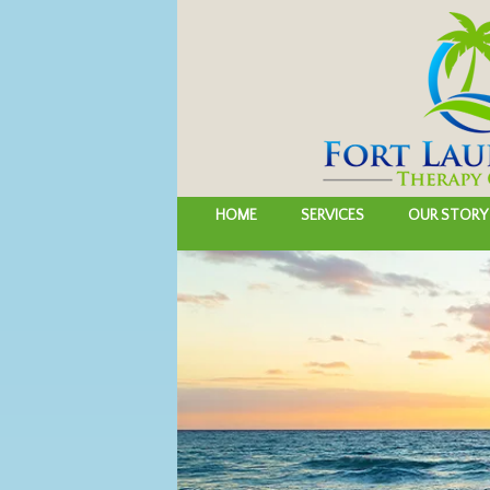
HOME
SERVICES
OUR STORY