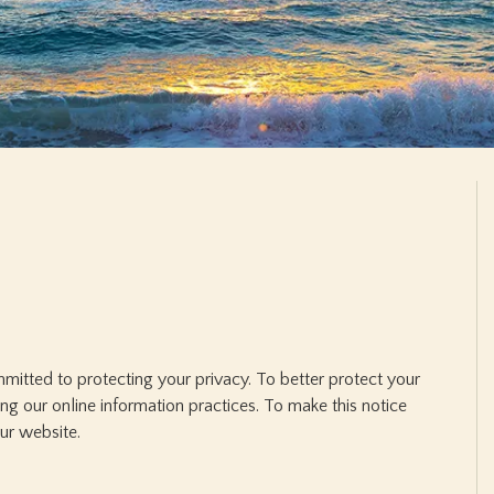
mitted to protecting your privacy. To better protect your
ing our online information practices. To make this notice
our website.