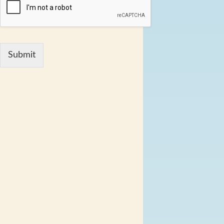
Submit