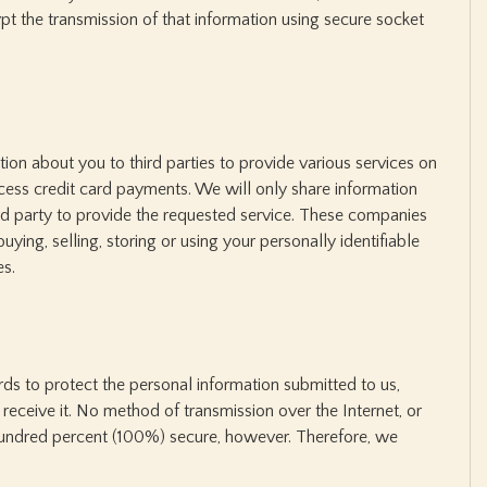
t the transmission of that information using secure socket
on about you to third parties to provide various services on
cess credit card payments. We will only share information
ird party to provide the requested service. These companies
buying, selling, storing or using your personally identifiable
es.
s to protect the personal information submitted to us,
eceive it. No method of transmission over the Internet, or
hundred percent (100%) secure, however. Therefore, we