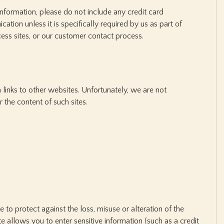
information, please do not include any credit card
ation unless it is specifically required by us as part of
cess sites, or our customer contact process.
 links to other websites. Unfortunately, we are not
r the content of such sites.
e to protect against the loss, misuse or alteration of the
ite allows you to enter sensitive information (such as a credit