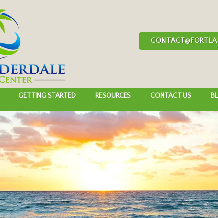
CONTACT@FORTLA
GETTING STARTED
RESOURCES
CONTACT US
B