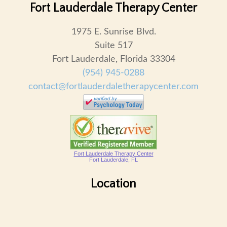
Fort Lauderdale Therapy Center
1975 E. Sunrise Blvd.
Suite 517
Fort Lauderdale, Florida 33304
(954) 945-0288
contact@fortlauderdaletherapycenter.com
Fort Lauderdale Therapy Center
Fort Lauderdale, FL
Location