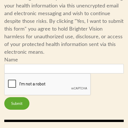
your health information via this unencrypted email
and electronic messaging and wish to continue
despite those risks. By clicking "Yes, I want to submit
this form" you agree to hold Brighter Vision
harmless for unauthorized use, disclosure, or access
of your protected health information sent via this
electronic means.
Name
Submit