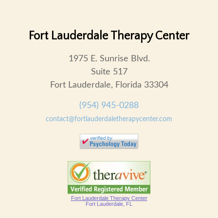
Fort Lauderdale Therapy Center
1975 E. Sunrise Blvd.
Suite 517
Fort Lauderdale, Florida 33304
(954) 945-0288
contact@fortlauderdaletherapycenter.com
Fort Lauderdale Therapy Center
Fort Lauderdale, FL