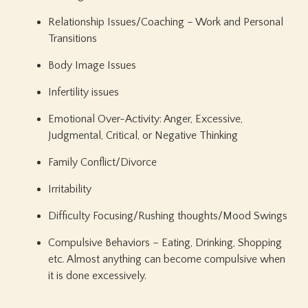
Relationship Issues/Coaching – Work and Personal
Transitions
Body Image Issues
Infertility issues
Emotional Over-Activity: Anger, Excessive,
Judgmental, Critical, or Negative Thinking
Family Conflict/Divorce
Irritability
Difficulty Focusing/Rushing thoughts/Mood Swings
Compulsive Behaviors – Eating, Drinking, Shopping
etc. Almost anything can become compulsive when
it is done excessively.