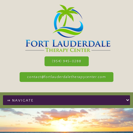
(954) 945-0288
contact@fortlauderdaletherapycenter.com