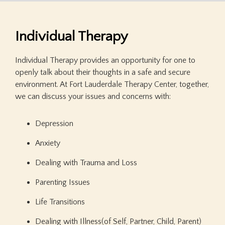
Individual Therapy
Individual Therapy provides an opportunity for one to
openly talk about their thoughts in a safe and secure
environment. At Fort Lauderdale Therapy Center, together,
we can discuss your issues and concerns with:
Depression
Anxiety
Dealing with Trauma and Loss
Parenting Issues
Life Transitions
Dealing with Illness(of Self, Partner, Child, Parent)