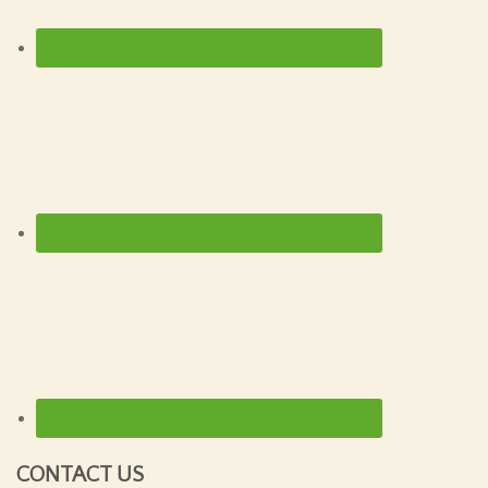
CONTACT US