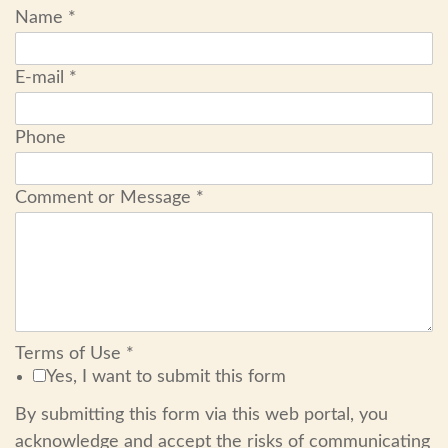
Name
*
E-mail
*
Phone
Comment or Message
*
Terms of Use
*
Yes, I want to submit this form
By submitting this form via this web portal, you
acknowledge and accept the risks of communicating