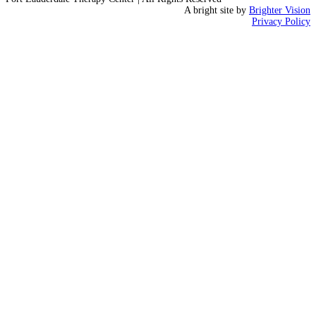
A bright site by
Brighter Vision
Privacy Policy