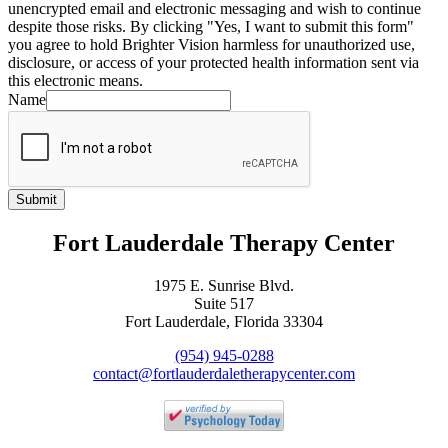
unencrypted email and electronic messaging and wish to continue
despite those risks. By clicking "Yes, I want to submit this form"
you agree to hold Brighter Vision harmless for unauthorized use,
disclosure, or access of your protected health information sent via
this electronic means.
Name
Submit
Fort Lauderdale Therapy Center
1975 E. Sunrise Blvd.
Suite 517
Fort Lauderdale, Florida 33304
(954) 945-0288
contact@fortlauderdaletherapycenter.com