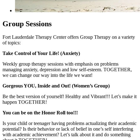
Group Sessions
Fort Lauderdale Therapy Center offers Group Therapy on a variety
of topics:
Take Control of Your Life! (Anxiety)
Weekly group therapy sessions with emphasis on problems
managing anxiety, depression and low self-esteem. TOGETHER,
we can change our way into the life we want!
Gorgeous YOU, Inside and Out! (Women’s Group)
Be the best version of yourself! Healthy and Vibrant!!! Let’s make it
happen TOGETHER!
You can be on the Honor Roll too!!!
Is your child or teenager having problems actualizing their academic
potential? Is their behavior or lack of belief in one’s self interfering
with academic achievement? Let’s talk about it and do something