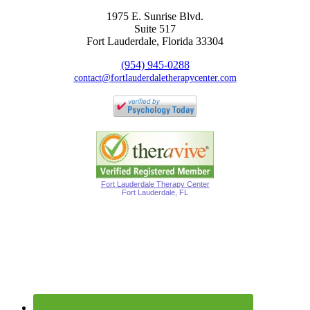
1975 E. Sunrise Blvd.
Suite 517
Fort Lauderdale, Florida 33304
(954) 945-0288
contact@fortlauderdaletherapycenter.com
Fort Lauderdale Therapy Center
Fort Lauderdale, FL