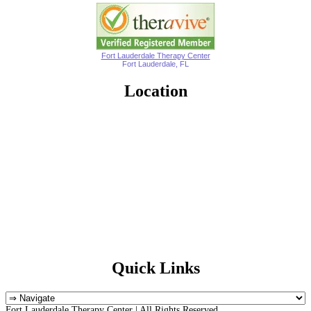
Fort Lauderdale Therapy Center
Fort Lauderdale, FL
Location
Quick Links
Fort Lauderdale Therapy Center | All Rights Reserved