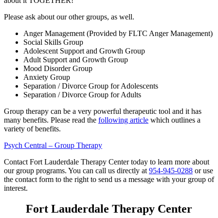
about it TOGETHER!
Please ask about our other groups, as well.
Anger Management (Provided by FLTC Anger Management)
Social Skills Group
Adolescent Support and Growth Group
Adult Support and Growth Group
Mood Disorder Group
Anxiety Group
Separation / Divorce Group for Adolescents
Separation / Divorce Group for Adults
Group therapy can be a very powerful therapeutic tool and it has
many benefits. Please read the
following article
which outlines a
variety of benefits.
Psych Central – Group Therapy
Contact Fort Lauderdale Therapy Center today to learn more about
our group programs. You can call us directly at
954-945-0288
or use
the contact form to the right to send us a message with your group of
interest.
Fort Lauderdale Therapy Center