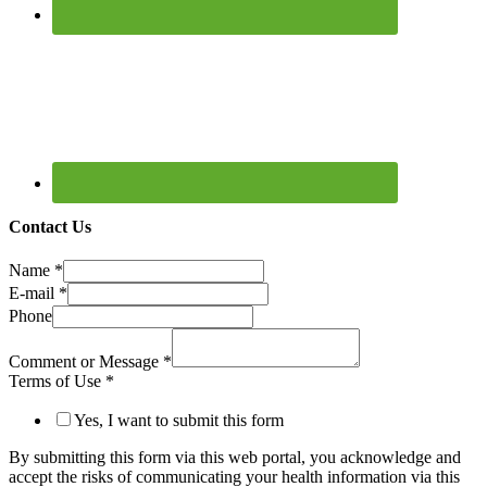
Contact Us
Name
*
E-mail
*
Phone
Comment or Message
*
Terms of Use
*
Yes, I want to submit this form
By submitting this form via this web portal, you acknowledge and
accept the risks of communicating your health information via this