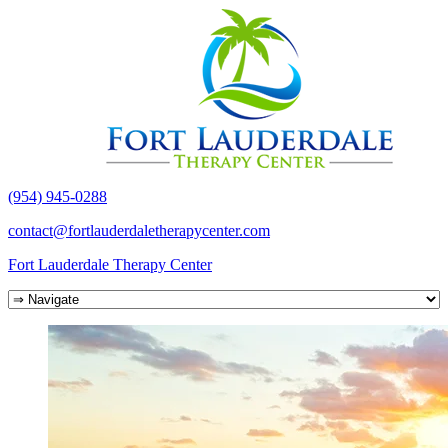
(954) 945-0288
contact@fortlauderdaletherapycenter.com
Fort Lauderdale Therapy Center