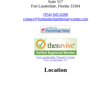
Suite 517
Fort Lauderdale, Florida 33304
(954) 945-0288
contact@fortlauderdaletherapycenter.com
Fort Lauderdale Therapy Center
Fort Lauderdale, FL
Location