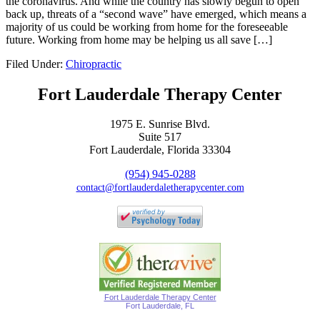
the coronavirus. And while the country has slowly begun to open
back up, threats of a “second wave” have emerged, which means a
majority of us could be working from home for the foreseeable
future. Working from home may be helping us all save […]
Filed Under:
Chiropractic
Fort Lauderdale Therapy Center
1975 E. Sunrise Blvd.
Suite 517
Fort Lauderdale, Florida 33304
(954) 945-0288
contact@fortlauderdaletherapycenter.com
Fort Lauderdale Therapy Center
Fort Lauderdale, FL