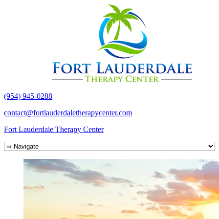
(954) 945-0288
contact@fortlauderdaletherapycenter.com
Fort Lauderdale Therapy Center