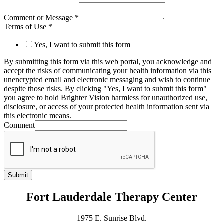
Comment or Message
*
Terms of Use
*
Yes, I want to submit this form
By submitting this form via this web portal, you acknowledge and
accept the risks of communicating your health information via this
unencrypted email and electronic messaging and wish to continue
despite those risks. By clicking "Yes, I want to submit this form"
you agree to hold Brighter Vision harmless for unauthorized use,
disclosure, or access of your protected health information sent via
this electronic means.
Comment
Submit
Fort Lauderdale Therapy Center
1975 E. Sunrise Blvd.