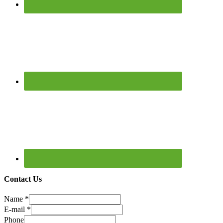
Contact Us
Name
*
E-mail
*
Phone