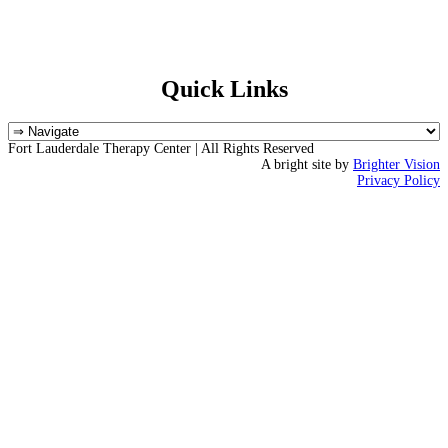
Quick Links
Fort Lauderdale Therapy Center | All Rights Reserved
A bright site by
Brighter Vision
Privacy Policy