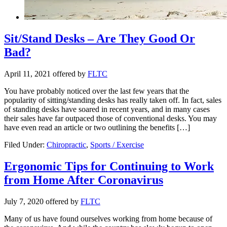
Sit/Stand Desks – Are They Good Or
Bad?
April 11, 2021
offered by
FLTC
You have probably noticed over the last few years that the
popularity of sitting/standing desks has really taken off. In fact, sales
of standing desks have soared in recent years, and in many cases
their sales have far outpaced those of conventional desks. You may
have even read an article or two outlining the benefits […]
Filed Under:
Chiropractic
,
Sports / Exercise
Ergonomic Tips for Continuing to Work
from Home After Coronavirus
July 7, 2020
offered by
FLTC
Many of us have found ourselves working from home because of