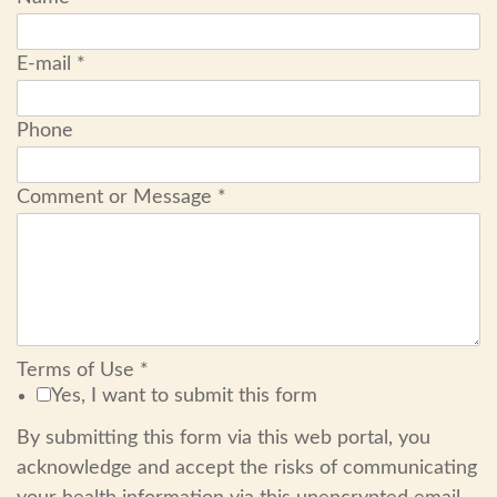
E-mail
*
Phone
Comment or Message
*
Terms of Use
*
Yes, I want to submit this form
By submitting this form via this web portal, you
acknowledge and accept the risks of communicating