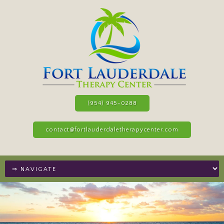
(954) 945-0288
contact@fortlauderdaletherapycenter.com