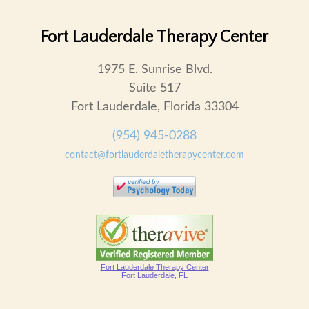
Fort Lauderdale Therapy Center
1975 E. Sunrise Blvd.
Suite 517
Fort Lauderdale, Florida 33304
(954) 945-0288
contact@fortlauderdaletherapycenter.com
Fort Lauderdale Therapy Center
Fort Lauderdale, FL