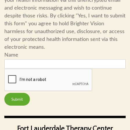
your health information via this unencrypted email
and electronic messaging and wish to continue
despite those risks. By clicking "Yes, I want to submit
this form" you agree to hold Brighter Vision
harmless for unauthorized use, disclosure, or access
of your protected health information sent via this
electronic means.
Name
Submit
Fort Lauderdale Therapy Center