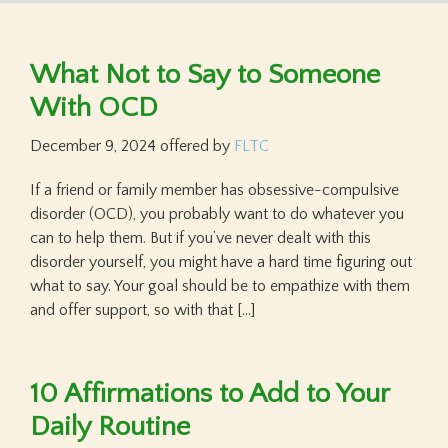
What Not to Say to Someone
With OCD
December 9, 2024
offered by
FLTC
If a friend or family member has obsessive-compulsive
disorder (OCD), you probably want to do whatever you
can to help them. But if you’ve never dealt with this
disorder yourself, you might have a hard time figuring out
what to say. Your goal should be to empathize with them
and offer support, so with that […]
10 Affirmations to Add to Your
Daily Routine