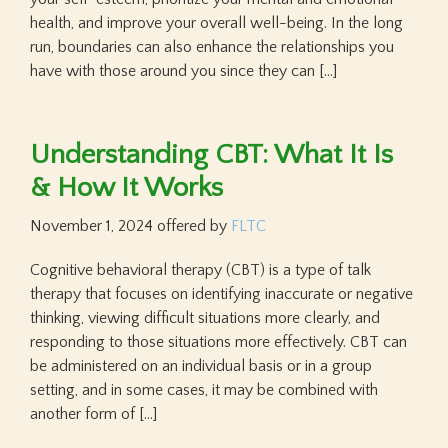
health, and improve your overall well-being. In the long
run, boundaries can also enhance the relationships you
have with those around you since they can […]
Understanding CBT: What It Is
& How It Works
November 1, 2024
offered by
FLTC
Cognitive behavioral therapy (CBT) is a type of talk
therapy that focuses on identifying inaccurate or negative
thinking, viewing difficult situations more clearly, and
responding to those situations more effectively. CBT can
be administered on an individual basis or in a group
setting, and in some cases, it may be combined with
another form of […]