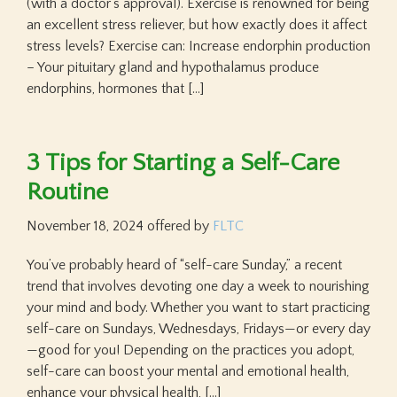
(with a doctor’s approval). Exercise is renowned for being
an excellent stress reliever, but how exactly does it affect
stress levels? Exercise can: Increase endorphin production
– Your pituitary gland and hypothalamus produce
endorphins, hormones that […]
3 Tips for Starting a Self-Care
Routine
November 18, 2024
offered by
FLTC
You’ve probably heard of “self-care Sunday,” a recent
trend that involves devoting one day a week to nourishing
your mind and body. Whether you want to start practicing
self-care on Sundays, Wednesdays, Fridays—or every day
—good for you! Depending on the practices you adopt,
self-care can boost your mental and emotional health,
enhance your physical health, […]