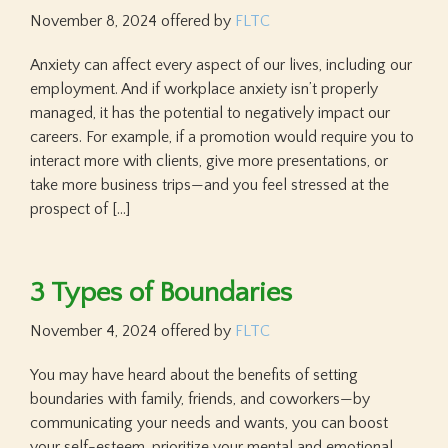
November 8, 2024
offered by
FLTC
Anxiety can affect every aspect of our lives, including our
employment. And if workplace anxiety isn’t properly
managed, it has the potential to negatively impact our
careers. For example, if a promotion would require you to
interact more with clients, give more presentations, or
take more business trips—and you feel stressed at the
prospect of […]
3 Types of Boundaries
November 4, 2024
offered by
FLTC
You may have heard about the benefits of setting
boundaries with family, friends, and coworkers—by
communicating your needs and wants, you can boost
your self-esteem, prioritize your mental and emotional