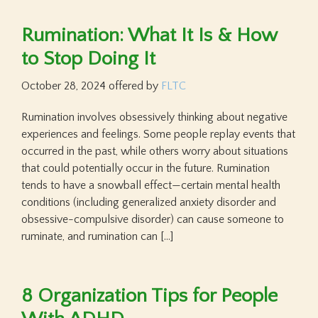
Rumination: What It Is & How
to Stop Doing It
October 28, 2024
offered by
FLTC
Rumination involves obsessively thinking about negative
experiences and feelings. Some people replay events that
occurred in the past, while others worry about situations
that could potentially occur in the future. Rumination
tends to have a snowball effect—certain mental health
conditions (including generalized anxiety disorder and
obsessive-compulsive disorder) can cause someone to
ruminate, and rumination can […]
8 Organization Tips for People