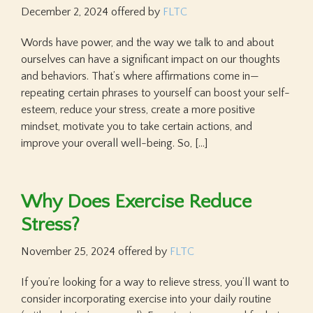
December 2, 2024
offered by
FLTC
Words have power, and the way we talk to and about
ourselves can have a significant impact on our thoughts
and behaviors. That’s where affirmations come in—
repeating certain phrases to yourself can boost your self-
esteem, reduce your stress, create a more positive
mindset, motivate you to take certain actions, and
improve your overall well-being. So, […]
Why Does Exercise Reduce
Stress?
November 25, 2024
offered by
FLTC
If you’re looking for a way to relieve stress, you’ll want to
consider incorporating exercise into your daily routine