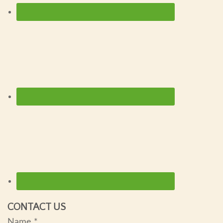
CONTACT US
Name
*