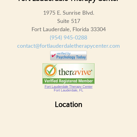
1975 E. Sunrise Blvd.
Suite 517
Fort Lauderdale, Florida 33304
(954) 945-0288
contact@fortlauderdaletherapycenter.com
Fort Lauderdale Therapy Center
Fort Lauderdale, FL
Location