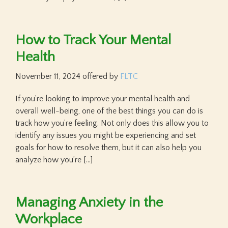
How to Track Your Mental
Health
November 11, 2024
offered by
FLTC
If you’re looking to improve your mental health and
overall well-being, one of the best things you can do is
track how you’re feeling. Not only does this allow you to
identify any issues you might be experiencing and set
goals for how to resolve them, but it can also help you
analyze how you’re […]
Managing Anxiety in the
Workplace