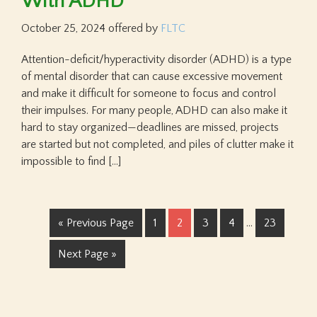
With ADHD
October 25, 2024
offered by
FLTC
Attention-deficit/hyperactivity disorder (ADHD) is a type
of mental disorder that can cause excessive movement
and make it difficult for someone to focus and control
their impulses. For many people, ADHD can also make it
hard to stay organized—deadlines are missed, projects
are started but not completed, and piles of clutter make it
impossible to find […]
« Previous Page
1
2
3
4
…
23
Next Page »