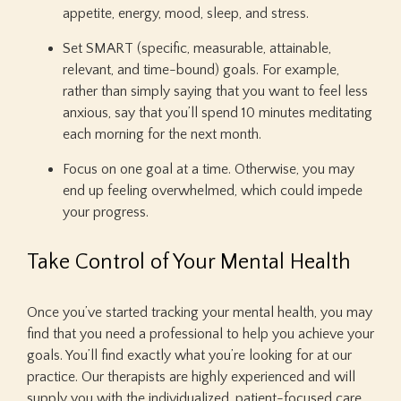
appetite, energy, mood, sleep, and stress.
Set SMART (specific, measurable, attainable,
relevant, and time-bound) goals. For example,
rather than simply saying that you want to feel less
anxious, say that you’ll spend 10 minutes meditating
each morning for the next month.
Focus on one goal at a time. Otherwise, you may
end up feeling overwhelmed, which could impede
your progress.
Take Control of Your Mental Health
Once you’ve started tracking your mental health, you may
find that you need a professional to help you achieve your
goals. You’ll find exactly what you’re looking for at our
practice. Our therapists are highly experienced and will
supply you with the individualized, patient-focused care