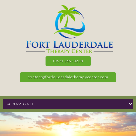
(954) 945-0288
contact@fortlauderdaletherapycenter.com