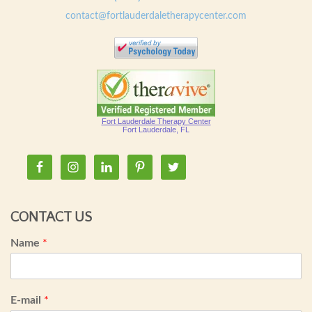
contact@fortlauderdaletherapycenter.com
Fort Lauderdale Therapy Center
Fort Lauderdale, FL
CONTACT US
Name
*
E-mail
*