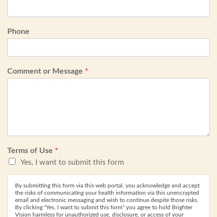
Phone
Comment or Message
*
Terms of Use
*
Yes, I want to submit this form
By submitting this form via this web portal, you acknowledge and accept
the risks of communicating your health information via this unencrypted
email and electronic messaging and wish to continue despite those risks.
By clicking "Yes, I want to submit this form" you agree to hold Brighter
Vision harmless for unauthorized use, disclosure, or access of your