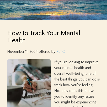
How to Track Your Mental
Health
November 11, 2024
offered by
FLTC
If you’re looking to improve
your mental health and
overall well-being, one of
the best things you can do is
track how you’re feeling.
Not only does this allow
you to identify any issues
you might be experiencing