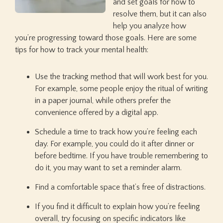
and set goals for how to
resolve them, but it can also
help you analyze how
you’re progressing toward those goals. Here are some
tips for how to track your mental health:
Use the tracking method that will work best for you.
For example, some people enjoy the ritual of writing
in a paper journal, while others prefer the
convenience offered by a digital app.
Schedule a time to track how you’re feeling each
day. For example, you could do it after dinner or
before bedtime. If you have trouble remembering to
do it, you may want to set a reminder alarm.
Find a comfortable space that’s free of distractions.
If you find it difficult to explain how you’re feeling
overall, try focusing on specific indicators like