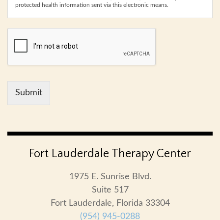
protected health information sent via this electronic means.
Submit
Fort Lauderdale Therapy Center
1975 E. Sunrise Blvd.
Suite 517
Fort Lauderdale, Florida 33304
(954) 945-0288