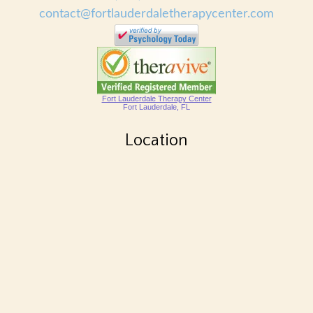
contact@fortlauderdaletherapycenter.com
Fort Lauderdale Therapy Center
Fort Lauderdale, FL
Location