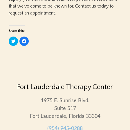
that we’ve come to be known for. Contact us today to
request an appointment.
Share this:
Click
Click
to
to
share
share
on
on
Twitter
Facebook
(Opens
(Opens
in
in
new
new
window)
window)
Fort Lauderdale Therapy Center
1975 E. Sunrise Blvd.
Suite 517
Fort Lauderdale, Florida 33304
(954) 945-0288