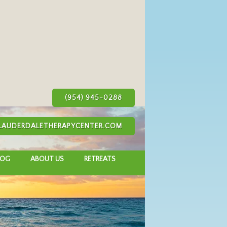
(954) 945-0288
AUDERDALETHERAPYCENTER.COM
LOG
ABOUT US
RETREATS