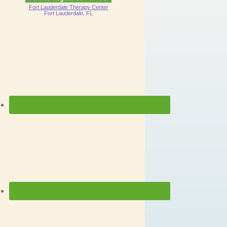
Fort Lauderdale Therapy Center
Fort Lauderdale, FL