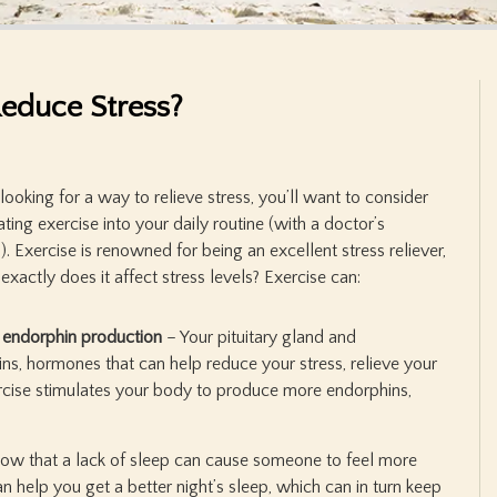
educe Stress?
 looking for a way to relieve stress, you’ll want to consider
ting exercise into your daily routine (with a doctor’s
. Exercise is renowned for being an excellent stress reliever,
xactly does it affect stress levels? Exercise can:
 endorphin production
– Your pituitary gland and
, hormones that can help reduce your stress, relieve your
rcise stimulates your body to produce more endorphins,
ow that a lack of sleep can cause someone to feel more
an help you get a better night’s sleep, which can in turn keep