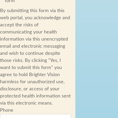
form
By submitting this form via this
web portal, you acknowledge and
accept the risks of
communicating your health
information via this unencrypted
email and electronic messaging
and wish to continue despite
those risks. By clicking "Yes, I
want to submit this form" you
agree to hold Brighter Vision
harmless for unauthorized use,
disclosure, or access of your
protected health information sent
via this electronic means.
Phone