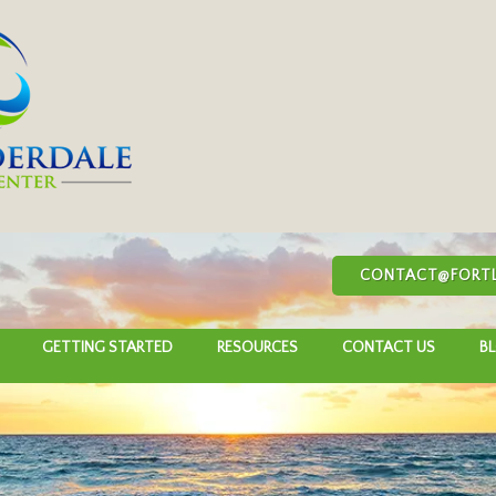
CONTACT@FORTL
GETTING STARTED
RESOURCES
CONTACT US
B