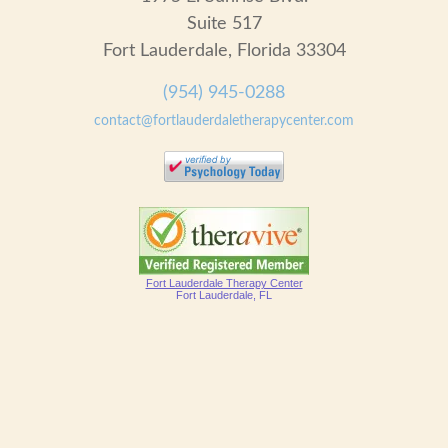
Suite 517
Fort Lauderdale, Florida 33304
(954) 945-0288
contact@fortlauderdaletherapycenter.com
Fort Lauderdale Therapy Center
Fort Lauderdale, FL