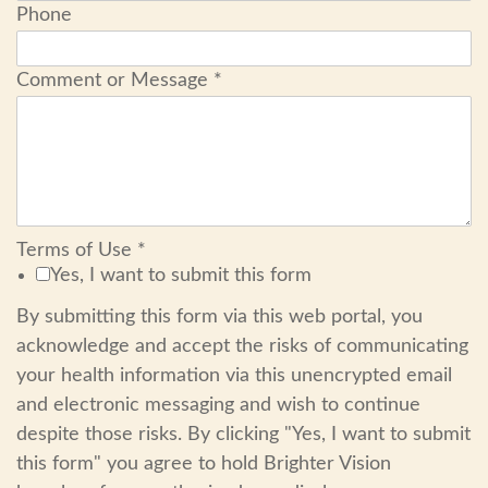
Phone
Comment or Message
*
Terms of Use
*
Yes, I want to submit this form
By submitting this form via this web portal, you
acknowledge and accept the risks of communicating
your health information via this unencrypted email
and electronic messaging and wish to continue
despite those risks. By clicking "Yes, I want to submit
this form" you agree to hold Brighter Vision