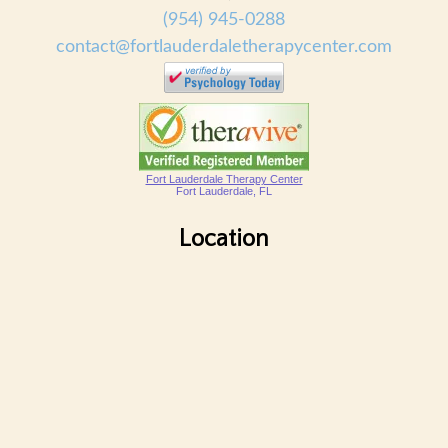
(954) 945-0288
contact@fortlauderdaletherapycenter.com
Fort Lauderdale Therapy Center
Fort Lauderdale, FL
Location