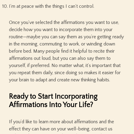
I’m at peace with the things I can’t control.
Once you’ve selected the affirmations you want to use,
decide how you want to incorporate them into your
routine—maybe you can say them as you’re getting ready
in the morning, commuting to work, or winding down
before bed. Many people find it helpful to recite their
affirmations out loud, but you can also say them to
yourself, if preferred. No matter what, it’s important that
you repeat them daily, since doing so makes it easier for
your brain to adapt and create new thinking habits.
Ready to Start Incorporating
Affirmations Into Your Life?
If you’d like to learn more about affirmations and the
effect they can have on your well-being, contact us