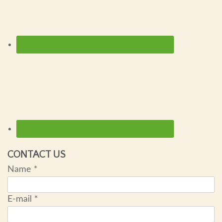
CONTACT US
Name
*
E-mail
*