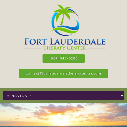
(954) 945-0288
contact@fortlauderdaletherapycenter.com