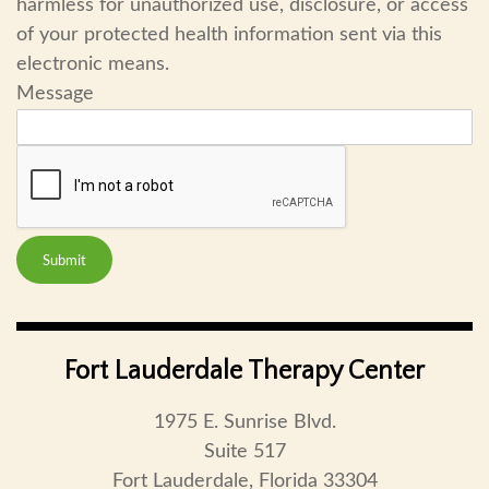
harmless for unauthorized use, disclosure, or access
of your protected health information sent via this
electronic means.
Message
Submit
Fort Lauderdale Therapy Center
1975 E. Sunrise Blvd.
Suite 517
Fort Lauderdale, Florida 33304