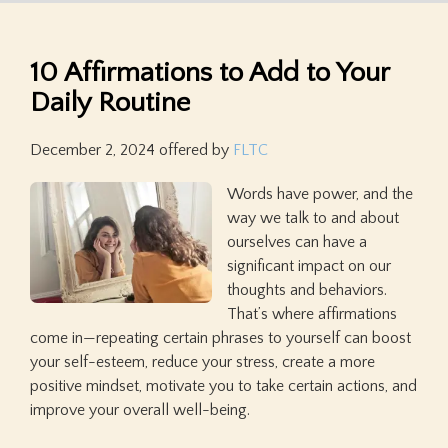
10 Affirmations to Add to Your
Daily Routine
December 2, 2024
offered by
FLTC
Words have power, and the
way we talk to and about
ourselves can have a
significant impact on our
thoughts and behaviors.
That’s where affirmations
come in—repeating certain phrases to yourself can boost
your self-esteem, reduce your stress, create a more
positive mindset, motivate you to take certain actions, and
improve your overall well-being.