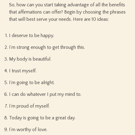
So, how can you start taking advantage of all the benefits
that affirmations can offer? Begin by choosing the phrases
that will best serve your needs. Here are 10 ideas:
I deserve to be happy.
I’m strong enough to get through this.
My body is beautiful.
I trust myself.
I’m going to be alright.
I can do whatever I put my mind to.
I’m proud of myself.
Today is going to be a great day.
I’m worthy of love.