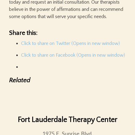
today and request an initial consultation. Our therapists
believe in the power of affirmations and can recommend
some options that will serve your specific needs.
Share this:
Click to share on Twitter (Opens in new window)
Click to share on Facebook (Opens in new window)
Related
Fort Lauderdale Therapy Center
1975 E. Sunrise Blvd.