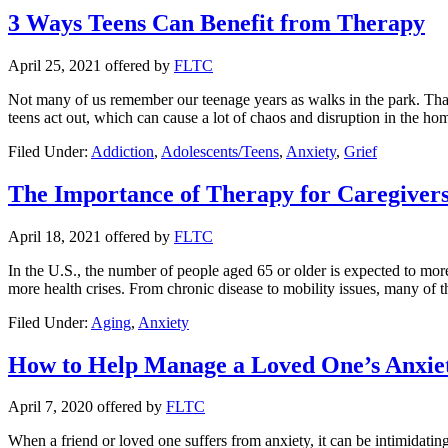
3 Ways Teens Can Benefit from Therapy
April 25, 2021
offered by
FLTC
Not many of us remember our teenage years as walks in the park. That’s
teens act out, which can cause a lot of chaos and disruption in the h
Filed Under:
Addiction
,
Adolescents/Teens
,
Anxiety
,
Grief
The Importance of Therapy for Caregiver
April 18, 2021
offered by
FLTC
In the U.S., the number of people aged 65 or older is expected to more
more health crises. From chronic disease to mobility issues, many of 
Filed Under:
Aging
,
Anxiety
How to Help Manage a Loved One’s Anxie
April 7, 2020
offered by
FLTC
When a friend or loved one suffers from anxiety, it can be intimidatin