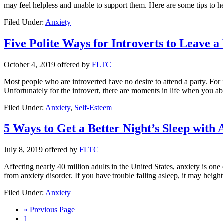
may feel helpless and unable to support them. Here are some tips to 
Filed Under:
Anxiety
Five Polite Ways for Introverts to Leave a
October 4, 2019
offered by
FLTC
Most people who are introverted have no desire to attend a party. For in
Unfortunately for the introvert, there are moments in life when you abs
Filed Under:
Anxiety
,
Self-Esteem
5 Ways to Get a Better Night’s Sleep with 
July 8, 2019
offered by
FLTC
Affecting nearly 40 million adults in the United States, anxiety is o
from anxiety disorder. If you have trouble falling asleep, it may heigh
Filed Under:
Anxiety
« Previous Page
1