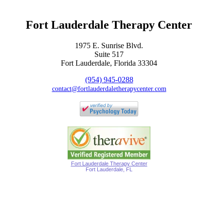
Fort Lauderdale Therapy Center
1975 E. Sunrise Blvd.
Suite 517
Fort Lauderdale, Florida 33304
(954) 945-0288
contact@fortlauderdaletherapycenter.com
Fort Lauderdale Therapy Center
Fort Lauderdale, FL