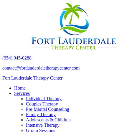
(954) 945-0288
contact@fortlauderdaletherapycenter.com
Fort Lauderdale Therapy Center
Home
Services
Individual Therapy
Couples Therapy
Pre-Marital Counseling
Family Therapy
Adolescents & Children
Intensive Therapy
Group Sessions