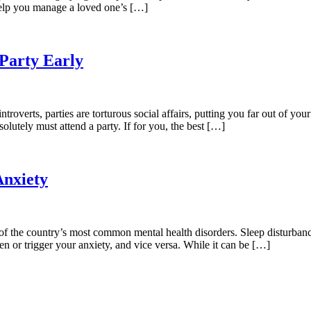
help you manage a loved one’s […]
 Party Early
troverts, parties are torturous social affairs, putting you far out of you
olutely must attend a party. If for you, the best […]
Anxiety
ne of the country’s most common mental health disorders. Sleep disturba
ten or trigger your anxiety, and vice versa. While it can be […]