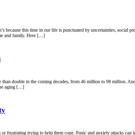
 because this time in our life is punctuated by uncertainties, social p
ome and family. Here […]
s
 than double in the coming decades, from 46 million to 98 million. And 
the aging […]
ty
g or frustrating trying to help them cope. Panic and anxiety attacks ca