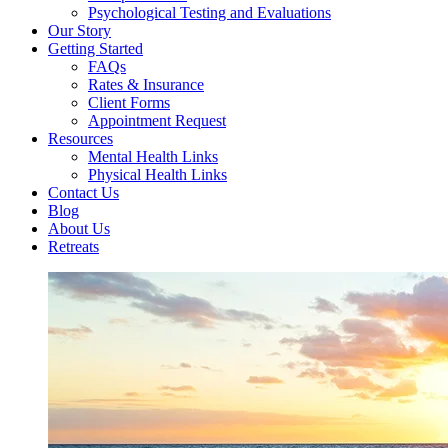
Psychological Testing and Evaluations
Our Story
Getting Started
FAQs
Rates & Insurance
Client Forms
Appointment Request
Resources
Mental Health Links
Physical Health Links
Contact Us
Blog
About Us
Retreats