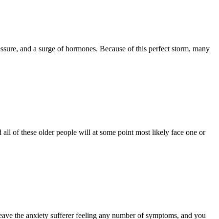
ressure, and a surge of hormones. Because of this perfect storm, many
all of these older people will at some point most likely face one or
n leave the anxiety sufferer feeling any number of symptoms, and you