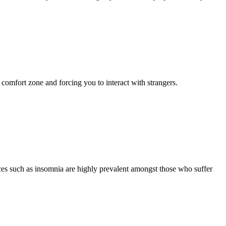
r comfort zone and forcing you to interact with strangers.
nces such as insomnia are highly prevalent amongst those who suffer