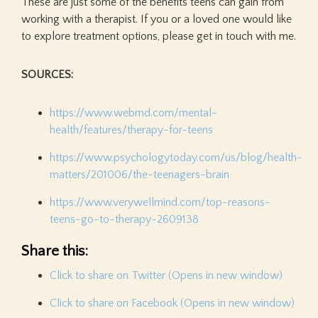
These are just some of the benefits teens can gain from
working with a therapist. If you or a loved one would like
to explore treatment options, please get in touch with me.
SOURCES:
https://www.webmd.com/mental-
health/features/therapy-for-teens
https://www.psychologytoday.com/us/blog/health-
matters/201006/the-teenagers-brain
https://www.verywellmind.com/top-reasons-
teens-go-to-therapy-2609138
Share this:
Click to share on Twitter (Opens in new window)
Click to share on Facebook (Opens in new window)