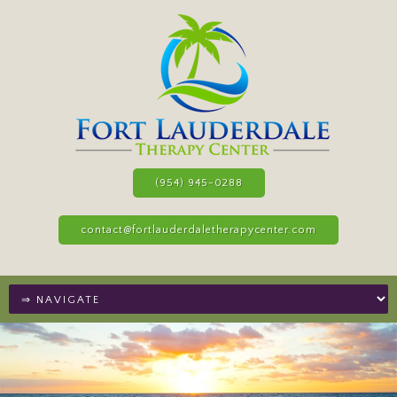
(954) 945-0288
contact@fortlauderdaletherapycenter.com