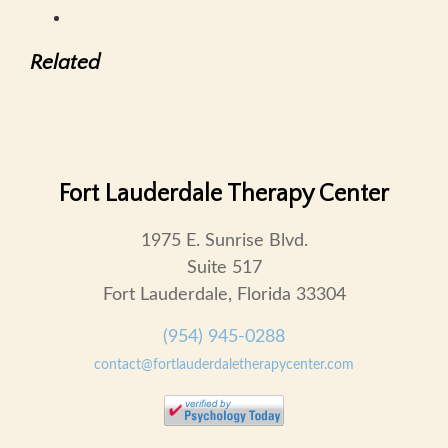
Related
Fort Lauderdale Therapy Center
1975 E. Sunrise Blvd.
Suite 517
Fort Lauderdale, Florida 33304
(954) 945-0288
contact@fortlauderdaletherapycenter.com