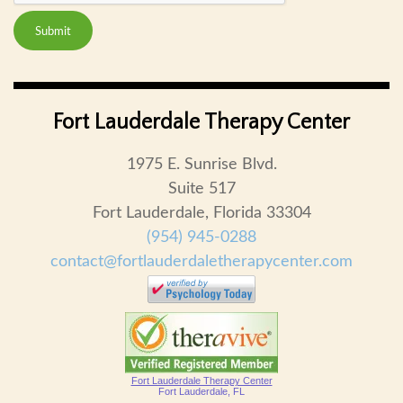
Submit
Fort Lauderdale Therapy Center
1975 E. Sunrise Blvd.
Suite 517
Fort Lauderdale, Florida 33304
(954) 945-0288
contact@fortlauderdaletherapycenter.com
Fort Lauderdale Therapy Center
Fort Lauderdale, FL