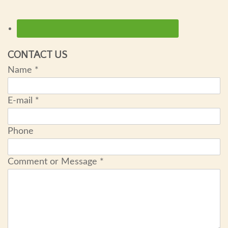
CONTACT US
Name
*
E-mail
*
Phone
Comment or Message
*