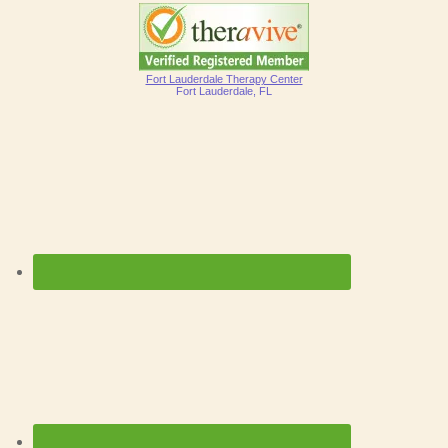
Fort Lauderdale Therapy Center
Fort Lauderdale, FL