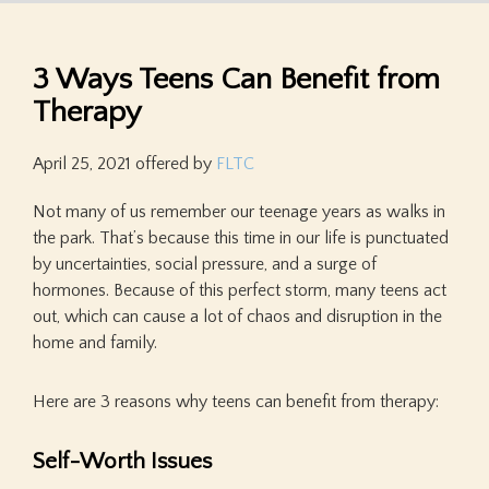
3 Ways Teens Can Benefit from
Therapy
April 25, 2021
offered by
FLTC
Not many of us remember our teenage years as walks in
the park. That’s because this time in our life is punctuated
by uncertainties, social pressure, and a surge of
hormones. Because of this perfect storm, many teens act
out, which can cause a lot of chaos and disruption in the
home and family.
Here are 3 reasons why teens can benefit from therapy:
Self-Worth Issues