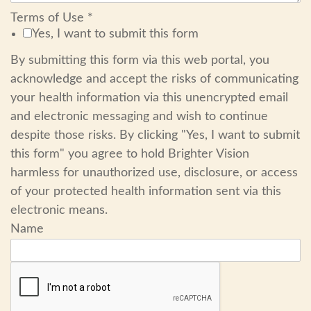
Terms of Use
*
Yes, I want to submit this form
By submitting this form via this web portal, you
acknowledge and accept the risks of communicating
your health information via this unencrypted email
and electronic messaging and wish to continue
despite those risks. By clicking "Yes, I want to submit
this form" you agree to hold Brighter Vision
harmless for unauthorized use, disclosure, or access
of your protected health information sent via this
electronic means.
Name