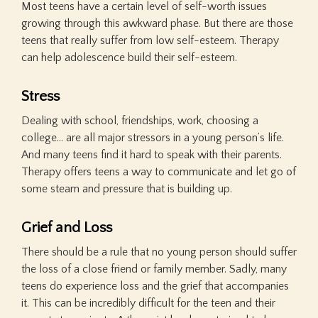
Most teens have a certain level of self-worth issues
growing through this awkward phase. But there are those
teens that really suffer from low self-esteem. Therapy
can help adolescence build their self-esteem.
Stress
Dealing with school, friendships, work, choosing a
college… are all major stressors in a young person’s life.
And many teens find it hard to speak with their parents.
Therapy offers teens a way to communicate and let go of
some steam and pressure that is building up.
Grief and Loss
There should be a rule that no young person should suffer
the loss of a close friend or family member. Sadly, many
teens do experience loss and the grief that accompanies
it. This can be incredibly difficult for the teen and their