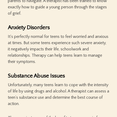
parents to navigate. A therapist has been trained to know
exactly how to guide a young person through the stages
of grief.
Anxiety Disorders
It’s perfectly normal for teens to feel worried and anxious
at times. But some teens experience such severe anxiety,
it negatively impacts their life, schoolwork and
relationships. Therapy can help teens learn to manage
their symptoms.
Substance Abuse Issues
Unfortunately, many teens learn to cope with the intensity
of life by using drugs and alcohol. A therapist can assess a
teen’s substance use and determine the best course of
action.