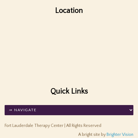
Location
Quick Links
Fort Lauderdale Therapy Center | All Rights Reserved
A bright site by
Brighter Vision