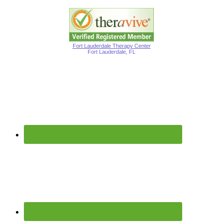
Fort Lauderdale Therapy Center
Fort Lauderdale, FL