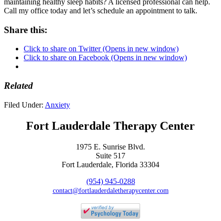
maintaining healthy sleep habits? A licensed professional can help.
Call my office today and let’s schedule an appointment to talk.
Share this:
Click to share on Twitter (Opens in new window)
Click to share on Facebook (Opens in new window)
Related
Filed Under:
Anxiety
Fort Lauderdale Therapy Center
1975 E. Sunrise Blvd.
Suite 517
Fort Lauderdale, Florida 33304
(954) 945-0288
contact@fortlauderdaletherapycenter.com