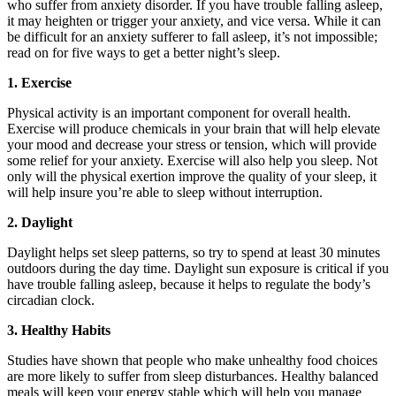
who suffer from anxiety disorder. If you have trouble falling asleep,
it may heighten or trigger your anxiety, and vice versa. While it can
be difficult for an anxiety sufferer to fall asleep, it’s not impossible;
read on for five ways to get a better night’s sleep.
1. Exercise
Physical activity is an important component for overall health.
Exercise will produce chemicals in your brain that will help elevate
your mood and decrease your stress or tension, which will provide
some relief for your anxiety. Exercise will also help you sleep. Not
only will the physical exertion improve the quality of your sleep, it
will help insure you’re able to sleep without interruption.
2. Daylight
Daylight helps set sleep patterns, so try to spend at least 30 minutes
outdoors during the day time. Daylight sun exposure is critical if you
have trouble falling asleep, because it helps to regulate the body’s
circadian clock.
3. Healthy Habits
Studies have shown that people who make unhealthy food choices
are more likely to suffer from sleep disturbances. Healthy balanced
meals will keep your energy stable which will help you manage