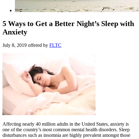
5 Ways to Get a Better Night’s Sleep with
Anxiety
July 8, 2019
offered by
FLTC
Affecting nearly 40 million adults in the United States, anxiety is
one of the country’s most common mental health disorders. Sleep
disturbances such as insomnia are highly prevalent amongst those