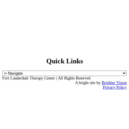
Quick Links
Fort Lauderdale Therapy Center | All Rights Reserved
A bright site by
Brighter Vision
Privacy Policy