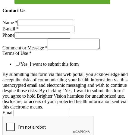
Contact Us
Name
*
E-mail
*
Phone
Comment or Message
*
Terms of Use
*
Yes, I want to submit this form
By submitting this form via this web portal, you acknowledge and
accept the risks of communicating your health information via this
unencrypted email and electronic messaging and wish to continue
despite those risks. By clicking "Yes, I want to submit this form"
you agree to hold Brighter Vision harmless for unauthorized use,
disclosure, or access of your protected health information sent via
this electronic means.
Email