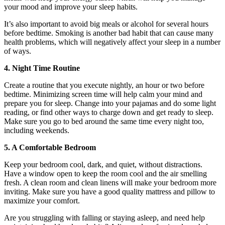
your mood and improve your sleep habits.
It’s also important to avoid big meals or alcohol for several hours
before bedtime. Smoking is another bad habit that can cause many
health problems, which will negatively affect your sleep in a number
of ways.
4. Night Time Routine
Create a routine that you execute nightly, an hour or two before
bedtime. Minimizing screen time will help calm your mind and
prepare you for sleep. Change into your pajamas and do some light
reading, or find other ways to charge down and get ready to sleep.
Make sure you go to bed around the same time every night too,
including weekends.
5. A Comfortable Bedroom
Keep your bedroom cool, dark, and quiet, without distractions.
Have a window open to keep the room cool and the air smelling
fresh. A clean room and clean linens will make your bedroom more
inviting. Make sure you have a good quality mattress and pillow to
maximize your comfort.
Are you struggling with falling or staying asleep, and need help