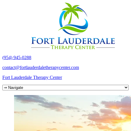
(954) 945-0288
contact@fortlauderdaletherapycenter.com
Fort Lauderdale Therapy Center