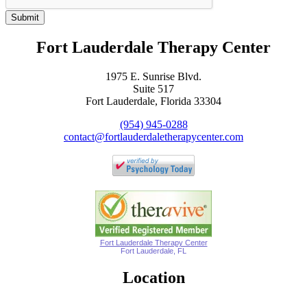
Submit
Fort Lauderdale Therapy Center
1975 E. Sunrise Blvd.
Suite 517
Fort Lauderdale, Florida 33304
(954) 945-0288
contact@fortlauderdaletherapycenter.com
Fort Lauderdale Therapy Center
Fort Lauderdale, FL
Location