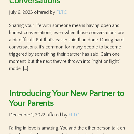
Conversations
July 6, 2023
offered by
FLTC
Sharing your life with someone means having open and
honest conversations, even when those conversations are
a bit difficult. But that’s easier said than done. During hard
conversations, it’s common for many people to become
triggered by something their partner has said. Calm one
moment, but the next they’re thrown into “fight or flight”
mode, […]
Introducing Your New Partner to
Your Parents
December 1, 2022
offered by
FLTC
Falling in love is amazing. You and the other person talk on