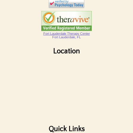
Fort Lauderdale Therapy Center
Fort Lauderdale, FL
Location
Quick Links