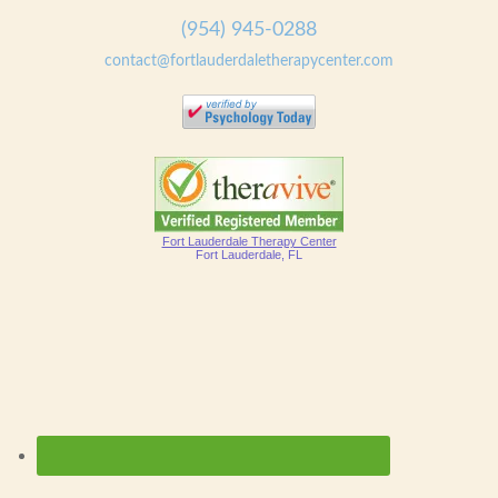
(954) 945-0288
contact@fortlauderdaletherapycenter.com
Fort Lauderdale Therapy Center
Fort Lauderdale, FL