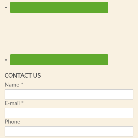
CONTACT US
Name
*
E-mail
*
Phone