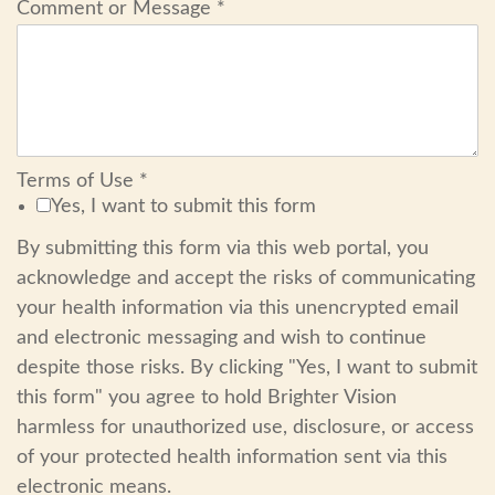
Comment or Message
*
Terms of Use
*
Yes, I want to submit this form
By submitting this form via this web portal, you
acknowledge and accept the risks of communicating
your health information via this unencrypted email
and electronic messaging and wish to continue
despite those risks. By clicking "Yes, I want to submit
this form" you agree to hold Brighter Vision
harmless for unauthorized use, disclosure, or access
of your protected health information sent via this
electronic means.