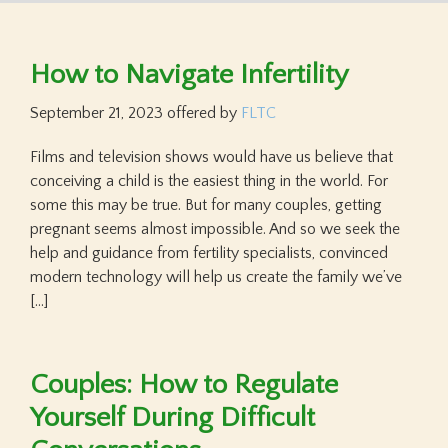
How to Navigate Infertility
September 21, 2023
offered by
FLTC
Films and television shows would have us believe that
conceiving a child is the easiest thing in the world. For
some this may be true. But for many couples, getting
pregnant seems almost impossible. And so we seek the
help and guidance from fertility specialists, convinced
modern technology will help us create the family we’ve
[…]
Couples: How to Regulate
Yourself During Difficult