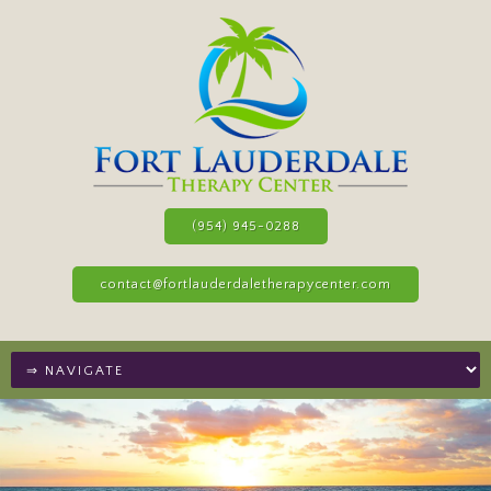
(954) 945-0288
contact@fortlauderdaletherapycenter.com