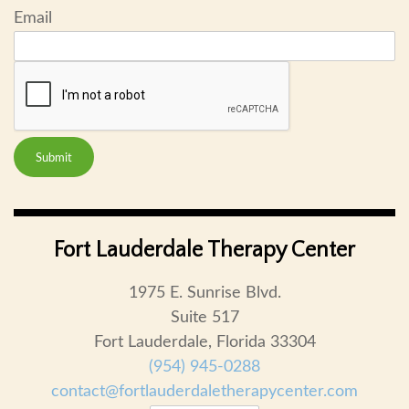
Email
Submit
Fort Lauderdale Therapy Center
1975 E. Sunrise Blvd.
Suite 517
Fort Lauderdale, Florida 33304
(954) 945-0288
contact@fortlauderdaletherapycenter.com