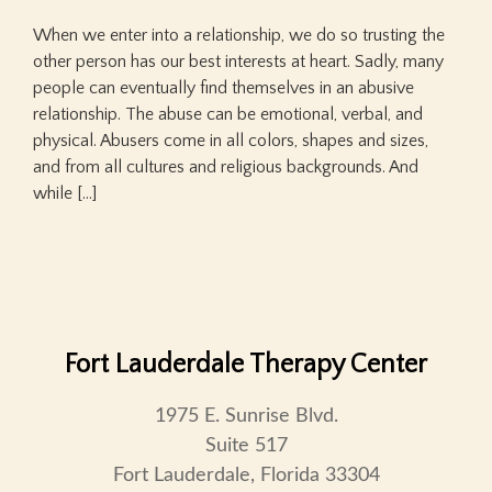
When we enter into a relationship, we do so trusting the
other person has our best interests at heart. Sadly, many
people can eventually find themselves in an abusive
relationship. The abuse can be emotional, verbal, and
physical. Abusers come in all colors, shapes and sizes,
and from all cultures and religious backgrounds. And
while […]
Fort Lauderdale Therapy Center
1975 E. Sunrise Blvd.
Suite 517
Fort Lauderdale, Florida 33304