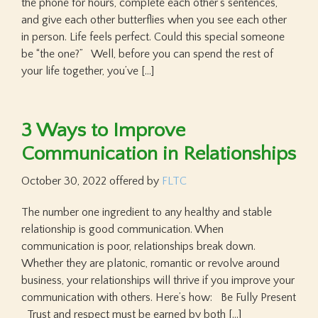
the phone for hours, complete each other’s sentences,
and give each other butterflies when you see each other
in person. Life feels perfect. Could this special someone
be “the one?” Well, before you can spend the rest of
your life together, you’ve […]
3 Ways to Improve
Communication in Relationships
October 30, 2022
offered by
FLTC
The number one ingredient to any healthy and stable
relationship is good communication. When
communication is poor, relationships break down.
Whether they are platonic, romantic or revolve around
business, your relationships will thrive if you improve your
communication with others. Here’s how: Be Fully Present
Trust and respect must be earned by both […]