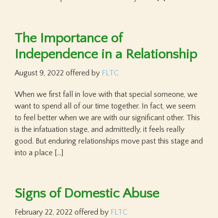
The Importance of
Independence in a Relationship
August 9, 2022
offered by
FLTC
When we first fall in love with that special someone, we
want to spend all of our time together. In fact, we seem
to feel better when we are with our significant other. This
is the infatuation stage, and admittedly, it feels really
good. But enduring relationships move past this stage and
into a place […]
Signs of Domestic Abuse
February 22, 2022
offered by
FLTC