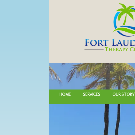
HOME
SERVICES
OUR STORY