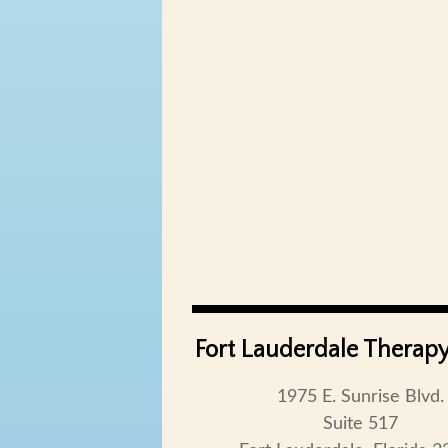
Fort Lauderdale Therapy
1975 E. Sunrise Blvd.
Suite 517