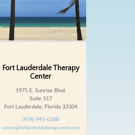
Fort Lauderdale Therapy
Center
1975 E. Sunrise Blvd.
Suite 517
Fort Lauderdale, Florida 33304
(954) 945-0288
contact@fortlauderdaletherapycenter.com