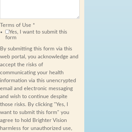
Terms of Use
*
Yes, I want to submit this
form
By submitting this form via this
web portal, you acknowledge and
accept the risks of
communicating your health
information via this unencrypted
email and electronic messaging
and wish to continue despite
those risks. By clicking "Yes, I
want to submit this form" you
agree to hold Brighter Vision
harmless for unauthorized use,