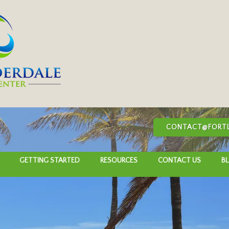
CONTACT@FORTL
GETTING STARTED
RESOURCES
CONTACT US
B