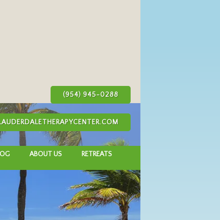
(954) 945-0288
AUDERDALETHERAPYCENTER.COM
LOG
ABOUT US
RETREATS