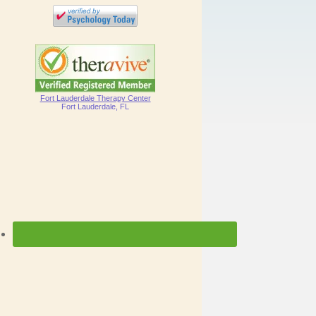
Fort Lauderdale Therapy Center
Fort Lauderdale, FL