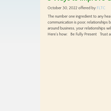
October 30, 2022
offered by
FLTC
The number one ingredient to any hea
communication is poor, relationships 
around business, your relationships wi
Here’s how: Be Fully Present Trust a