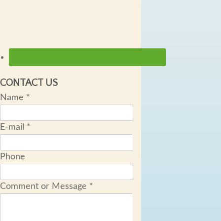
CONTACT US
Name
*
E-mail
*
Phone
Comment or Message
*