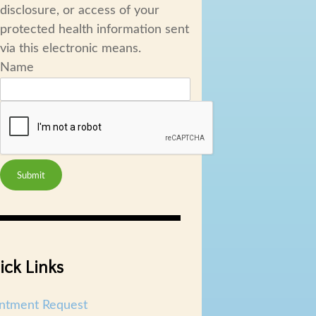
disclosure, or access of your
protected health information sent
via this electronic means.
Name
Submit
ick Links
ntment Request