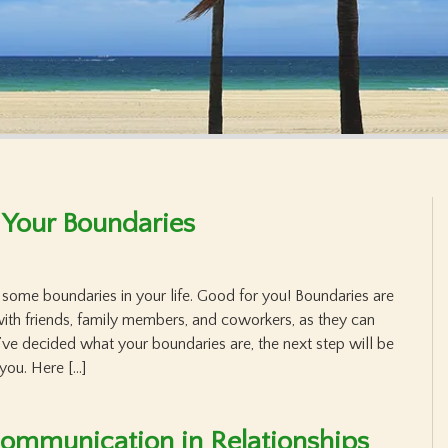
 Your Boundaries
et some boundaries in your life. Good for you! Boundaries are
 with friends, family members, and coworkers, as they can
’ve decided what your boundaries are, the next step will be
you. Here […]
ommunication in Relationships