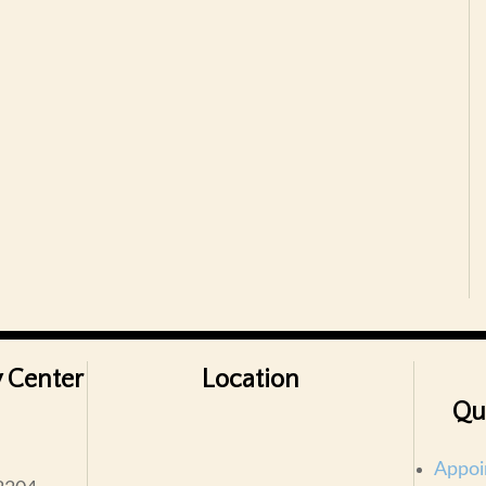
 Center
Location
Qu
Appoi