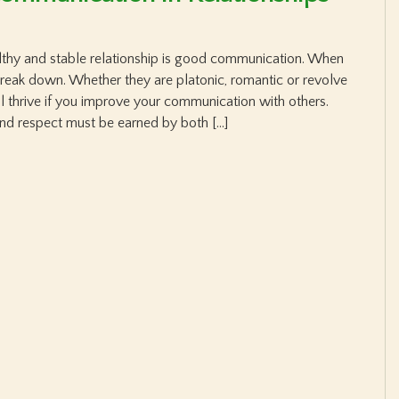
lthy and stable relationship is good communication. When
break down. Whether they are platonic, romantic or revolve
ll thrive if you improve your communication with others.
nd respect must be earned by both […]