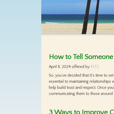
How to Tell Someone
April 8, 2024
offered by
FLTC
So, you’ve decided that it’s time to s
essential to maintaining relationships
help build trust and respect. Once you
communicating them to those around 
3 Ways to Improve C