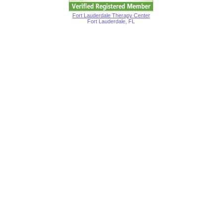
Fort Lauderdale Therapy Center
Fort Lauderdale, FL