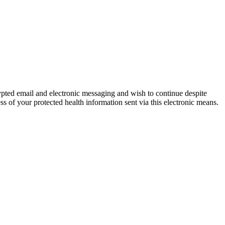
ypted email and electronic messaging and wish to continue despite
ss of your protected health information sent via this electronic means.