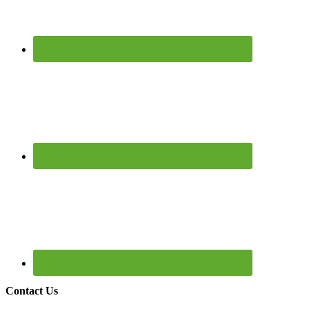
Contact Us