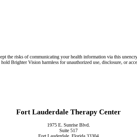
ept the risks of communicating your health information via this unencr
 hold Brighter Vision harmless for unauthorized use, disclosure, or acce
Fort Lauderdale Therapy Center
1975 E. Sunrise Blvd.
Suite 517
Fort Lauderdale, Florida 33304