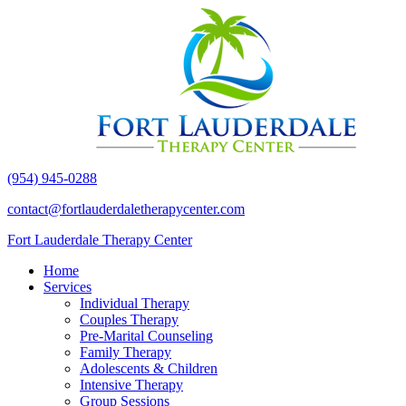
(954) 945-0288
contact@fortlauderdaletherapycenter.com
Fort Lauderdale Therapy Center
Home
Services
Individual Therapy
Couples Therapy
Pre-Marital Counseling
Family Therapy
Adolescents & Children
Intensive Therapy
Group Sessions