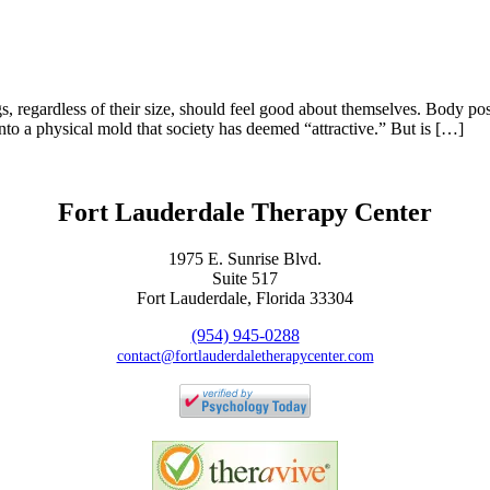
s, regardless of their size, should feel good about themselves. Body pos
nto a physical mold that society has deemed “attractive.” But is […]
Fort Lauderdale Therapy Center
1975 E. Sunrise Blvd.
Suite 517
Fort Lauderdale, Florida 33304
(954) 945-0288
contact@fortlauderdaletherapycenter.com