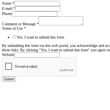
Name
*
E-mail
*
Phone
Comment or Message
*
Terms of Use
*
Yes, I want to submit this form
By submitting this form via this web portal, you acknowledge and acc
those risks. By clicking "Yes, I want to submit this form" you agree to
Website
Submit