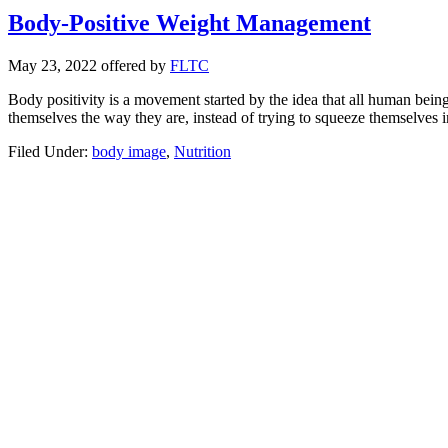
Body-Positive Weight Management
May 23, 2022
offered by
FLTC
Body positivity is a movement started by the idea that all human being
themselves the way they are, instead of trying to squeeze themselves i
Filed Under:
body image
,
Nutrition