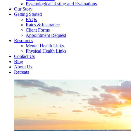
Psychological Testing and Evaluations
Our Story
Getting Started
FAQs
Rates & Insurance
Client Forms
Appointment Request
Resources
Mental Health Links
Physical Health Links
Contact Us
Blog
About Us
Retreats