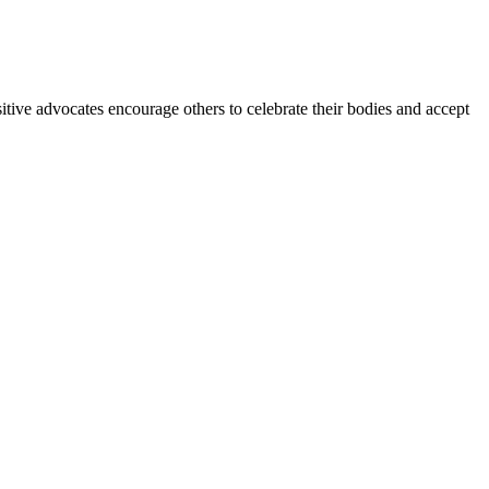
itive advocates encourage others to celebrate their bodies and accept