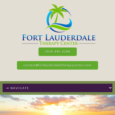
(954) 945-0288
contact@fortlauderdaletherapycenter.com