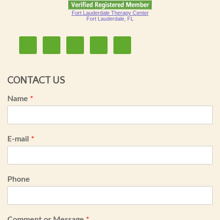
Fort Lauderdale Therapy Center
Fort Lauderdale, FL
CONTACT US
Name
*
E-mail
*
Phone
Comment or Message
*