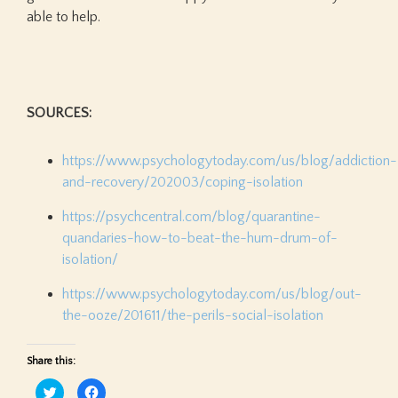
able to help.
SOURCES:
https://www.psychologytoday.com/us/blog/addiction-
and-recovery/202003/coping-isolation
https://psychcentral.com/blog/quarantine-
quandaries-how-to-beat-the-hum-drum-of-
isolation/
https://www.psychologytoday.com/us/blog/out-
the-ooze/201611/the-perils-social-isolation
Share this:
Click
Click