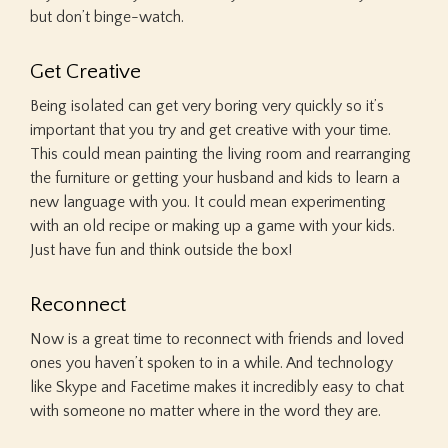
but don’t binge-watch.
Get Creative
Being isolated can get very boring very quickly so it’s
important that you try and get creative with your time.
This could mean painting the living room and rearranging
the furniture or getting your husband and kids to learn a
new language with you. It could mean experimenting
with an old recipe or making up a game with your kids.
Just have fun and think outside the box!
Reconnect
Now is a great time to reconnect with friends and loved
ones you haven’t spoken to in a while. And technology
like Skype and Facetime makes it incredibly easy to chat
with someone no matter where in the word they are.