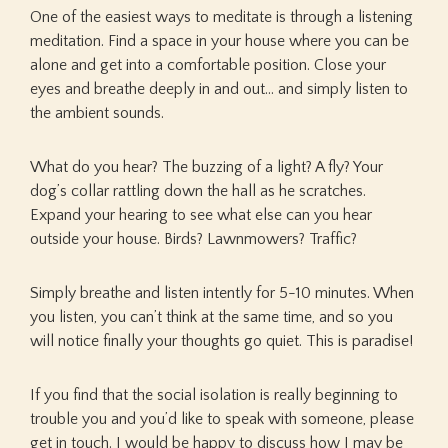
One of the easiest ways to meditate is through a listening
meditation. Find a space in your house where you can be
alone and get into a comfortable position. Close your
eyes and breathe deeply in and out… and simply listen to
the ambient sounds.
What do you hear? The buzzing of a light? A fly? Your
dog’s collar rattling down the hall as he scratches.
Expand your hearing to see what else can you hear
outside your house. Birds? Lawnmowers? Traffic?
Simply breathe and listen intently for 5-10 minutes. When
you listen, you can’t think at the same time, and so you
will notice finally your thoughts go quiet. This is paradise!
If you find that the social isolation is really beginning to
trouble you and you’d like to speak with someone, please
get in touch. I would be happy to discuss how I may be