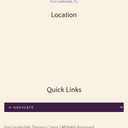
Fort Lauderdale, FL
Location
Quick Links
Fort Lauderdale Therapy Center | All Rights Reserved