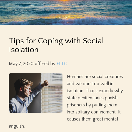
Tips for Coping with Social
Isolation
May 7, 2020
offered by
FLTC
Humans are social creatures
and we don’t do well in
isolation. That’s exactly why
state penitentiaries punish
prisoners by putting them
into solitary confinement. It
causes them great mental
anguish.