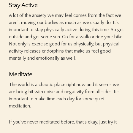
Stay Active
A lot of the anxiety we may feel comes from the fact we
aren’t moving our bodies as much as we usually do. It’s
important to stay physically active during this time. So get
outside and get some sun. Go for a walk or ride your bike.
Not only is exercise good for us physically, but physical
activity releases endorphins that make us feel good
mentally and emotionally as well.
Meditate
The world is a chaotic place right now and it seems we
are being hit with noise and negativity from all sides. It’s
important to make time each day for some quiet
meditation.
If you’ve never meditated before, that’s okay. Just try it.