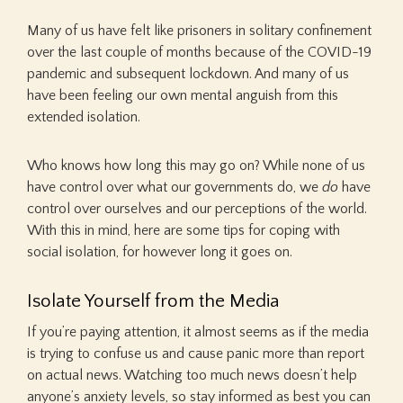
Many of us have felt like prisoners in solitary confinement
over the last couple of months because of the COVID-19
pandemic and subsequent lockdown. And many of us
have been feeling our own mental anguish from this
extended isolation.
Who knows how long this may go on? While none of us
have control over what our governments do, we
do
have
control over ourselves and our perceptions of the world.
With this in mind, here are some tips for coping with
social isolation, for however long it goes on.
Isolate Yourself from the Media
If you’re paying attention, it almost seems as if the media
is trying to confuse us and cause panic more than report
on actual news. Watching too much news doesn’t help
anyone’s anxiety levels, so stay informed as best you can