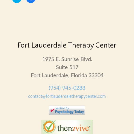
to
to
share
share
on
on
Twitter
Facebook
(Opens
(Opens
in
in
new
new
window)
window)
Fort Lauderdale Therapy Center
1975 E. Sunrise Blvd.
Suite 517
Fort Lauderdale, Florida 33304
(954) 945-0288
contact@fortlauderdaletherapycenter.com