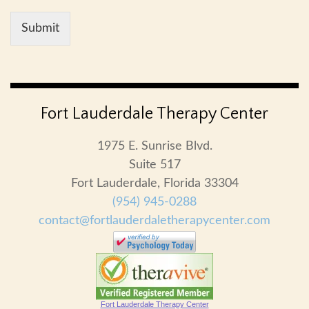
Submit
Fort Lauderdale Therapy Center
1975 E. Sunrise Blvd.
Suite 517
Fort Lauderdale, Florida 33304
(954) 945-0288
contact@fortlauderdaletherapycenter.com
Fort Lauderdale Therapy Center