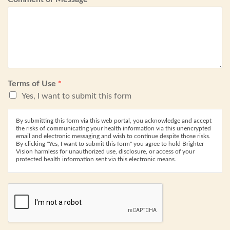
Terms of Use
*
Yes, I want to submit this form
By submitting this form via this web portal, you acknowledge and accept
the risks of communicating your health information via this unencrypted
email and electronic messaging and wish to continue despite those risks.
By clicking "Yes, I want to submit this form" you agree to hold Brighter
Vision harmless for unauthorized use, disclosure, or access of your
protected health information sent via this electronic means.