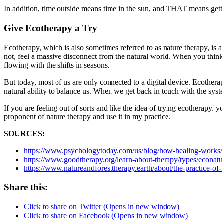
In addition, time outside means time in the sun, and THAT means gett
Give Ecotherapy a Try
Ecotherapy, which is also sometimes referred to as nature therapy, is 
not, feel a massive disconnect from the natural world. When you think 
flowing with the shifts in seasons.
But today, most of us are only connected to a digital device. Ecothera
natural ability to balance us. When we get back in touch with the sys
If you are feeling out of sorts and like the idea of trying ecotherapy
proponent of nature therapy and use it in my practice.
SOURCES:
https://www.psychologytoday.com/us/blog/how-healing-works/
https://www.goodtherapy.org/learn-about-therapy/types/econatu
https://www.natureandforesttherapy.earth/about/the-practice-of-
Share this:
Click to share on Twitter (Opens in new window)
Click to share on Facebook (Opens in new window)