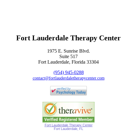
Fort Lauderdale Therapy Center
1975 E. Sunrise Blvd.
Suite 517
Fort Lauderdale, Florida 33304
(954) 945-0288
contact@fortlauderdaletherapycenter.com
Fort Lauderdale Therapy Center
Fort Lauderdale, FL