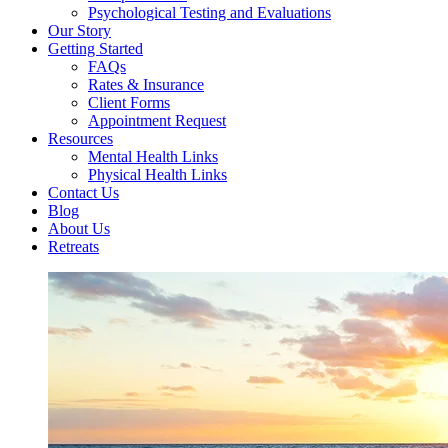
Psychological Testing and Evaluations
Our Story
Getting Started
FAQs
Rates & Insurance
Client Forms
Appointment Request
Resources
Mental Health Links
Physical Health Links
Contact Us
Blog
About Us
Retreats