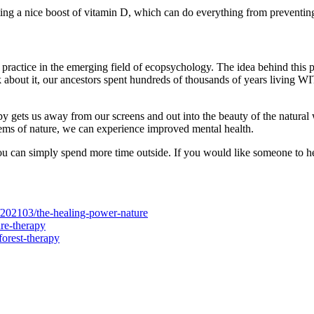
ing a nice boost of vitamin D, which can do everything from preventin
a practice in the emerging field of ecopsychology. The idea behind this 
about it, our ancestors spent hundreds of thousands of years living WITH
py gets us away from our screens and out into the beauty of the natural 
tems of nature, we can experience improved mental health.
, you can simply spend more time outside. If you would like someone to h
202103/the-healing-power-nature
re-therapy
forest-therapy