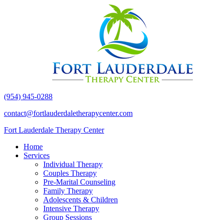
(954) 945-0288
contact@fortlauderdaletherapycenter.com
Fort Lauderdale Therapy Center
Home
Services
Individual Therapy
Couples Therapy
Pre-Marital Counseling
Family Therapy
Adolescents & Children
Intensive Therapy
Group Sessions