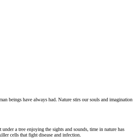
man beings have always had. Nature stirs our souls and imagination
 under a tree enjoying the sights and sounds, time in nature has
ler cells that fight disease and infection.