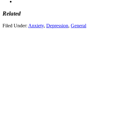
Related
Filed Under:
Anxiety
,
Depression
,
General