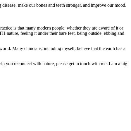
g disease, make our bones and teeth stronger, and improve our mood.
practice is that many modern people, whether they are aware of it or
 nature, feeling it under their bare feet, being outside, ebbing and
world. Many clinicians, including myself, believe that the earth has a
elp you reconnect with nature, please get in touch with me. I am a big