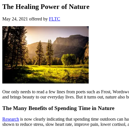
The Healing Power of Nature
May 24, 2021
offered by
FLTC
One only needs to read a few lines from poets such as Frost, Wordswo
and brings beauty to our everyday lives. But it turns out, nature also b
The Many Benefits of Spending Time in Nature
Research
is now clearly indicating that spending time outdoors can hav
shown to reduce stress, slow heart rate, improve pain, lower cortisol, 