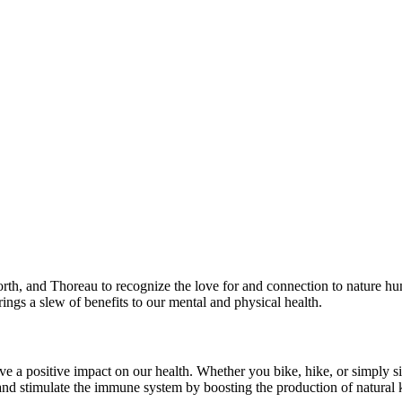
rth, and Thoreau to recognize the love for and connection to nature hu
rings a slew of benefits to our mental and physical health.
e a positive impact on our health. Whether you bike, hike, or simply sit
and stimulate the immune system by boosting the production of natural kil