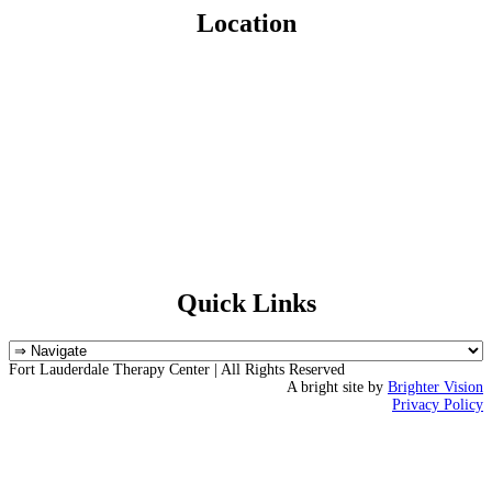
Location
Quick Links
Fort Lauderdale Therapy Center | All Rights Reserved
A bright site by
Brighter Vision
Privacy Policy