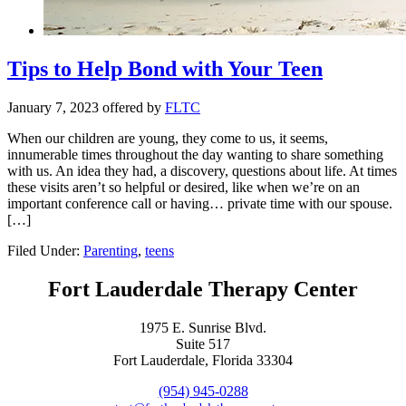
Tips to Help Bond with Your Teen
January 7, 2023
offered by
FLTC
When our children are young, they come to us, it seems,
innumerable times throughout the day wanting to share something
with us. An idea they had, a discovery, questions about life. At times
these visits aren’t so helpful or desired, like when we’re on an
important conference call or having… private time with our spouse.
[…]
Filed Under:
Parenting
,
teens
Fort Lauderdale Therapy Center
1975 E. Sunrise Blvd.
Suite 517
Fort Lauderdale, Florida 33304
(954) 945-0288