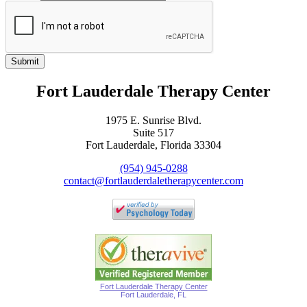
Submit
Fort Lauderdale Therapy Center
1975 E. Sunrise Blvd.
Suite 517
Fort Lauderdale, Florida 33304
(954) 945-0288
contact@fortlauderdaletherapycenter.com
Fort Lauderdale Therapy Center
Fort Lauderdale, FL