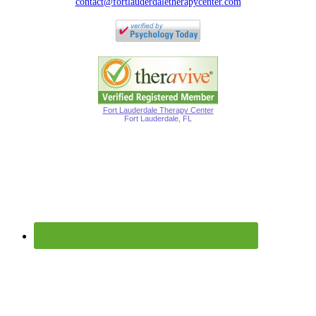
contact@fortlauderdaletherapycenter.com
Fort Lauderdale Therapy Center
Fort Lauderdale, FL