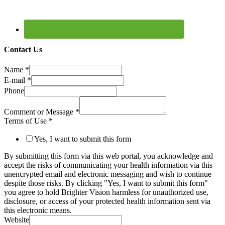
Contact Us
Name
*
E-mail
*
Phone
Comment or Message
*
Terms of Use
*
Yes, I want to submit this form
By submitting this form via this web portal, you acknowledge and
accept the risks of communicating your health information via this
unencrypted email and electronic messaging and wish to continue
despite those risks. By clicking "Yes, I want to submit this form"
you agree to hold Brighter Vision harmless for unauthorized use,
disclosure, or access of your protected health information sent via
this electronic means.
Website