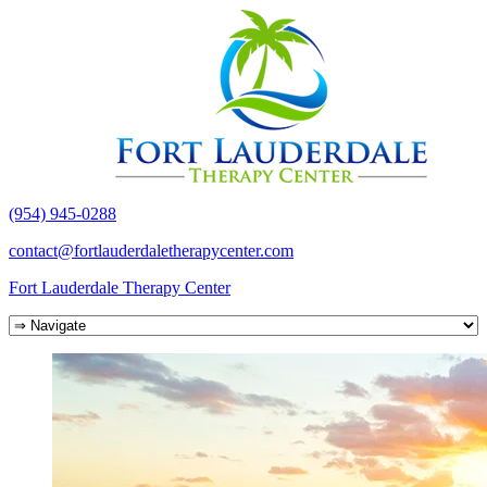
(954) 945-0288
contact@fortlauderdaletherapycenter.com
Fort Lauderdale Therapy Center