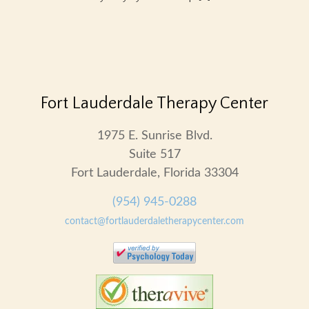
Fort Lauderdale Therapy Center
1975 E. Sunrise Blvd.
Suite 517
Fort Lauderdale, Florida 33304
(954) 945-0288
contact@fortlauderdaletherapycenter.com