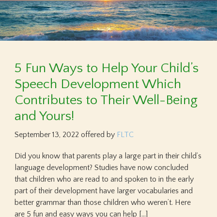
5 Fun Ways to Help Your Child’s
Speech Development Which
Contributes to Their Well-Being
and Yours!
September 13, 2022
offered by
FLTC
Did you know that parents play a large part in their child’s
language development? Studies have now concluded
that children who are read to and spoken to in the early
part of their development have larger vocabularies and
better grammar than those children who weren’t. Here
are 5 fun and easy ways you can help […]