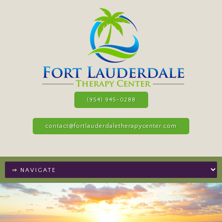
(954) 945-0288
contact@fortlauderdaletherapycenter.com