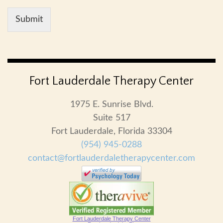
Submit
Fort Lauderdale Therapy Center
1975 E. Sunrise Blvd.
Suite 517
Fort Lauderdale, Florida 33304
(954) 945-0288
contact@fortlauderdaletherapycenter.com
Fort Lauderdale Therapy Center