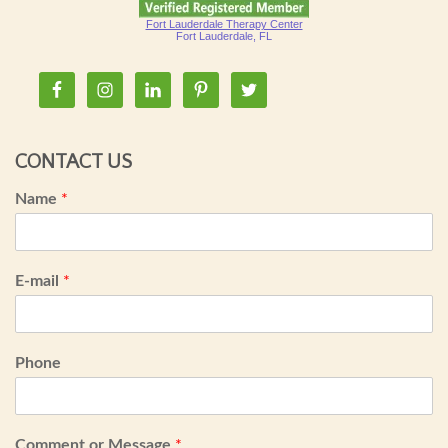
Fort Lauderdale Therapy Center
Fort Lauderdale, FL
CONTACT US
Name
*
E-mail
*
Phone
Comment or Message
*