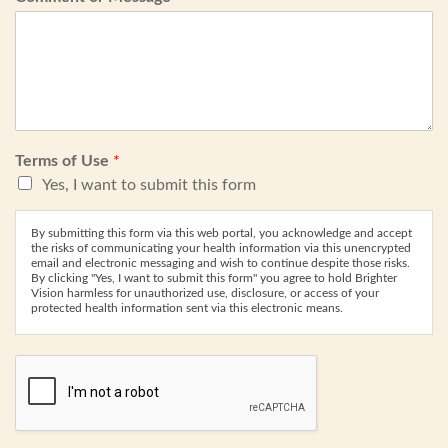
Terms of Use
*
Yes, I want to submit this form
By submitting this form via this web portal, you acknowledge and accept
the risks of communicating your health information via this unencrypted
email and electronic messaging and wish to continue despite those risks.
By clicking "Yes, I want to submit this form" you agree to hold Brighter
Vision harmless for unauthorized use, disclosure, or access of your
protected health information sent via this electronic means.