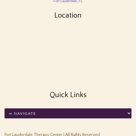
Fort Lauderdale, FL
Location
Quick Links
Fort Lauderdale Therapy Center | All Rights Reserved