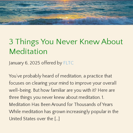
3 Things You Never Knew About
Meditation
January 6, 2025
offered by
FLTC
You’ve probably heard of meditation, a practice that
focuses on clearing your mind to improve your overall
well-being. But how familiar are you with it? Here are
three things you never knew about meditation. 1.
Meditation Has Been Around for Thousands of Years
While meditation has grown increasingly popular in the
United States over the […]