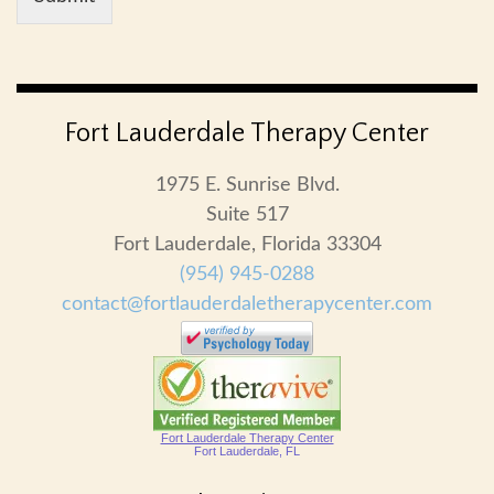
Fort Lauderdale Therapy Center
1975 E. Sunrise Blvd.
Suite 517
Fort Lauderdale, Florida 33304
(954) 945-0288
contact@fortlauderdaletherapycenter.com
Fort Lauderdale Therapy Center
Fort Lauderdale, FL