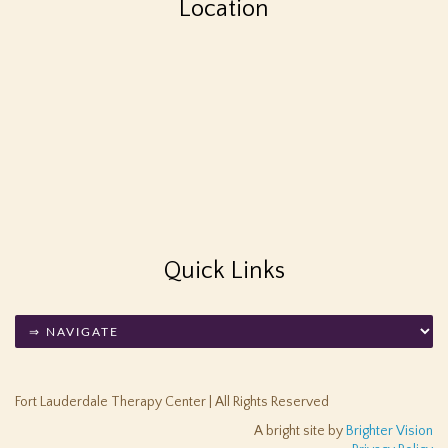
Location
Quick Links
Fort Lauderdale Therapy Center | All Rights Reserved
A bright site by
Brighter Vision