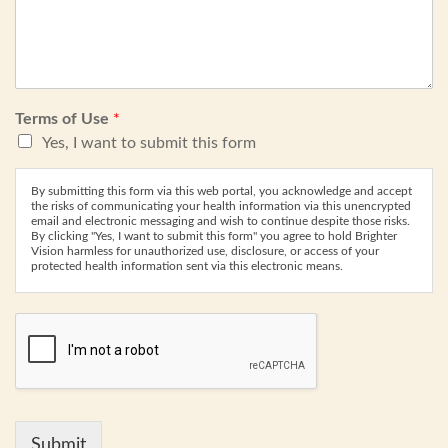
Terms of Use
*
Yes, I want to submit this form
By submitting this form via this web portal, you acknowledge and accept
the risks of communicating your health information via this unencrypted
email and electronic messaging and wish to continue despite those risks.
By clicking "Yes, I want to submit this form" you agree to hold Brighter
Vision harmless for unauthorized use, disclosure, or access of your
protected health information sent via this electronic means.
Submit