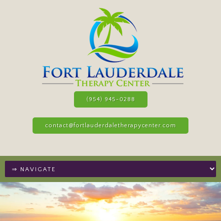
(954) 945-0288
contact@fortlauderdaletherapycenter.com