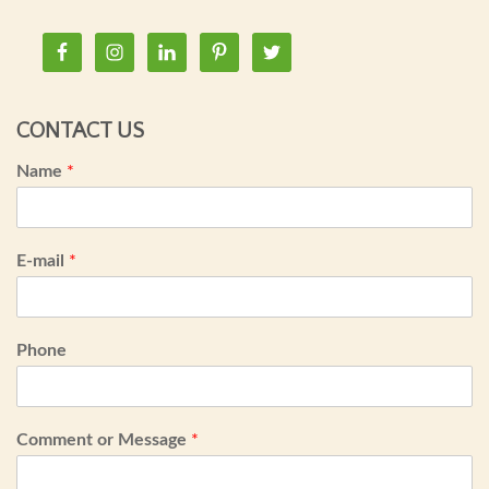
CONTACT US
Name
*
E-mail
*
Phone
Comment or Message
*