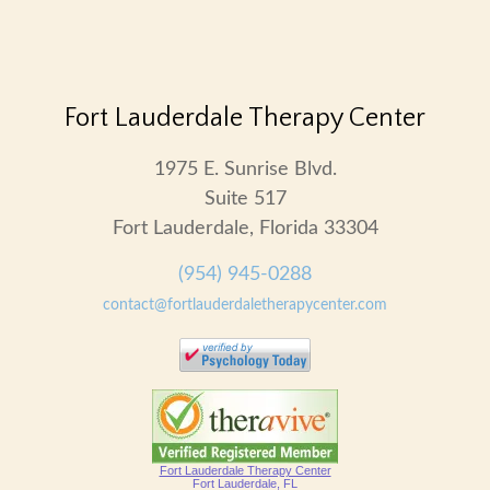
Fort Lauderdale Therapy Center
1975 E. Sunrise Blvd.
Suite 517
Fort Lauderdale, Florida 33304
(954) 945-0288
contact@fortlauderdaletherapycenter.com
Fort Lauderdale Therapy Center
Fort Lauderdale, FL