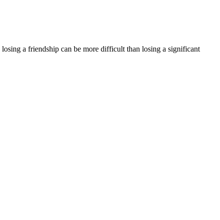
losing a friendship can be more difficult than losing a significant