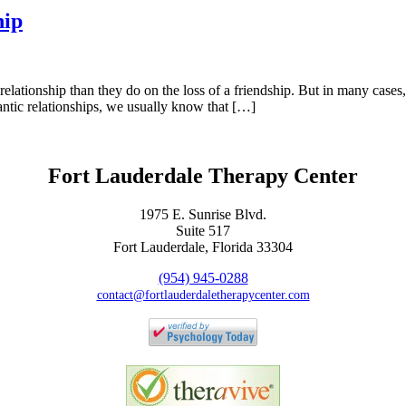
hip
elationship than they do on the loss of a friendship. But in many cases, 
mantic relationships, we usually know that […]
Fort Lauderdale Therapy Center
1975 E. Sunrise Blvd.
Suite 517
Fort Lauderdale, Florida 33304
(954) 945-0288
contact@fortlauderdaletherapycenter.com