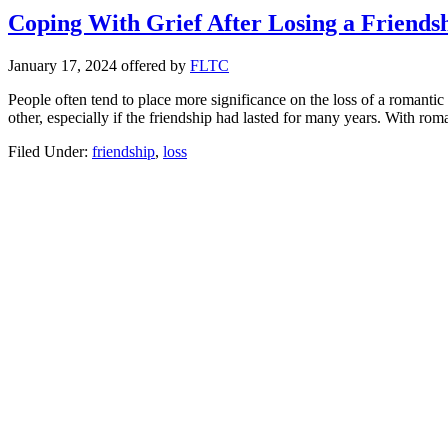
Coping With Grief After Losing a Friends
January 17, 2024
offered by
FLTC
People often tend to place more significance on the loss of a romantic r
other, especially if the friendship had lasted for many years. With ro
Filed Under:
friendship
,
loss