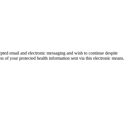
ypted email and electronic messaging and wish to continue despite
ss of your protected health information sent via this electronic means.