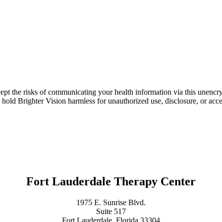
ept the risks of communicating your health information via this unencr
 hold Brighter Vision harmless for unauthorized use, disclosure, or acce
Fort Lauderdale Therapy Center
1975 E. Sunrise Blvd.
Suite 517
Fort Lauderdale, Florida 33304