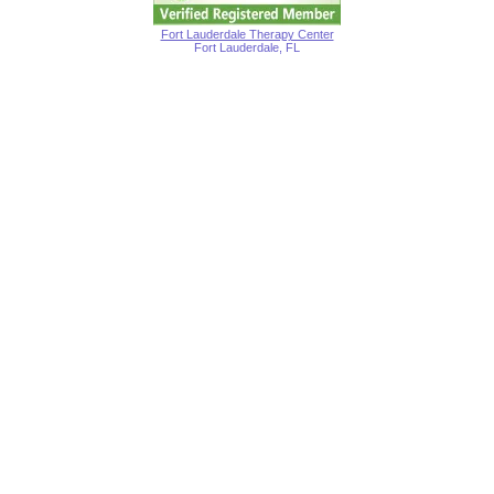
Fort Lauderdale Therapy Center
Fort Lauderdale, FL