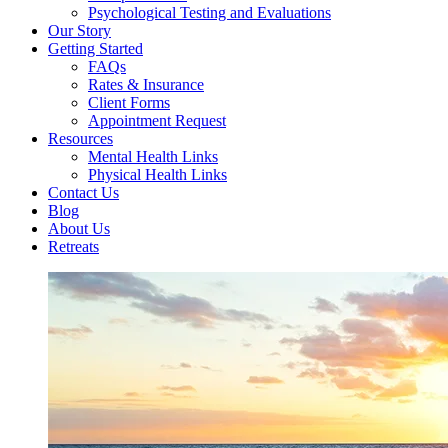
Psychological Testing and Evaluations
Our Story
Getting Started
FAQs
Rates & Insurance
Client Forms
Appointment Request
Resources
Mental Health Links
Physical Health Links
Contact Us
Blog
About Us
Retreats