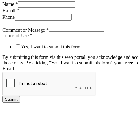
Name
*
E-mail
*
Phone
Comment or Message
*
Terms of Use
*
Yes, I want to submit this form
By submitting this form via this web portal, you acknowledge and acc
those risks. By clicking "Yes, I want to submit this form" you agree to
Email
Submit