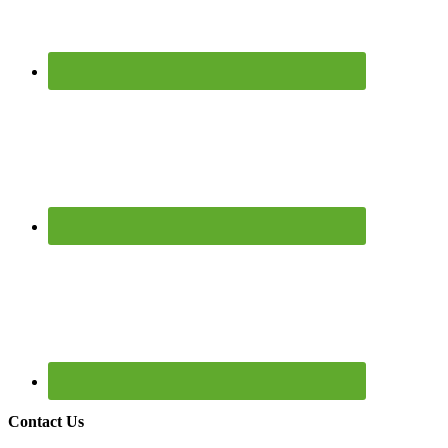
Contact Us