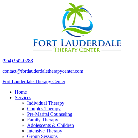
(954) 945-0288
contact@fortlauderdaletherapycenter.com
Fort Lauderdale Therapy Center
Home
Services
Individual Therapy
Couples Therapy
Pre-Marital Counseling
Family Therapy
Adolescents & Children
Intensive Therapy
Group Sessions