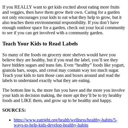
If you REALLY want to get kids excited about eating more fruits
and veggies, then have them grow their own. Caring for a garden
not only encourages your kids to eat what they help to grow, but it
also teaches them environmental responsibility. If you don’t have
enough outdoor space for a garden, check out your local community
to see if you can get involved with a community garden.
Teach Your Kids to Read Labels
So many of the foods on grocery store shelves would have you
believe they are healthy, but if you read the label, you’ll see they
have hidden sugars and trans fats. Even “healthy” foods like yogurt,
granola bars, soups, and cereal may contain way too much sugar.
Teach your kids to turn those cans and boxes around and read the
labels to understand exactly what they are eating.
The bottom line is, the more fun you have and the more you involve
your kids in decision making, the more apt they’ll be to try healthy
foods and LIKE them, and grow up to be healthy and happy.
SOURCES:
https://www.eatright.org/health/wellness/healthy-habits/5-
ways-to-help-kids-develop-healthy-habits