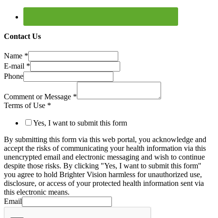
Contact Us
Name
*
E-mail
*
Phone
Comment or Message
*
Terms of Use
*
Yes, I want to submit this form
By submitting this form via this web portal, you acknowledge and
accept the risks of communicating your health information via this
unencrypted email and electronic messaging and wish to continue
despite those risks. By clicking "Yes, I want to submit this form"
you agree to hold Brighter Vision harmless for unauthorized use,
disclosure, or access of your protected health information sent via
this electronic means.
Email