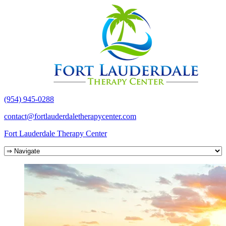
(954) 945-0288
contact@fortlauderdaletherapycenter.com
Fort Lauderdale Therapy Center