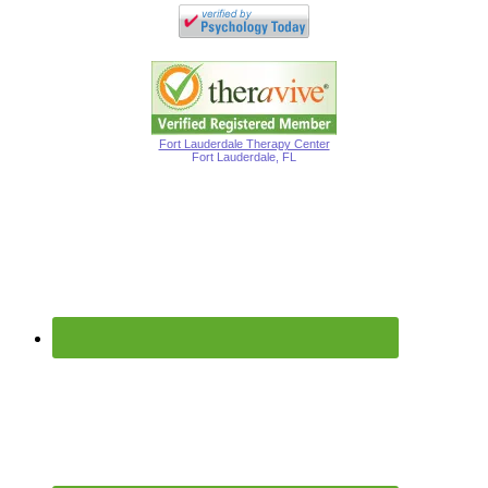
Fort Lauderdale Therapy Center
Fort Lauderdale, FL