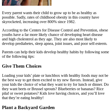
Every parent wants their child to grow up to be as healthy as
possible. Sadly, rates of childhood obesity in this country have
skyrocketed, increasing over 800% since 1982.
According to the Centers for Disease Control and Prevention, obese
youths have a far more likely chance of developing heart disease
and high cholesterol as they age. They are also most likely to
develop prediabetes, sleep apnea, joint issues, and poor self-esteem.
Parents can help their kids develop healthy habits by following some
of the following tips:
Give Them Choices
Loading your kids’ plate or lunchbox with healthy foods may not be
the best way to get them excited to try new flavors. Instead, give
your kids the choice of what they want to try for lunch or dinner. Do
they want beets or Brussel sprouts? Blueberries or bananas? Rice
pilaf or sweet potatoes? Kids love having choices, and you’ll love
that they’re eating healthy!
Plant a Backyard Garden