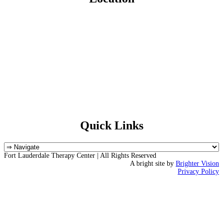
Quick Links
Fort Lauderdale Therapy Center | All Rights Reserved
A bright site by
Brighter Vision
Privacy Policy