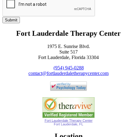
Submit
Fort Lauderdale Therapy Center
1975 E. Sunrise Blvd.
Suite 517
Fort Lauderdale, Florida 33304
(954) 945-0288
contact@fortlauderdaletherapycenter.com
Fort Lauderdale Therapy Center
Fort Lauderdale, FL
Location