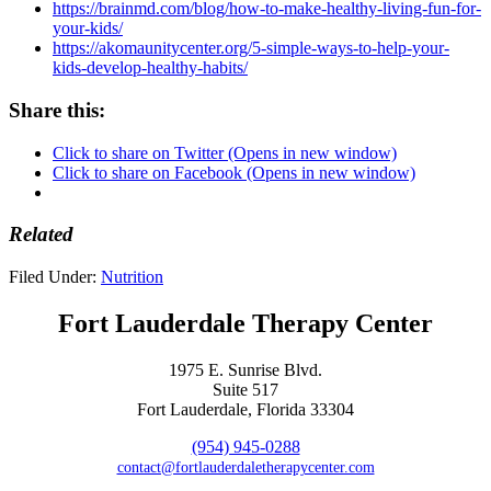
https://brainmd.com/blog/how-to-make-healthy-living-fun-for-
your-kids/
https://akomaunitycenter.org/5-simple-ways-to-help-your-
kids-develop-healthy-habits/
Share this:
Click to share on Twitter (Opens in new window)
Click to share on Facebook (Opens in new window)
Related
Filed Under:
Nutrition
Fort Lauderdale Therapy Center
1975 E. Sunrise Blvd.
Suite 517
Fort Lauderdale, Florida 33304
(954) 945-0288
contact@fortlauderdaletherapycenter.com