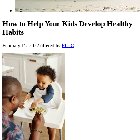
How to Help Your Kids Develop Healthy
Habits
February 15, 2022
offered by
FLTC