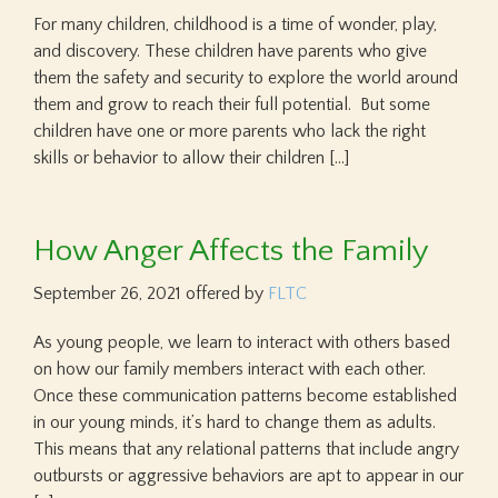
For many children, childhood is a time of wonder, play,
and discovery. These children have parents who give
them the safety and security to explore the world around
them and grow to reach their full potential. But some
children have one or more parents who lack the right
skills or behavior to allow their children […]
How Anger Affects the Family
September 26, 2021
offered by
FLTC
As young people, we learn to interact with others based
on how our family members interact with each other.
Once these communication patterns become established
in our young minds, it’s hard to change them as adults.
This means that any relational patterns that include angry
outbursts or aggressive behaviors are apt to appear in our