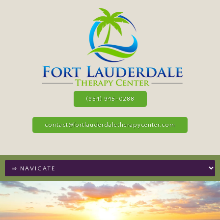
(954) 945-0288
contact@fortlauderdaletherapycenter.com