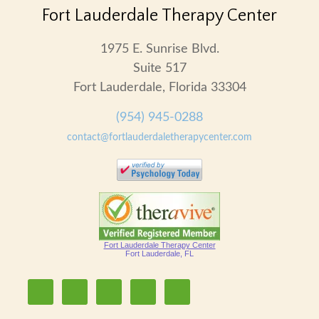
Fort Lauderdale Therapy Center
1975 E. Sunrise Blvd.
Suite 517
Fort Lauderdale, Florida 33304
(954) 945-0288
contact@fortlauderdaletherapycenter.com
Fort Lauderdale Therapy Center
Fort Lauderdale, FL