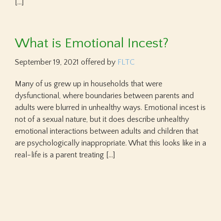
[…]
What is Emotional Incest?
September 19, 2021
offered by
FLTC
Many of us grew up in households that were
dysfunctional, where boundaries between parents and
adults were blurred in unhealthy ways. Emotional incest is
not of a sexual nature, but it does describe unhealthy
emotional interactions between adults and children that
are psychologically inappropriate. What this looks like in a
real-life is a parent treating […]