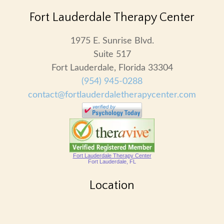
Fort Lauderdale Therapy Center
1975 E. Sunrise Blvd.
Suite 517
Fort Lauderdale, Florida 33304
(954) 945-0288
contact@fortlauderdaletherapycenter.com
Fort Lauderdale Therapy Center
Fort Lauderdale, FL
Location