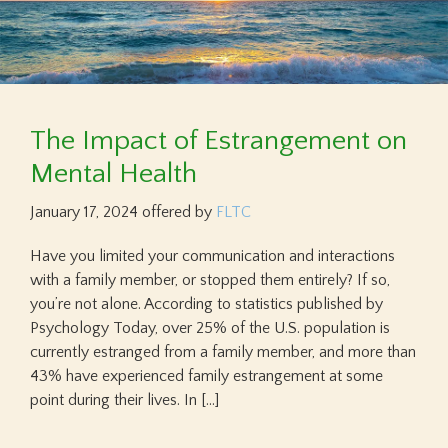
The Impact of Estrangement on
Mental Health
January 17, 2024
offered by
FLTC
Have you limited your communication and interactions
with a family member, or stopped them entirely? If so,
you’re not alone. According to statistics published by
Psychology Today, over 25% of the U.S. population is
currently estranged from a family member, and more than
43% have experienced family estrangement at some
point during their lives. In […]