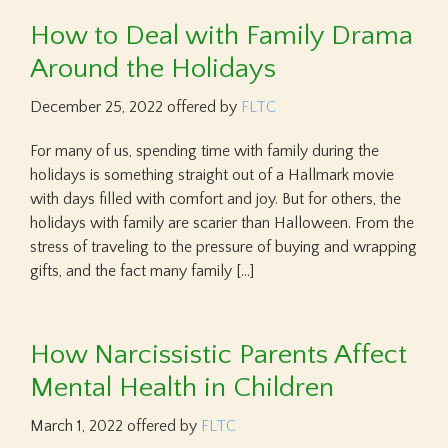
How to Deal with Family Drama
Around the Holidays
December 25, 2022
offered by
FLTC
For many of us, spending time with family during the
holidays is something straight out of a Hallmark movie
with days filled with comfort and joy. But for others, the
holidays with family are scarier than Halloween. From the
stress of traveling to the pressure of buying and wrapping
gifts, and the fact many family […]
How Narcissistic Parents Affect
Mental Health in Children
March 1, 2022
offered by
FLTC