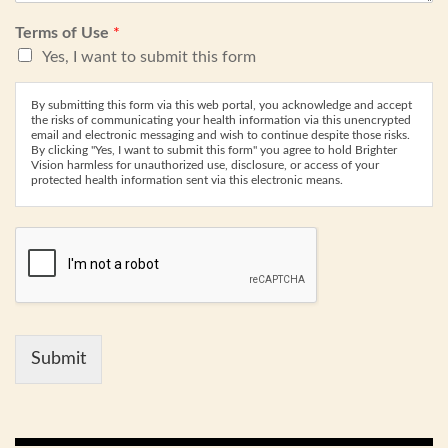
Terms of Use
*
Yes, I want to submit this form
By submitting this form via this web portal, you acknowledge and accept
the risks of communicating your health information via this unencrypted
email and electronic messaging and wish to continue despite those risks.
By clicking "Yes, I want to submit this form" you agree to hold Brighter
Vision harmless for unauthorized use, disclosure, or access of your
protected health information sent via this electronic means.
Submit