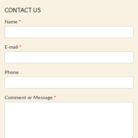
CONTACT US
Name
*
E-mail
*
Phone
Comment or Message
*