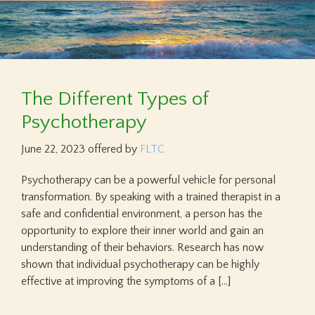
The Different Types of
Psychotherapy
June 22, 2023
offered by
FLTC
Psychotherapy can be a powerful vehicle for personal
transformation. By speaking with a trained therapist in a
safe and confidential environment, a person has the
opportunity to explore their inner world and gain an
understanding of their behaviors. Research has now
shown that individual psychotherapy can be highly
effective at improving the symptoms of a […]