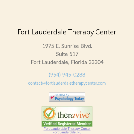
Fort Lauderdale Therapy Center
1975 E. Sunrise Blvd.
Suite 517
Fort Lauderdale, Florida 33304
(954) 945-0288
contact@fortlauderdaletherapycenter.com
Fort Lauderdale Therapy Center
Fort Lauderdale, FL