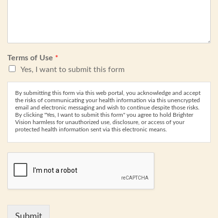
Terms of Use
*
Yes, I want to submit this form
By submitting this form via this web portal, you acknowledge and accept
the risks of communicating your health information via this unencrypted
email and electronic messaging and wish to continue despite those risks.
By clicking "Yes, I want to submit this form" you agree to hold Brighter
Vision harmless for unauthorized use, disclosure, or access of your
protected health information sent via this electronic means.
Submit