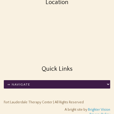
Location
Quick Links
Fort Lauderdale Therapy Center | All Rights Reserved
A bright site by
Brighter Vision