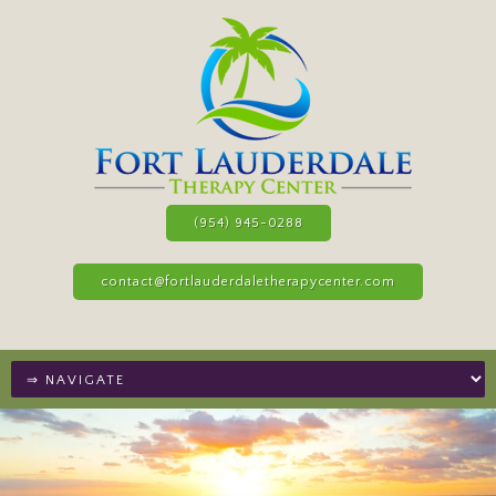
(954) 945-0288
contact@fortlauderdaletherapycenter.com