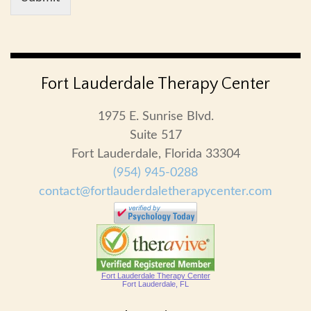
Fort Lauderdale Therapy Center
1975 E. Sunrise Blvd.
Suite 517
Fort Lauderdale, Florida 33304
(954) 945-0288
contact@fortlauderdaletherapycenter.com
Fort Lauderdale Therapy Center
Fort Lauderdale, FL