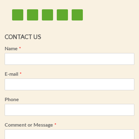
CONTACT US
Name
*
E-mail
*
Phone
Comment or Message
*