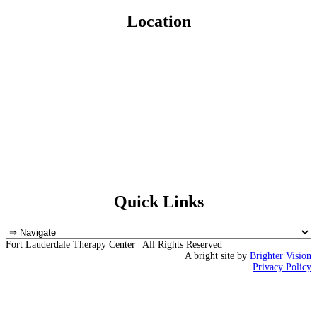
Location
Quick Links
Fort Lauderdale Therapy Center | All Rights Reserved
A bright site by
Brighter Vision
Privacy Policy