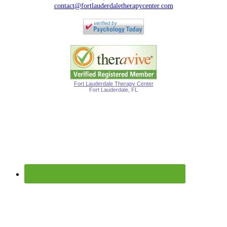
contact@fortlauderdaletherapycenter.com
Fort Lauderdale Therapy Center
Fort Lauderdale, FL