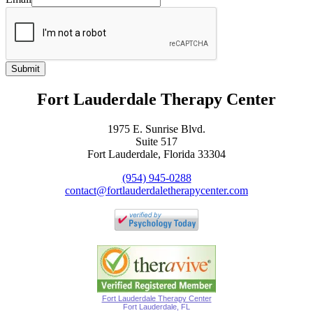
Submit
Fort Lauderdale Therapy Center
1975 E. Sunrise Blvd.
Suite 517
Fort Lauderdale, Florida 33304
(954) 945-0288
contact@fortlauderdaletherapycenter.com
Fort Lauderdale Therapy Center
Fort Lauderdale, FL