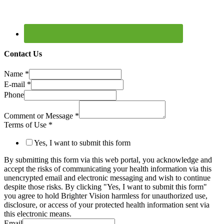
Contact Us
Name
*
E-mail
*
Phone
Comment or Message
*
Terms of Use
*
Yes, I want to submit this form
By submitting this form via this web portal, you acknowledge and
accept the risks of communicating your health information via this
unencrypted email and electronic messaging and wish to continue
despite those risks. By clicking "Yes, I want to submit this form"
you agree to hold Brighter Vision harmless for unauthorized use,
disclosure, or access of your protected health information sent via
this electronic means.
Email