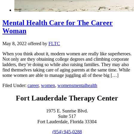
Mental Health Care for The Career
Woman
May 8, 2022
offered by
FLTC
When you think about it, modern women are really like superheroes.
Not only are they obtaining college degrees and climbing corporate
ladders, they’re doing so while also raising families. They may also
find themselves taking care of aging parents at the same time. While
some women are able to manage juggling all of these big […]
Filed Under:
career
,
women
,
womensmentalhealth
Fort Lauderdale Therapy Center
1975 E. Sunrise Blvd.
Suite 517
Fort Lauderdale, Florida 33304
(954) 945-0288