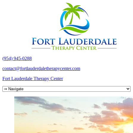
(954) 945-0288
contact@fortlauderdaletherapycenter.com
Fort Lauderdale Therapy Center