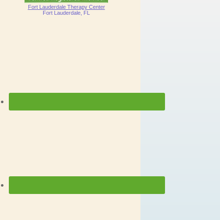
Fort Lauderdale Therapy Center
Fort Lauderdale, FL