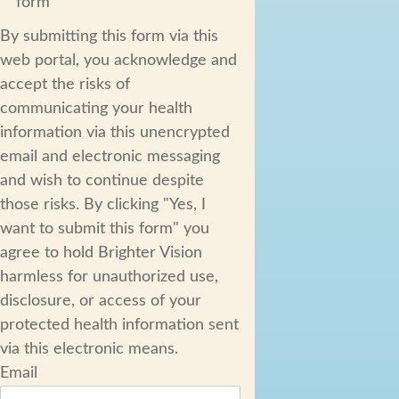
form
By submitting this form via this
web portal, you acknowledge and
accept the risks of
communicating your health
information via this unencrypted
email and electronic messaging
and wish to continue despite
those risks. By clicking "Yes, I
want to submit this form" you
agree to hold Brighter Vision
harmless for unauthorized use,
disclosure, or access of your
protected health information sent
via this electronic means.
Email