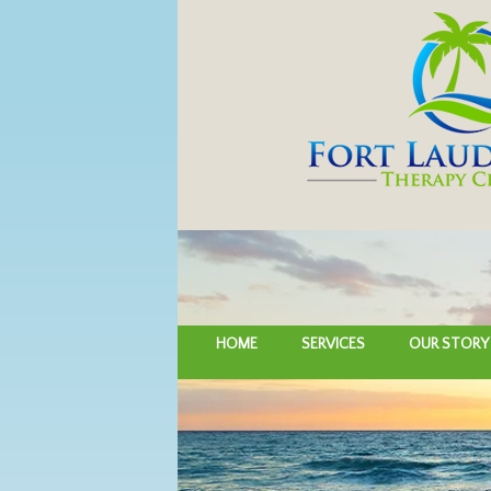
HOME
SERVICES
OUR STORY