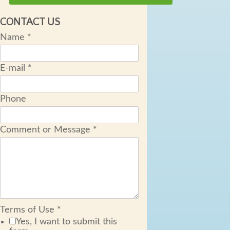
CONTACT US
Name
*
E-mail
*
Phone
Comment or Message
*
Terms of Use
*
Yes, I want to submit this