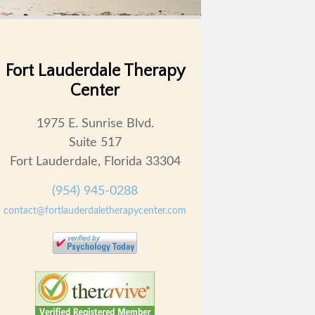
Fort Lauderdale Therapy
Center
1975 E. Sunrise Blvd.
Suite 517
Fort Lauderdale, Florida 33304
(954) 945-0288
contact@fortlauderdaletherapycenter.com