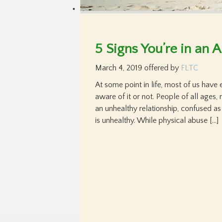
5 Signs You’re in an 
March 4, 2019
offered by
FLTC
At some point in life, most of us have 
aware of it or not. People of all ages, 
an unhealthy relationship, confused as
is unhealthy. While physical abuse […]