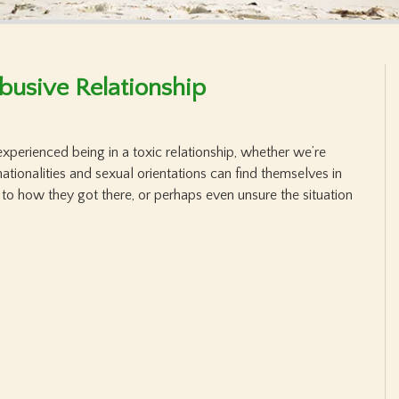
Abusive Relationship
experienced being in a toxic relationship, whether we’re
nationalities and sexual orientations can find themselves in
 to how they got there, or perhaps even unsure the situation