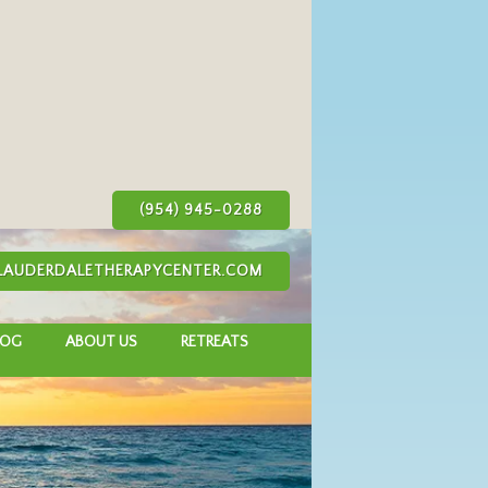
(954) 945-0288
AUDERDALETHERAPYCENTER.COM
LOG
ABOUT US
RETREATS