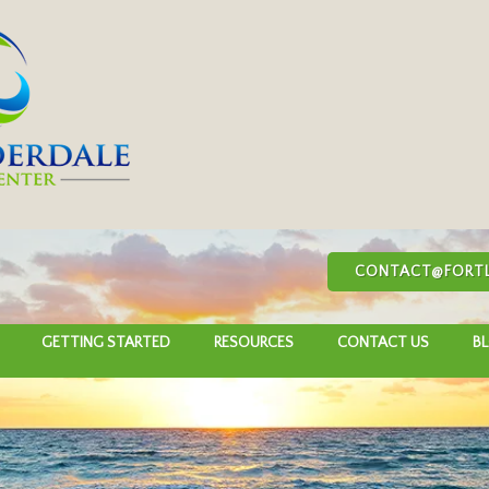
CONTACT@FORTL
GETTING STARTED
RESOURCES
CONTACT US
B