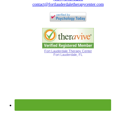
contact@fortlauderdaletherapycenter.com
Fort Lauderdale Therapy Center
Fort Lauderdale, FL