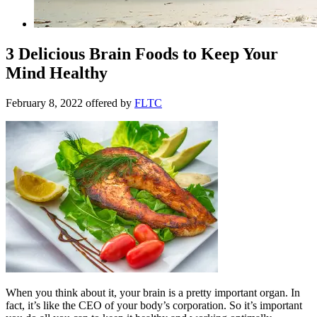
3 Delicious Brain Foods to Keep Your
Mind Healthy
February 8, 2022
offered by
FLTC
When you think about it, your brain is a pretty important organ. In
fact, it’s like the CEO of your body’s corporation. So it’s important