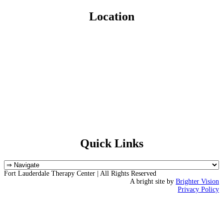
Location
Quick Links
Fort Lauderdale Therapy Center | All Rights Reserved
A bright site by
Brighter Vision
Privacy Policy