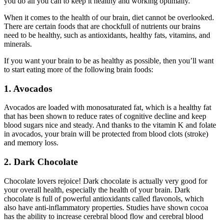
you do all you can to keep it healthy and working optimally.
When it comes to the health of our brain, diet cannot be overlooked.
There are certain foods that are chockfull of nutrients our brains
need to be healthy, such as antioxidants, healthy fats, vitamins, and
minerals.
If you want your brain to be as healthy as possible, then you’ll want
to start eating more of the following brain foods:
1. Avocados
Avocados are loaded with monosaturated fat, which is a healthy fat
that has been shown to reduce rates of cognitive decline and keep
blood sugars nice and steady. And thanks to the vitamin K and folate
in avocados, your brain will be protected from blood clots (stroke)
and memory loss.
2. Dark Chocolate
Chocolate lovers rejoice! Dark chocolate is actually very good for
your overall health, especially the health of your brain. Dark
chocolate is full of powerful antioxidants called flavonols, which
also have anti-inflammatory properties. Studies have shown cocoa
has the ability to increase cerebral blood flow and cerebral blood