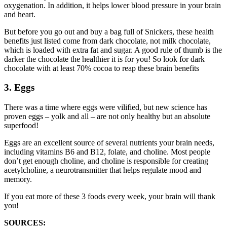
oxygenation. In addition, it helps lower blood pressure in your brain
and heart.
But before you go out and buy a bag full of Snickers, these health
benefits just listed come from dark chocolate, not milk chocolate,
which is loaded with extra fat and sugar. A good rule of thumb is the
darker the chocolate the healthier it is for you! So look for dark
chocolate with at least 70% cocoa to reap these brain benefits
3. Eggs
There was a time where eggs were vilified, but new science has
proven eggs – yolk and all – are not only healthy but an absolute
superfood!
Eggs are an excellent source of several nutrients your brain needs,
including vitamins B6 and B12, folate, and choline. Most people
don’t get enough choline, and choline is responsible for creating
acetylcholine, a neurotransmitter that helps regulate mood and
memory.
If you eat more of these 3 foods every week, your brain will thank
you!
SOURCES: