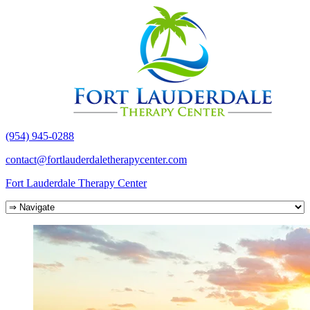
(954) 945-0288
contact@fortlauderdaletherapycenter.com
Fort Lauderdale Therapy Center