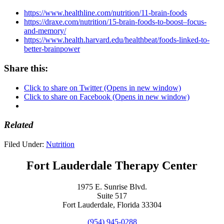
https://www.healthline.com/nutrition/11-brain-foods
https://draxe.com/nutrition/15-brain-foods-to-boost–focus-
and-memory/
https://www.health.harvard.edu/healthbeat/foods-linked-to-
better-brainpower
Share this:
Click to share on Twitter (Opens in new window)
Click to share on Facebook (Opens in new window)
Related
Filed Under:
Nutrition
Fort Lauderdale Therapy Center
1975 E. Sunrise Blvd.
Suite 517
Fort Lauderdale, Florida 33304
(954) 945-0288