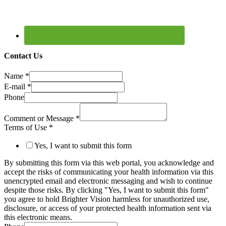
Contact Us
Name
*
E-mail
*
Phone
Comment or Message
*
Terms of Use
*
Yes, I want to submit this form
By submitting this form via this web portal, you acknowledge and
accept the risks of communicating your health information via this
unencrypted email and electronic messaging and wish to continue
despite those risks. By clicking "Yes, I want to submit this form"
you agree to hold Brighter Vision harmless for unauthorized use,
disclosure, or access of your protected health information sent via
this electronic means.