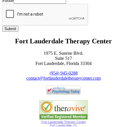
Phone
Submit
Fort Lauderdale Therapy Center
1975 E. Sunrise Blvd.
Suite 517
Fort Lauderdale, Florida 33304
(954) 945-0288
contact@fortlauderdaletherapycenter.com
Fort Lauderdale Therapy Center
Fort Lauderdale, FL