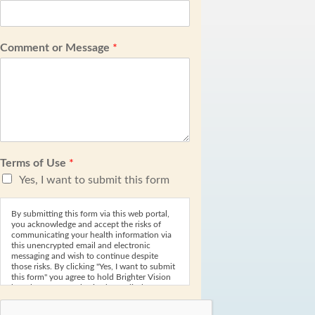
Comment or Message
*
Terms of Use
*
Yes, I want to submit this form
By submitting this form via this web portal,
you acknowledge and accept the risks of
communicating your health information via
this unencrypted email and electronic
messaging and wish to continue despite
those risks. By clicking "Yes, I want to submit
this form" you agree to hold Brighter Vision
harmless for unauthorized use, disclosure, or
access of your protected health information
sent via this electronic means.