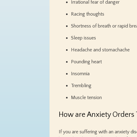
Irrational fear of danger
Racing thoughts
Shortness of breath or rapid bre
Sleep issues
Headache and stomachache
Pounding heart
Insomnia
Trembling
Muscle tension
How are Anxiety Orders 
If you are suffering with an anxiety di