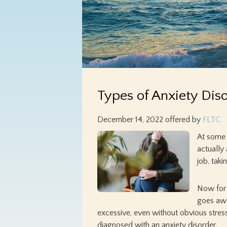
Types of Anxiety Dis
December 14, 2022
offered by
FLTC
At some p
actually
job, tak
Now for 
goes awa
excessive, even without obvious stressor
diagnosed with an anxiety disorder.