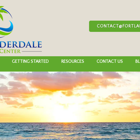
CONTACT@FORTLA
GETTING STARTED
RESOURCES
CONTACT US
B