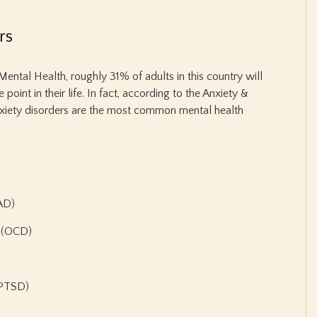
rs
Mental Health, roughly 31% of adults in this country will
oint in their life. In fact, according to the Anxiety &
nxiety disorders are the most common mental health
GAD)
r (OCD)
(PTSD)