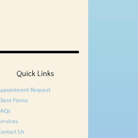
Quick Links
Appointment Request
lient Forms
FAQs
ervices
ontact Us