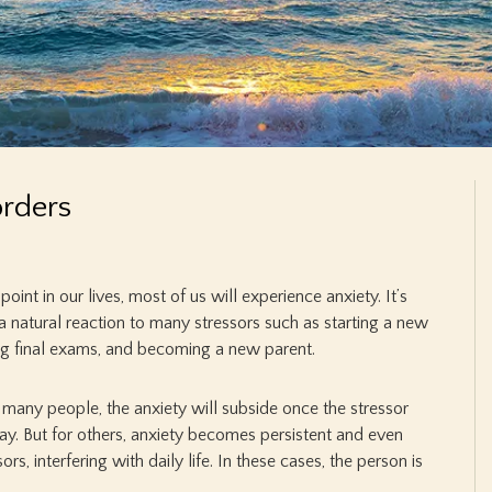
orders
oint in our lives, most of us will experience anxiety. It’s
 a natural reaction to many stressors such as starting a new
ing final exams, and becoming a new parent.
many people, the anxiety will subside once the stressor
y. But for others, anxiety becomes persistent and even
s, interfering with daily life. In these cases, the person is