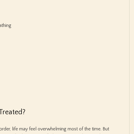
athing
Treated?
sorder, life may feel overwhelming most of the time. But