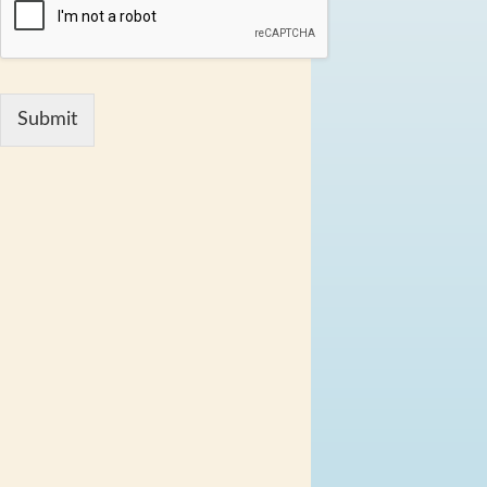
Submit