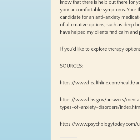
know that there is help out there for y
your uncomfortable symptoms. Your the
candidate for an anti-anxiety medicatio
of alternative options, such as deep b
have helped my clients find calm and 
If you’d like to explore therapy option
SOURCES:
https://www.healthline.com/health/an
https://www.hhs.gov/answers/menta
types-of-anxiety-disorders/index.htm
https://www.psychologytoday.com/u