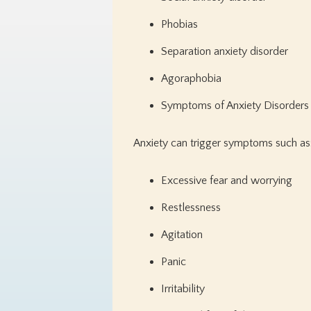
Phobias
Separation anxiety disorder
Agoraphobia
Symptoms of Anxiety Disorders
Anxiety can trigger symptoms such as
Excessive fear and worrying
Restlessness
Agitation
Panic
Irritability