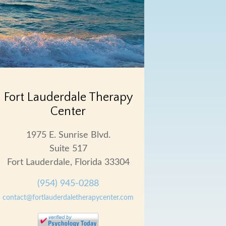
Fort Lauderdale Therapy
Center
1975 E. Sunrise Blvd.
Suite 517
Fort Lauderdale, Florida 33304
(954) 945-0288
contact@fortlauderdaletherapycenter.com