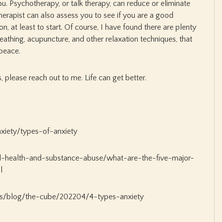
ou. Psychotherapy, or talk therapy, can reduce or eliminate
rapist can also assess you to see if you are a good
n, at least to start. Of course, I have found there are plenty
reathing, acupuncture, and other relaxation techniques, that
peace.
s, please reach out to me. Life can get better.
xiety/types-of-anxiety
l-health-and-substance-abuse/what-are-the-five-major-
l
s/blog/the-cube/202204/4-types-anxiety