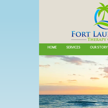
HOME
SERVICES
OUR STORY