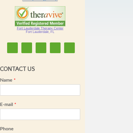
Fort Lauderdale Therapy Center
Fort Lauderdale, FL
CONTACT US
Name
*
E-mail
*
Phone