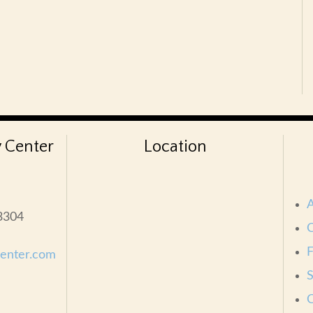
 Center
Location
33304
C
center.com
S
C