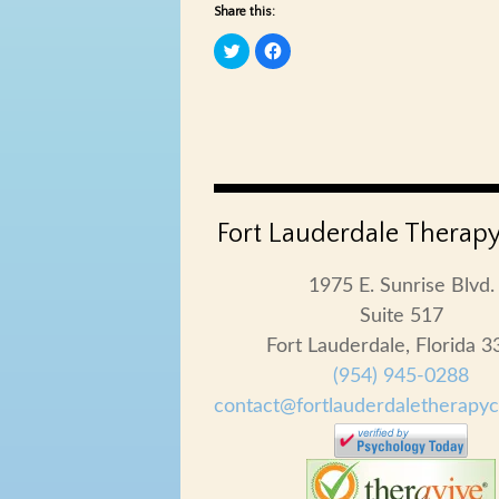
Share this:
Click
Click
to
to
share
share
on
on
Twitter
Facebook
(Opens
(Opens
in
in
new
new
window)
window)
Fort Lauderdale Therapy
1975 E. Sunrise Blvd.
Suite 517
Fort Lauderdale, Florida 
(954) 945-0288
contact@fortlauderdaletherapy