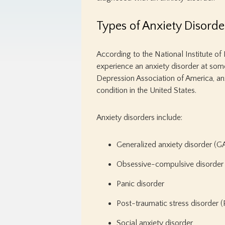
Types of Anxiety Disorde
According to the National Institute of 
experience an anxiety disorder at some p
Depression Association of America, a
condition in the United States.
Anxiety disorders include:
Generalized anxiety disorder (
Obsessive-compulsive disorde
Panic disorder
Post-traumatic stress disorder 
Social anxiety disorder