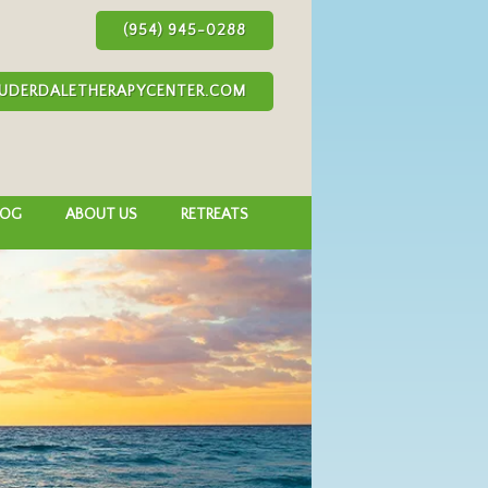
(954) 945-0288
UDERDALETHERAPYCENTER.COM
LOG
ABOUT US
RETREATS