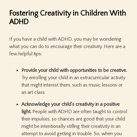
Fostering Creativity in Children With
ADHD
If you have a child with ADHD, you may be wondering
what you can do to encourage their creativity. Here are a
few helpful tips:
Provide your child with opportunities to be creative.
Try enrolling your child in an extracurricular activity
that might interest them, such as music lessons or
an art class.
Acknowledge your child’s creativity in a positive
light.
People with ADHD are often taught to control
their impulses, so chances are good that your child
might be intentionally stifling their creativity in an
attempt to avoid getting in trouble. So, when you