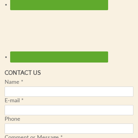
CONTACT US
Name
*
E-mail
*
Phone
Comment or Message
*