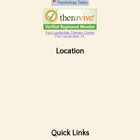
Fort Lauderdale Therapy Center
Fort Lauderdale, FL
Location
Quick Links