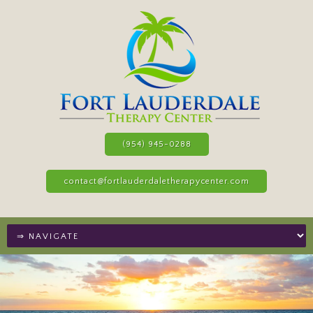
(954) 945-0288
contact@fortlauderdaletherapycenter.com