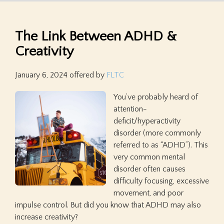
The Link Between ADHD &
Creativity
January 6, 2024
offered by
FLTC
You’ve probably heard of
attention-
deficit/hyperactivity
disorder (more commonly
referred to as “ADHD”). This
very common mental
disorder often causes
difficulty focusing, excessive
movement, and poor
impulse control. But did you know that ADHD may also
increase creativity?