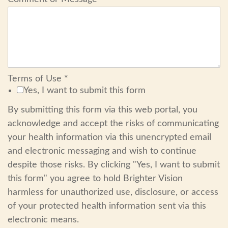
Terms of Use
*
Yes, I want to submit this form
By submitting this form via this web portal, you
acknowledge and accept the risks of communicating
your health information via this unencrypted email
and electronic messaging and wish to continue
despite those risks. By clicking "Yes, I want to submit
this form" you agree to hold Brighter Vision
harmless for unauthorized use, disclosure, or access
of your protected health information sent via this
electronic means.