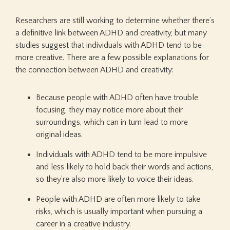
Researchers are still working to determine whether there’s
a definitive link between ADHD and creativity, but many
studies suggest that individuals with ADHD tend to be
more creative. There are a few possible explanations for
the connection between ADHD and creativity:
Because people with ADHD often have trouble
focusing, they may notice more about their
surroundings, which can in turn lead to more
original ideas.
Individuals with ADHD tend to be more impulsive
and less likely to hold back their words and actions,
so they’re also more likely to voice their ideas.
People with ADHD are often more likely to take
risks, which is usually important when pursuing a
career in a creative industry.