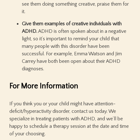
see them doing something creative, praise them for
it.
Give them examples of creative individuals with
ADHD.
ADHD is often spoken about in a negative
light, so it’s important to remind your child that
many people with this disorder have been
successful. For example, Emma Watson and Jim
Carrey have both been open about their ADHD
diagnoses.
For More Information
If you think you or your child might have attention-
deficit/hyperactivity disorder, contact us today. We
specialize in treating patients with ADHD, and we’ll be
happy to schedule a therapy session at the date and time
of your choosing.