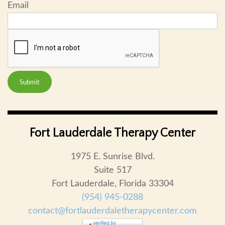
Email
Submit
Fort Lauderdale Therapy Center
1975 E. Sunrise Blvd.
Suite 517
Fort Lauderdale, Florida 33304
(954) 945-0288
contact@fortlauderdaletherapycenter.com