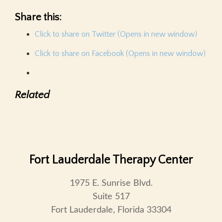
Share this:
Click to share on Twitter (Opens in new window)
Click to share on Facebook (Opens in new window)
Related
Fort Lauderdale Therapy Center
1975 E. Sunrise Blvd.
Suite 517
Fort Lauderdale, Florida 33304