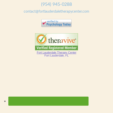
(954) 945-0288
contact@fortlauderdaletherapycenter.com
Fort Lauderdale Therapy Center
Fort Lauderdale, FL