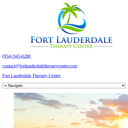
(954) 945-0288
contact@fortlauderdaletherapycenter.com
Fort Lauderdale Therapy Center