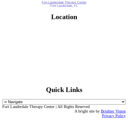
Fort Lauderdale Therapy Center
Fort Lauderdale, FL
Location
Quick Links
Fort Lauderdale Therapy Center | All Rights Reserved
A bright site by
Brighter Vision
Privacy Policy