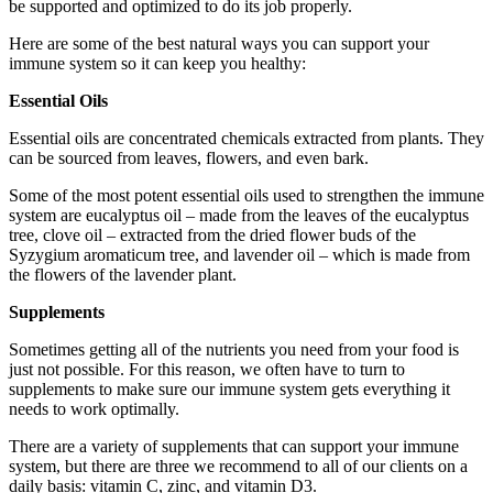
be supported and optimized to do its job properly.
Here are some of the best natural ways you can support your
immune system so it can keep you healthy:
Essential Oils
Essential oils are concentrated chemicals extracted from plants. They
can be sourced from leaves, flowers, and even bark.
Some of the most potent essential oils used to strengthen the immune
system are eucalyptus oil – made from the leaves of the eucalyptus
tree, clove oil – extracted from the dried flower buds of the
Syzygium aromaticum tree, and lavender oil – which is made from
the flowers of the lavender plant.
Supplements
Sometimes getting all of the nutrients you need from your food is
just not possible. For this reason, we often have to turn to
supplements to make sure our immune system gets everything it
needs to work optimally.
There are a variety of supplements that can support your immune
system, but there are three we recommend to all of our clients on a
daily basis: vitamin C, zinc, and vitamin D3.