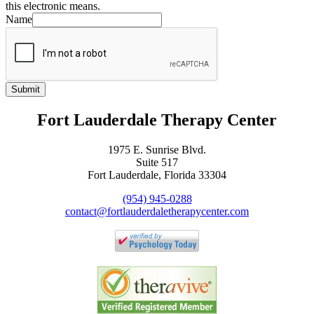
this electronic means.
Name
Submit
Fort Lauderdale Therapy Center
1975 E. Sunrise Blvd.
Suite 517
Fort Lauderdale, Florida 33304
(954) 945-0288
contact@fortlauderdaletherapycenter.com