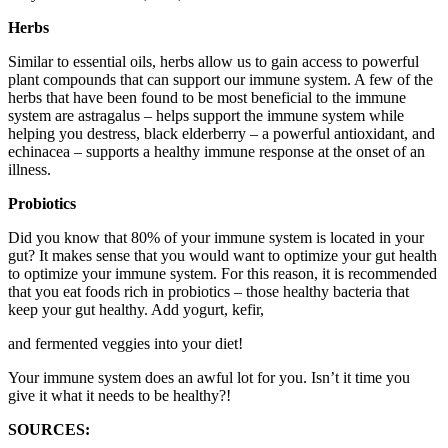
Herbs
Similar to essential oils, herbs allow us to gain access to powerful
plant compounds that can support our immune system. A few of the
herbs that have been found to be most beneficial to the immune
system are astragalus – helps support the immune system while
helping you destress, black elderberry – a powerful antioxidant, and
echinacea – supports a healthy immune response at the onset of an
illness.
Probiotics
Did you know that 80% of your immune system is located in your
gut? It makes sense that you would want to optimize your gut health
to optimize your immune system. For this reason, it is recommended
that you eat foods rich in probiotics – those healthy bacteria that
keep your gut healthy. Add yogurt, kefir,
and fermented veggies into your diet!
Your immune system does an awful lot for you. Isn’t it time you
give it what it needs to be healthy?!
SOURCES: