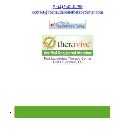
(954) 945-0288
contact@fortlauderdaletherapycenter.com
Fort Lauderdale Therapy Center
Fort Lauderdale, FL