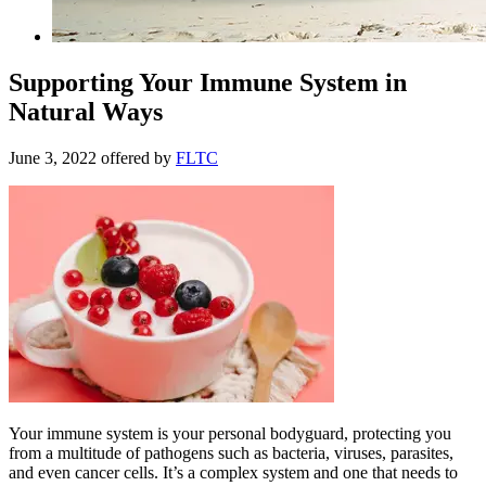
Supporting Your Immune System in
Natural Ways
June 3, 2022
offered by
FLTC
Your immune system is your personal bodyguard, protecting you
from a multitude of pathogens such as bacteria, viruses, parasites,
and even cancer cells. It’s a complex system and one that needs to