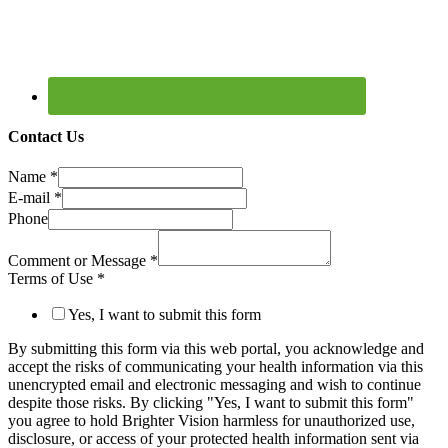
Contact Us
Name
*
E-mail
*
Phone
Comment or Message
*
Terms of Use
*
Yes, I want to submit this form
By submitting this form via this web portal, you acknowledge and
accept the risks of communicating your health information via this
unencrypted email and electronic messaging and wish to continue
despite those risks. By clicking "Yes, I want to submit this form"
you agree to hold Brighter Vision harmless for unauthorized use,
disclosure, or access of your protected health information sent via