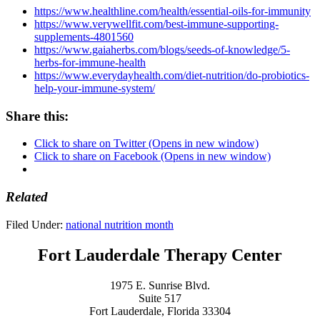
https://www.healthline.com/health/essential-oils-for-immunity
https://www.verywellfit.com/best-immune-supporting-
supplements-4801560
https://www.gaiaherbs.com/blogs/seeds-of-knowledge/5-
herbs-for-immune-health
https://www.everydayhealth.com/diet-nutrition/do-probiotics-
help-your-immune-system/
Share this:
Click to share on Twitter (Opens in new window)
Click to share on Facebook (Opens in new window)
Related
Filed Under:
national nutrition month
Fort Lauderdale Therapy Center
1975 E. Sunrise Blvd.
Suite 517
Fort Lauderdale, Florida 33304