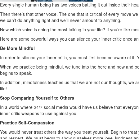
Every single human being has two voices battling it out inside their hea
Then there’s that other voice. The one that is critical of every move w
we can’t do anything right and we’ll never amount to anything.
Now which voice is doing the most talking in your life? If you’re like mos
Here are some powerful ways you can silence your inner critic once and 
Be More Mindful
In order to silence your inner critic, you must first become aware of i
When we practice being mindful, we tune into the here and now and be
begins to speak.
In addition, mindfulness teaches us that we are not our thoughts, we ar
life!
Stop Comparing Yourself to Others
In a world where 24/7 social media would have us believe that everyone 
inner critic weapons to use against you.
Practice Self-Compassion
You would never treat others the way you treat yourself. Begin to treat 
and respect. We must begin to show ourselves more love, kindness and