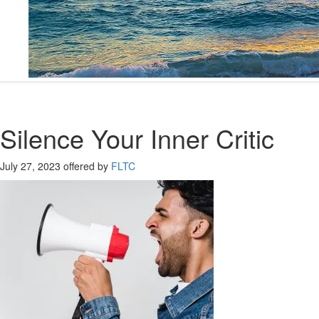
Silence Your Inner Critic
July 27, 2023
offered by
FLTC