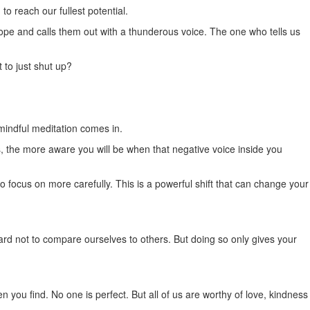
o reach our fullest potential.
cope and calls them out with a thunderous voice. The one who tells us
t to just shut up?
 mindful meditation comes in.
the more aware you will be when that negative voice inside you
 focus on more carefully. This is a powerful shift that can change your
hard not to compare ourselves to others. But doing so only gives your
 you find. No one is perfect. But all of us are worthy of love, kindness