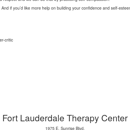
all. And if you’d like more help on building your confidence and self-es
r-critic
Fort Lauderdale Therapy Center
1975 E. Sunrise Blvd.