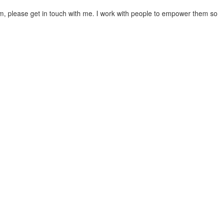
teem, please get in touch with me. I work with people to empower them so