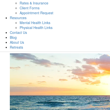
Rates & Insurance
Client Forms
Appointment Request
Resources
Mental Health Links
Physical Health Links
Contact Us
Blog
About Us
Retreats