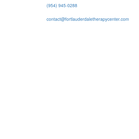
(954) 945-0288
contact@fortlauderdaletherapycenter.com