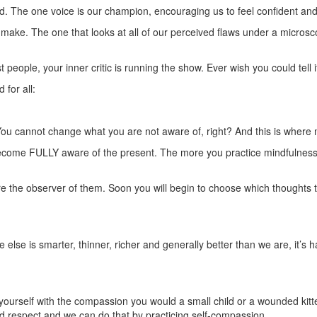
d. The one voice is our champion, encouraging us to feel confident and t
e make. The one that looks at all of our perceived flaws under a micros
t people, your inner critic is running the show. Ever wish you could tell i
for all:
t. You cannot change what you are not aware of, right? And this is where
come FULLY aware of the present. The more you practice mindfulness, 
e the observer of them. Soon you will begin to choose which thoughts to
else is smarter, thinner, richer and generally better than we are, it’s 
yourself with the compassion you would a small child or a wounded kitten
 respect and we can do that by practicing self-compassion.