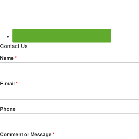
Contact Us
Name
*
E-mail
*
Phone
Comment or Message
*