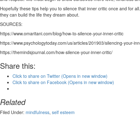
Hopefully these tips help you to silence that inner critic once and for 
they can build the life they dream about.
SOURCES:
https://www.omaritani.com/blog/how-to-silence-your-inner-critic
https://www.psychologytoday.com/us/articles/201903/silencing-your-inne
https://themindsjournal.com/how-silence-your-inner-critic/
Share this:
Click to share on Twitter (Opens in new window)
Click to share on Facebook (Opens in new window)
Related
Filed Under:
mindfulness
,
self esteem