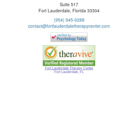
Suite 517
Fort Lauderdale, Florida 33304
(954) 945-0288
contact@fortlauderdaletherapycenter.com
Fort Lauderdale Therapy Center
Fort Lauderdale, FL