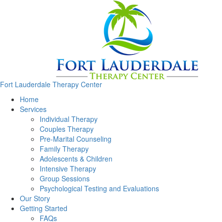
Fort Lauderdale Therapy Center
Home
Services
Individual Therapy
Couples Therapy
Pre-Marital Counseling
Family Therapy
Adolescents & Children
Intensive Therapy
Group Sessions
Psychological Testing and Evaluations
Our Story
Getting Started
FAQs