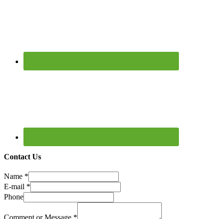
Contact Us
Name
*
E-mail
*
Phone
Comment or Message
*