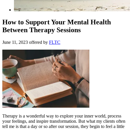
How to Support Your Mental Health
Between Therapy Sessions
June 11, 2023
offered by
FLTC
Therapy is a wonderful way to explore your inner world, process
your feelings, and inspire transformation. But what my clients often
tell me is that a day or so after our session, they begin to feel a little