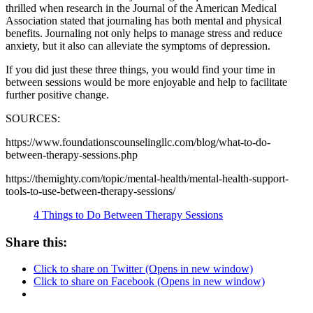
thrilled when research in the Journal of the American Medical
Association stated that journaling has both mental and physical
benefits. Journaling not only helps to manage stress and reduce
anxiety, but it also can alleviate the symptoms of depression.
If you did just these three things, you would find your time in
between sessions would be more enjoyable and help to facilitate
further positive change.
SOURCES:
https://www.foundationscounselingllc.com/blog/what-to-do-
between-therapy-sessions.php
https://themighty.com/topic/mental-health/mental-health-support-
tools-to-use-between-therapy-sessions/
4 Things to Do Between Therapy Sessions
Share this:
Click to share on Twitter (Opens in new window)
Click to share on Facebook (Opens in new window)