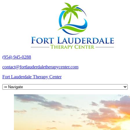
(954) 945-0288
contact@fortlauderdaletherapycenter.com
Fort Lauderdale Therapy Center