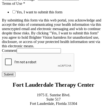
Terms of Use
*
Yes, I want to submit this form
By submitting this form via this web portal, you acknowledge and
accept the risks of communicating your health information via this
unencrypted email and electronic messaging and wish to continue
despite those risks. By clicking "Yes, I want to submit this form"
you agree to hold Brighter Vision harmless for unauthorized use,
disclosure, or access of your protected health information sent via
this electronic means.
Comment
Submit
Fort Lauderdale Therapy Center
1975 E. Sunrise Blvd.
Suite 517
Fort Lauderdale, Florida 33304