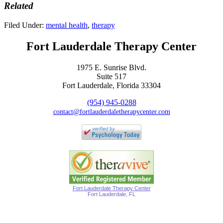
Related
Filed Under:
mental health
,
therapy
Fort Lauderdale Therapy Center
1975 E. Sunrise Blvd.
Suite 517
Fort Lauderdale, Florida 33304
(954) 945-0288
contact@fortlauderdaletherapycenter.com
Fort Lauderdale Therapy Center
Fort Lauderdale, FL