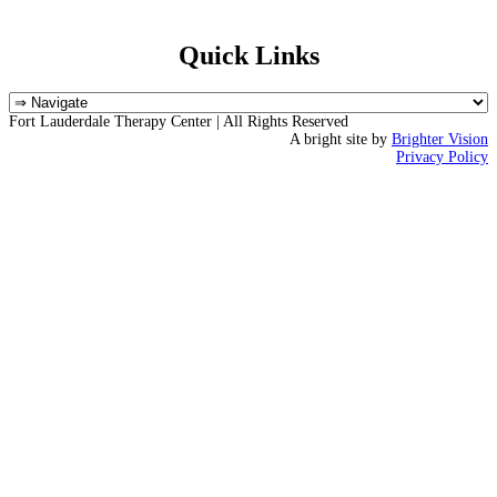
Quick Links
Fort Lauderdale Therapy Center | All Rights Reserved
A bright site by
Brighter Vision
Privacy Policy