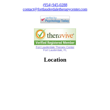
(954) 945-0288
contact@fortlauderdaletherapycenter.com
Fort Lauderdale Therapy Center
Fort Lauderdale, FL
Location