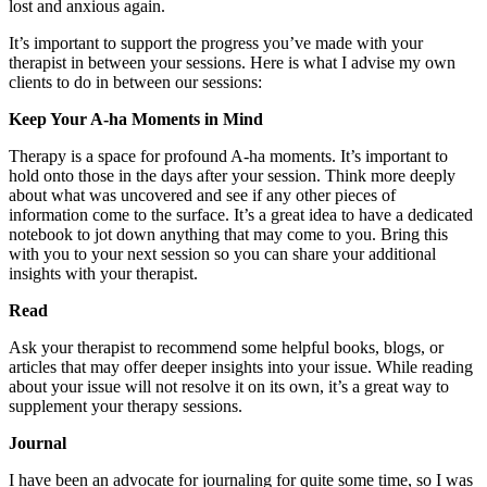
lost and anxious again.
It’s important to support the progress you’ve made with your
therapist in between your sessions. Here is what I advise my own
clients to do in between our sessions:
Keep Your A-ha Moments in Mind
Therapy is a space for profound A-ha moments. It’s important to
hold onto those in the days after your session. Think more deeply
about what was uncovered and see if any other pieces of
information come to the surface. It’s a great idea to have a dedicated
notebook to jot down anything that may come to you. Bring this
with you to your next session so you can share your additional
insights with your therapist.
Read
Ask your therapist to recommend some helpful books, blogs, or
articles that may offer deeper insights into your issue. While reading
about your issue will not resolve it on its own, it’s a great way to
supplement your therapy sessions.
Journal
I have been an advocate for journaling for quite some time, so I was