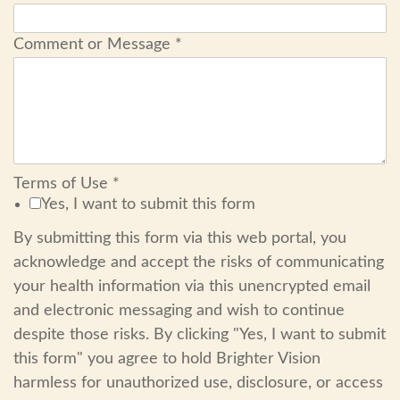
Comment or Message
*
Terms of Use
*
Yes, I want to submit this form
By submitting this form via this web portal, you
acknowledge and accept the risks of communicating
your health information via this unencrypted email
and electronic messaging and wish to continue
despite those risks. By clicking "Yes, I want to submit
this form" you agree to hold Brighter Vision
harmless for unauthorized use, disclosure, or access