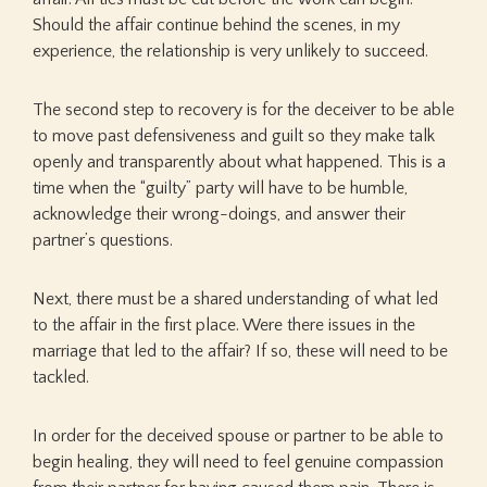
Should the affair continue behind the scenes, in my
experience, the relationship is very unlikely to succeed.
The second step to recovery is for the deceiver to be able
to move past defensiveness and guilt so they make talk
openly and transparently about what happened. This is a
time when the “guilty” party will have to be humble,
acknowledge their wrong-doings, and answer their
partner’s questions.
Next, there must be a shared understanding of what led
to the affair in the first place. Were there issues in the
marriage that led to the affair? If so, these will need to be
tackled.
In order for the deceived spouse or partner to be able to
begin healing, they will need to feel genuine compassion