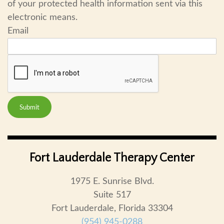
of your protected health information sent via this
electronic means.
Email
Submit
Fort Lauderdale Therapy Center
1975 E. Sunrise Blvd.
Suite 517
Fort Lauderdale, Florida 33304
(954) 945-0288