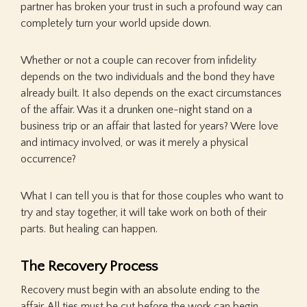
partner has broken your trust in such a profound way can
completely turn your world upside down.
Whether or not a couple can recover from infidelity
depends on the two individuals and the bond they have
already built. It also depends on the exact circumstances
of the affair. Was it a drunken one-night stand on a
business trip or an affair that lasted for years? Were love
and intimacy involved, or was it merely a physical
occurrence?
What I can tell you is that for those couples who want to
try and stay together, it will take work on both of their
parts. But healing can happen.
The Recovery Process
Recovery must begin with an absolute ending to the
affair. All ties must be cut before the work can begin.