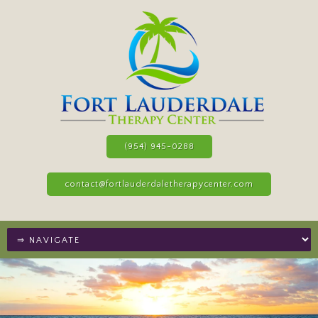
(954) 945-0288
contact@fortlauderdaletherapycenter.com