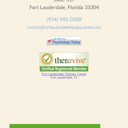
Fort Lauderdale, Florida 33304
(954) 945-0288
contact@fortlauderdaletherapycenter.com
Fort Lauderdale Therapy Center
Fort Lauderdale, FL