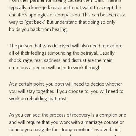
from their partner for having caused them pain. There is
typically a knee-jerk reaction to not want to accept the
cheater’s apologies or compassion. This can be seen as a
way to “get back.” But understand that doing so only
holds you back from healing.
The person that was deceived will also need to explore
all of their feelings surrounding the betrayal. Usually
shock, rage, fear, sadness, and distrust are the main
emotions a person will need to work through.
At a certain point, you both will need to decide whether
you will stay together. If you choose to, you will need to
work on rebuilding that trust.
As you can see, the process of recovery is a complex one
and will require that you work with a marriage counselor
to help you navigate the strong emotions involved. But,