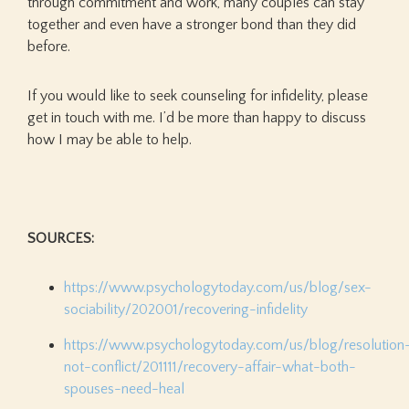
through commitment and work, many couples can stay
together and even have a stronger bond than they did
before.
If you would like to seek counseling for infidelity, please
get in touch with me. I’d be more than happy to discuss
how I may be able to help.
SOURCES:
https://www.psychologytoday.com/us/blog/sex-
sociability/202001/recovering-infidelity
https://www.psychologytoday.com/us/blog/resolution
not-conflict/201111/recovery-affair-what-both-
spouses-need-heal