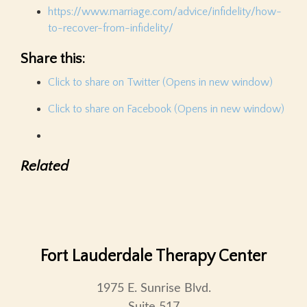
https://www.marriage.com/advice/infidelity/how-
to-recover-from-infidelity/
Share this:
Click to share on Twitter (Opens in new window)
Click to share on Facebook (Opens in new window)
Related
Fort Lauderdale Therapy Center
1975 E. Sunrise Blvd.
Suite 517