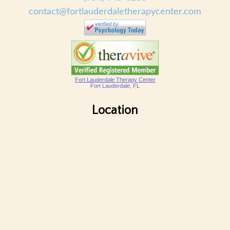
contact@fortlauderdaletherapycenter.com
Fort Lauderdale Therapy Center
Fort Lauderdale, FL
Location