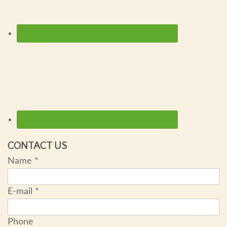
CONTACT US
Name
*
E-mail
*
Phone