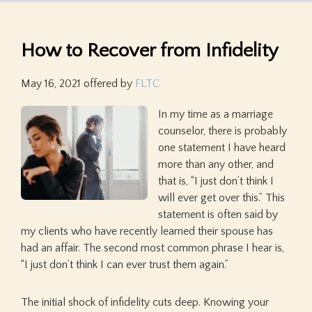
How to Recover from Infidelity
May 16, 2021
offered by
FLTC
In my time as a marriage
counselor, there is probably
one statement I have heard
more than any other, and
that is, “I just don’t think I
will ever get over this.” This
statement is often said by
my clients who have recently learned their spouse has
had an affair. The second most common phrase I hear is,
“I just don’t think I can ever trust them again.”
The initial shock of infidelity cuts deep. Knowing your