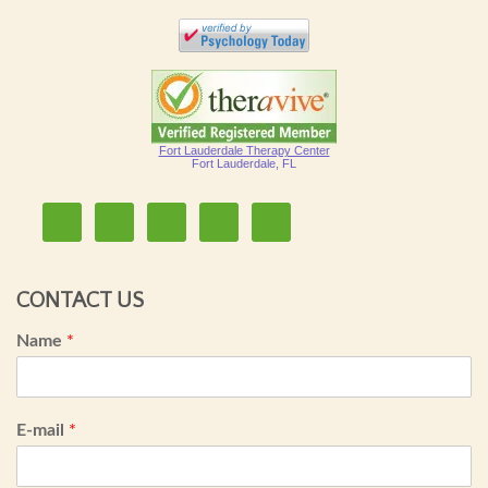
Fort Lauderdale Therapy Center
Fort Lauderdale, FL
CONTACT US
Name
*
E-mail
*