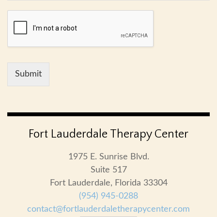
Submit
Fort Lauderdale Therapy Center
1975 E. Sunrise Blvd.
Suite 517
Fort Lauderdale, Florida 33304
(954) 945-0288
contact@fortlauderdaletherapycenter.com