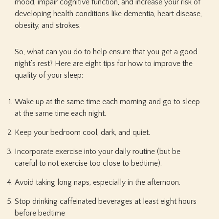
mood, impair cognitive function, and increase your risk of
developing health conditions like dementia, heart disease,
obesity, and strokes.
So, what can you do to help ensure that you get a good
night’s rest? Here are eight tips for how to improve the
quality of your sleep:
Wake up at the same time each morning and go to sleep
at the same time each night.
Keep your bedroom cool, dark, and quiet.
Incorporate exercise into your daily routine (but be
careful to not exercise too close to bedtime).
Avoid taking long naps, especially in the afternoon.
Stop drinking caffeinated beverages at least eight hours
before bedtime