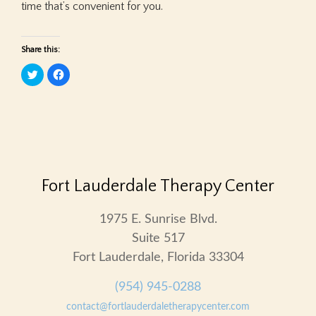
time that’s convenient for you.
Share this:
Click
Click
to
to
share
share
on
on
Twitter
Facebook
(Opens
(Opens
in
in
new
new
window)
window)
Fort Lauderdale Therapy Center
1975 E. Sunrise Blvd.
Suite 517
Fort Lauderdale, Florida 33304
(954) 945-0288
contact@fortlauderdaletherapycenter.com