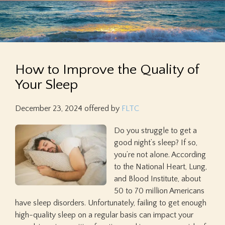
How to Improve the Quality of
Your Sleep
December 23, 2024
offered by
FLTC
Do you struggle to get a
good night’s sleep? If so,
you’re not alone. According
to the National Heart, Lung,
and Blood Institute, about
50 to 70 million Americans
have sleep disorders. Unfortunately, failing to get enough
high-quality sleep on a regular basis can impact your