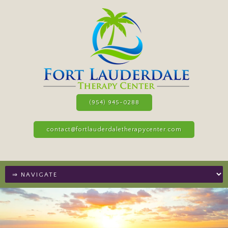
(954) 945-0288
contact@fortlauderdaletherapycenter.com