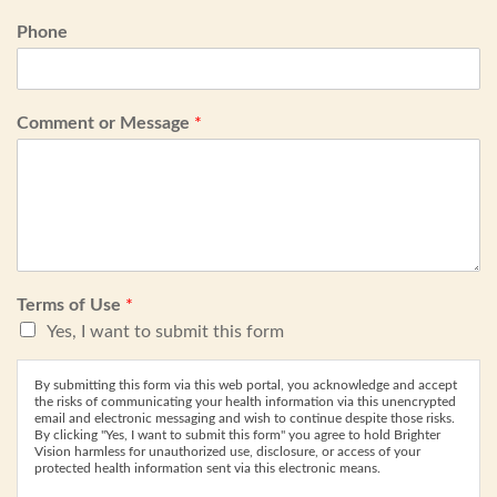
Phone
Comment or Message
*
Terms of Use
*
Yes, I want to submit this form
By submitting this form via this web portal, you acknowledge and accept
the risks of communicating your health information via this unencrypted
email and electronic messaging and wish to continue despite those risks.
By clicking "Yes, I want to submit this form" you agree to hold Brighter
Vision harmless for unauthorized use, disclosure, or access of your
protected health information sent via this electronic means.