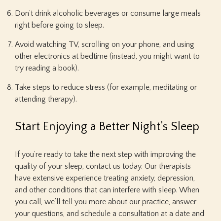
Don’t drink alcoholic beverages or consume large meals
right before going to sleep.
Avoid watching TV, scrolling on your phone, and using
other electronics at bedtime (instead, you might want to
try reading a book).
Take steps to reduce stress (for example, meditating or
attending therapy).
Start Enjoying a Better Night’s Sleep
If you’re ready to take the next step with improving the
quality of your sleep, contact us today. Our therapists
have extensive experience treating anxiety, depression,
and other conditions that can interfere with sleep. When
you call, we’ll tell you more about our practice, answer
your questions, and schedule a consultation at a date and