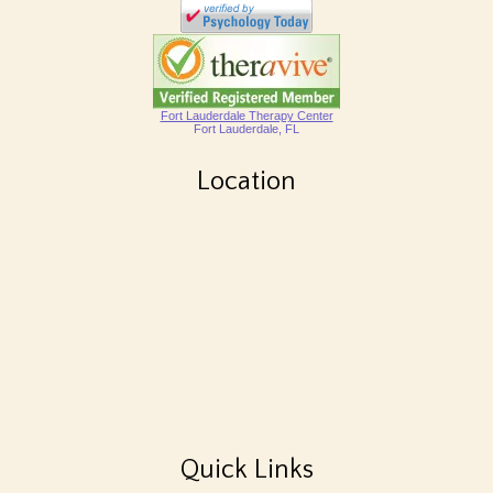
Fort Lauderdale Therapy Center
Fort Lauderdale, FL
Location
Quick Links