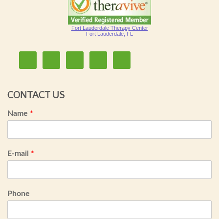
Fort Lauderdale Therapy Center
Fort Lauderdale, FL
CONTACT US
Name
*
E-mail
*
Phone