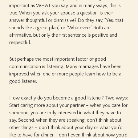
important as WHAT you say, and in many ways, this is
true. When you ask your spouse a question, is their
answer thoughtful or dismissive? Do they say, “Yes, that
sounds like a great plan,” or “Whatever?” Both are
affirmative, but only the first sentence is positive and
respectful.
But perhaps the most important factor of good
communication is listening. Many marriages have been
improved when one or more people learn how to be a
good listener.
How exactly do you become a good listener? Two ways:
Start caring more about your partner – when you care for
someone, you are truly interested in what they have to
say. Second, when they are speaking, don’t think about
other things – don’t think about your day or what you’d
like to have for dinner – don’t even think about how you’d