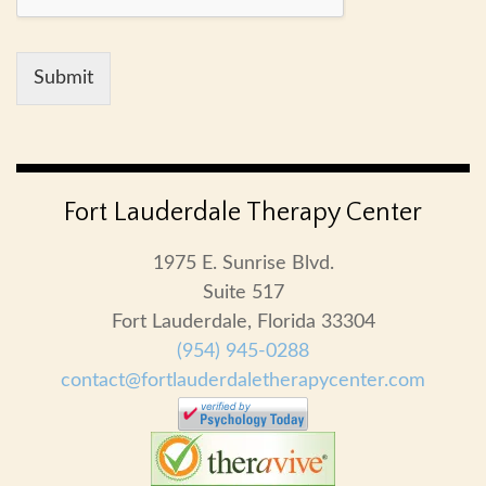
Submit
Fort Lauderdale Therapy Center
1975 E. Sunrise Blvd.
Suite 517
Fort Lauderdale, Florida 33304
(954) 945-0288
contact@fortlauderdaletherapycenter.com