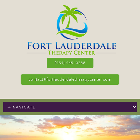
(954) 945-0288
contact@fortlauderdaletherapycenter.com