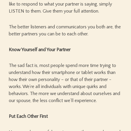
like to respond to what your partner is saying, simply
LISTEN to them. Give them your full attention.
The better listeners and communicators you both are, the
better partners you can be to each other.
Know Yourself and Your Partner
The sad fact is, most people spend more time trying to
understand how their smartphone or tablet works than
how their own personality – or that of their partner -
works. We’re all individuals with unique quirks and
behaviors. The more we understand about ourselves and
our spouse, the less conflict we’ll experience.
Put Each Other First