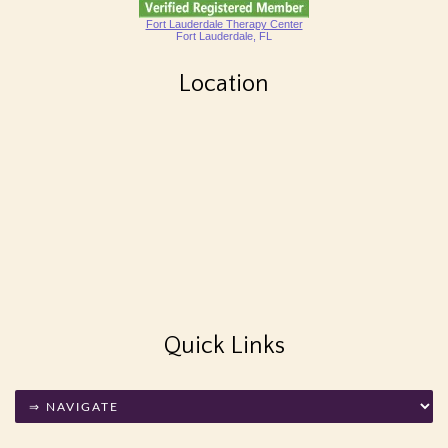
Fort Lauderdale Therapy Center
Fort Lauderdale, FL
Location
Quick Links