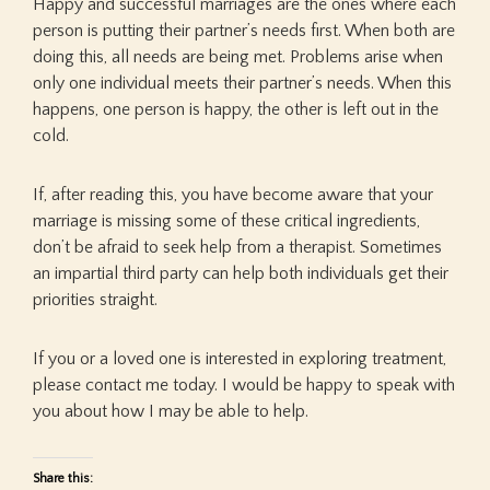
Happy and successful marriages are the ones where each
person is putting their partner’s needs first. When both are
doing this, all needs are being met. Problems arise when
only one individual meets their partner’s needs. When this
happens, one person is happy, the other is left out in the
cold.
If, after reading this, you have become aware that your
marriage is missing some of these critical ingredients,
don’t be afraid to seek help from a therapist. Sometimes
an impartial third party can help both individuals get their
priorities straight.
If you or a loved one is interested in exploring treatment,
please contact me today. I would be happy to speak with
you about how I may be able to help.
Share this: