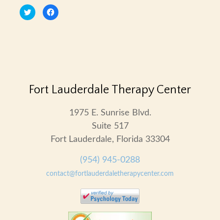
Click
Click
to
to
share
share
on
on
Twitter
Facebook
(Opens
(Opens
in
in
new
new
window)
window)
Fort Lauderdale Therapy Center
1975 E. Sunrise Blvd.
Suite 517
Fort Lauderdale, Florida 33304
(954) 945-0288
contact@fortlauderdaletherapycenter.com