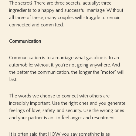
The secret? There are three secrets, actually; three
ingredients to a happy and successful marriage. Without
all three of these, many couples will struggle to remain
connected and committed.
Communication
Communication is to a marriage what gasoline is to an
automobile: without it, you’re not going anywhere. And
the better the communication, the longer the “motor” will
last.
The words we choose to connect with others are
incredibly important. Use the right ones and you generate
feelings of love, safety, and security. Use the wrong ones
and your partner is apt to feel anger and resentment.
It is often said that HOW you say something is as