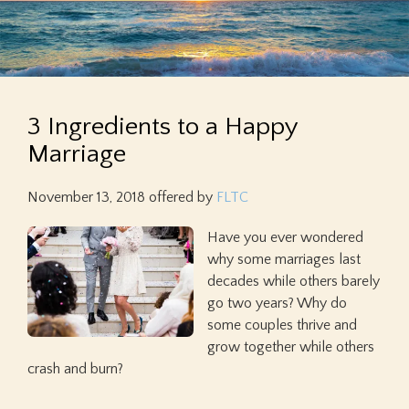
3 Ingredients to a Happy
Marriage
November 13, 2018
offered by
FLTC
Have you ever wondered
why some marriages last
decades while others barely
go two years? Why do
some couples thrive and
grow together while others
crash and burn?