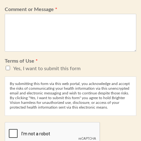
Comment or Message
*
Terms of Use
*
Yes, I want to submit this form
By submitting this form via this web portal, you acknowledge and accept
the risks of communicating your health information via this unencrypted
email and electronic messaging and wish to continue despite those risks.
By clicking "Yes, I want to submit this form" you agree to hold Brighter
Vision harmless for unauthorized use, disclosure, or access of your
protected health information sent via this electronic means.