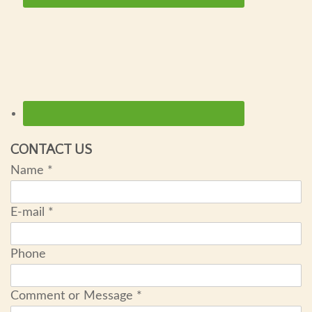
CONTACT US
Name
*
E-mail
*
Phone
Comment or Message
*