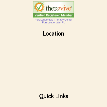
Fort Lauderdale Therapy Center
Fort Lauderdale, FL
Location
Quick Links