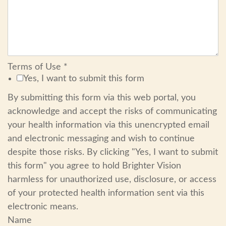
Terms of Use
*
Yes, I want to submit this form
By submitting this form via this web portal, you
acknowledge and accept the risks of communicating
your health information via this unencrypted email
and electronic messaging and wish to continue
despite those risks. By clicking "Yes, I want to submit
this form" you agree to hold Brighter Vision
harmless for unauthorized use, disclosure, or access
of your protected health information sent via this
electronic means.
Name