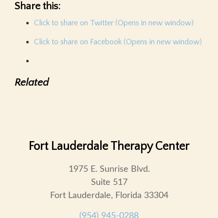
Share this:
Click to share on Twitter (Opens in new window)
Click to share on Facebook (Opens in new window)
Related
Fort Lauderdale Therapy Center
1975 E. Sunrise Blvd.
Suite 517
Fort Lauderdale, Florida 33304
(954) 945-0288