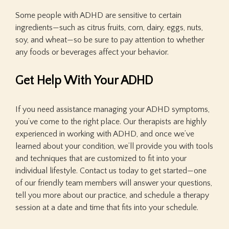
Some people with ADHD are sensitive to certain
ingredients—such as citrus fruits, corn, dairy, eggs, nuts,
soy, and wheat—so be sure to pay attention to whether
any foods or beverages affect your behavior.
Get Help With Your ADHD
If you need assistance managing your ADHD symptoms,
you’ve come to the right place. Our therapists are highly
experienced in working with ADHD, and once we’ve
learned about your condition, we’ll provide you with tools
and techniques that are customized to fit into your
individual lifestyle. Contact us today to get started—one
of our friendly team members will answer your questions,
tell you more about our practice, and schedule a therapy
session at a date and time that fits into your schedule.