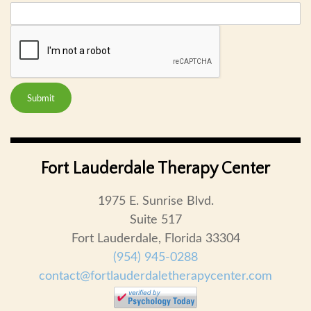
Submit
Fort Lauderdale Therapy Center
1975 E. Sunrise Blvd.
Suite 517
Fort Lauderdale, Florida 33304
(954) 945-0288
contact@fortlauderdaletherapycenter.com