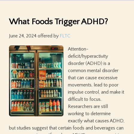
What Foods Trigger ADHD?
June 24, 2024
offered by
FLTC
Attention-
deficit/hyperactivity
disorder (ADHD) is a
common mental disorder
that can cause excessive
movements, lead to poor
impulse control, and make it
difficult to focus.
Researchers are still
working to determine
exactly what causes ADHD,
but studies suggest that certain foods and beverages can