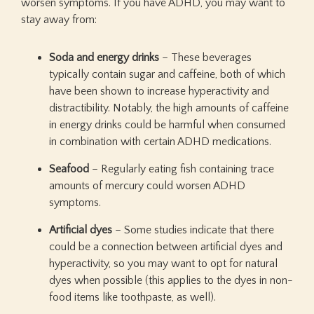
worsen symptoms. If you have ADHD, you may want to
stay away from:
Soda and energy drinks
– These beverages
typically contain sugar and caffeine, both of which
have been shown to increase hyperactivity and
distractibility. Notably, the high amounts of caffeine
in energy drinks could be harmful when consumed
in combination with certain ADHD medications.
Seafood
– Regularly eating fish containing trace
amounts of mercury could worsen ADHD
symptoms.
Artificial dyes
– Some studies indicate that there
could be a connection between artificial dyes and
hyperactivity, so you may want to opt for natural
dyes when possible (this applies to the dyes in non-
food items like toothpaste, as well).