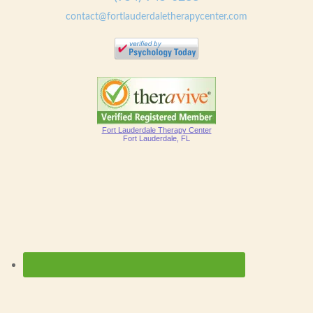
contact@fortlauderdaletherapycenter.com
Fort Lauderdale Therapy Center
Fort Lauderdale, FL