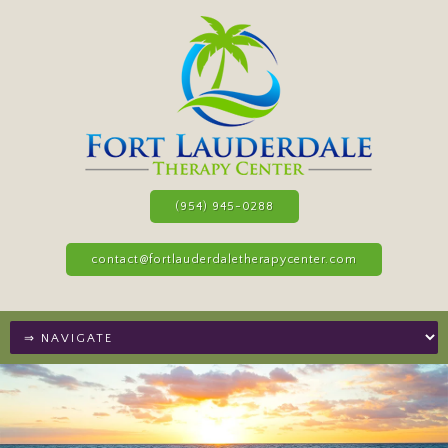
(954) 945-0288
contact@fortlauderdaletherapycenter.com